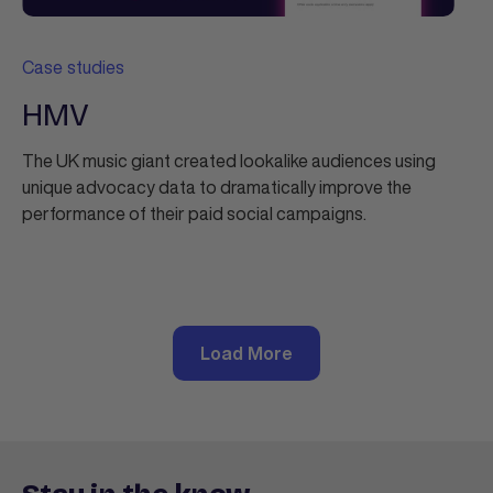
Case studies
HMV
The UK music giant created lookalike audiences using
unique advocacy data to dramatically improve the
performance of their paid social campaigns.
Load More