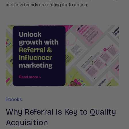
and how brands are putting it into action.
Ebooks
Why Referral is Key to Quality
Acquisition