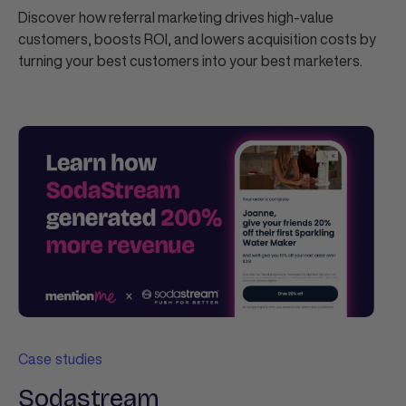
Discover how referral marketing drives high-value
customers, boosts ROI, and lowers acquisition costs by
turning your best customers into your best marketers.
Case studies
Sodastream