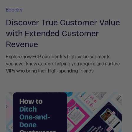
Ebooks
Discover True Customer Value
with Extended Customer
Revenue
Explore how ECR can identify high-value segments
younever knew existed, helping you acquire and nurture
VIPs who bring their high-spending friends.