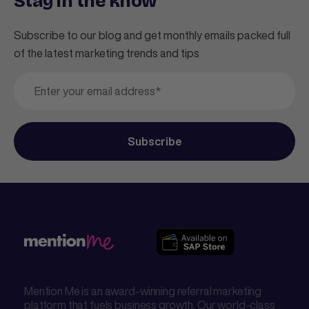
Stay in the know
Subscribe to our blog and get monthly emails packed full
of the latest marketing trends and tips
Mention Me is an award-winning referral marketing
platform that fuels business growth. Our world-class