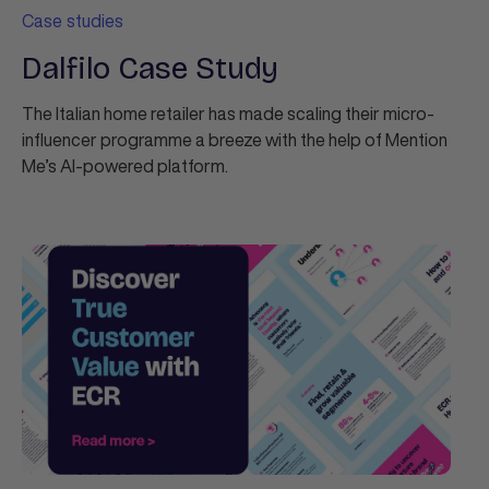
Case studies
Dalfilo Case Study
The Italian home retailer has made scaling their micro-
influencer programme a breeze with the help of Mention
Me’s AI-powered platform.