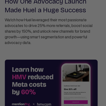
How One Advocacy Launch
Made Huel a Huge Success
Watch how Huel leveraged their most passionate
advocates to drive 25% more referrals, boost social
shares by 150%, and unlock new channels for brand
growth—using smart segmentation and powerful
advocacy data.