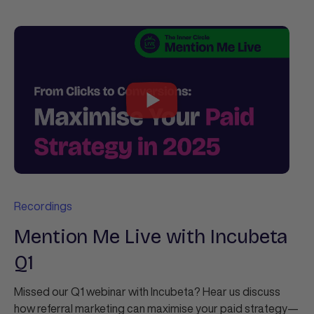
Recordings
Mention Me Live with Incubeta
Q1
Missed our Q1 webinar with Incubeta? Hear us discuss
how referral marketing can maximise your paid strategy—