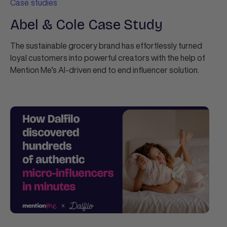
Case studies
Abel & Cole Case Study
The sustainable grocery brand has effortlessly turned
loyal customers into powerful creators with the help of
Mention Me’s AI-driven end to end influencer solution.