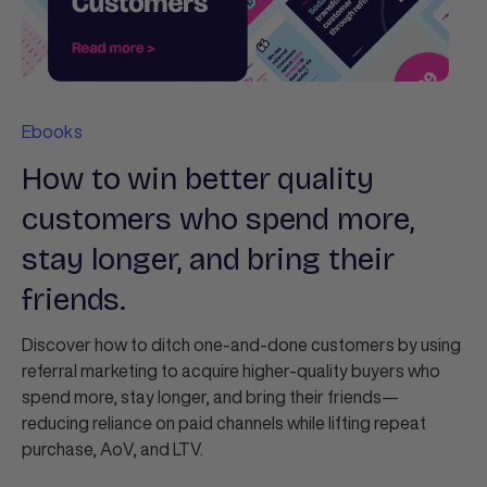
Ebooks
How to win better quality
customers who spend more,
stay longer, and bring their
friends.
Discover how to ditch one‑and‑done customers by using
referral marketing to acquire higher‑quality buyers who
spend more, stay longer, and bring their friends—
reducing reliance on paid channels while lifting repeat
purchase, AoV, and LTV.