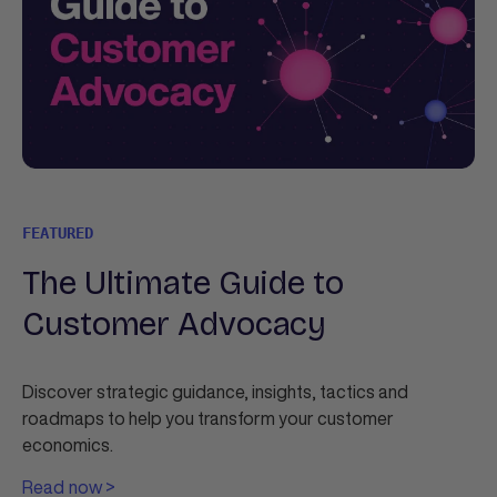
FEATURED
The Ultimate Guide to
Customer Advocacy
Discover strategic guidance, insights, tactics and
roadmaps to help you transform your customer
economics.
Read now >