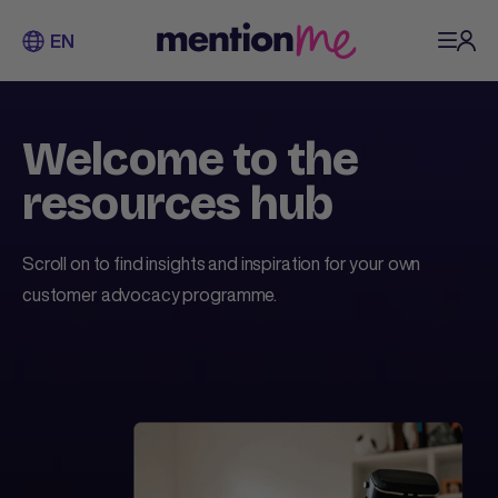
EN
Welcome to the
resources hub
Scroll on to find insights and inspiration for your own
customer advocacy programme.