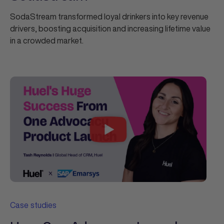
SodaStream transformed loyal drinkers into key revenue
drivers, boosting acquisition and increasing lifetime value
in a crowded market.
Case studies