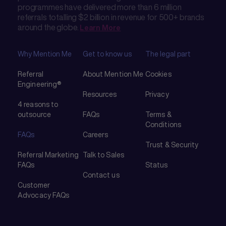
programmes have delivered more than 6 million
referrals totalling $2 billion in revenue for 500+ brands
around the globe.
Learn More
Why Mention Me
Get to know us
The legal part
Referral
About Mention Me
Cookies
Engineering®
Resources
Privacy
4 reasons to
outsource
FAQs
Terms &
Conditions
FAQs
Careers
Trust & Security
Referral Marketing
Talk to Sales
FAQs
Status
Contact us
Customer
Advocacy FAQs