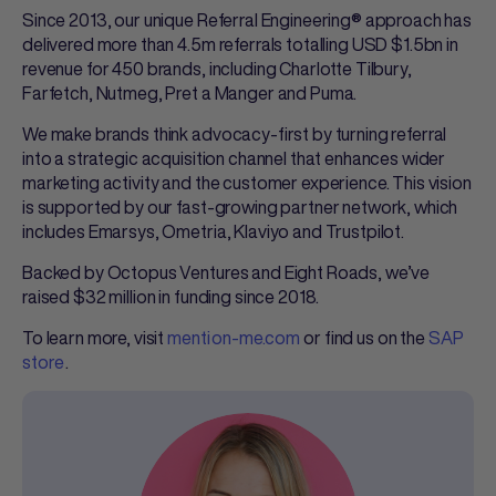
Since 2013, our unique Referral Engineering® approach has
delivered more than 4.5m referrals totalling USD $1.5bn in
revenue for 450 brands, including Charlotte Tilbury,
Farfetch, Nutmeg, Pret a Manger and Puma.
We make brands think advocacy-first by turning referral
into a strategic acquisition channel that enhances wider
marketing activity and the customer experience. This vision
is supported by our fast-growing partner network, which
includes Emarsys, Ometria, Klaviyo and Trustpilot.
Backed by Octopus Ventures and Eight Roads, we’ve
raised $32 million in funding since 2018.
To learn more, visit
mention-me.com
or find us on the
SAP
store
.