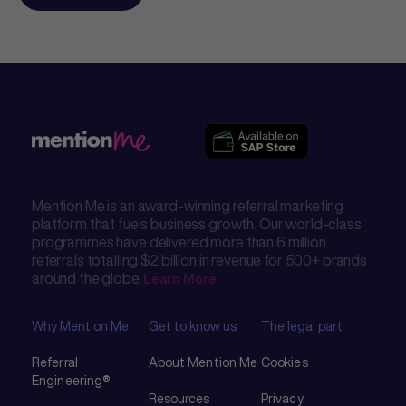
Mention Me is an award-winning referral marketing
platform that fuels business growth. Our world-class
programmes have delivered more than 6 million
referrals totalling $2 billion in revenue for 500+ brands
around the globe.
Learn More
Why Mention Me
Get to know us
The legal part
Referral
About Mention Me
Cookies
Engineering®
Resources
Privacy