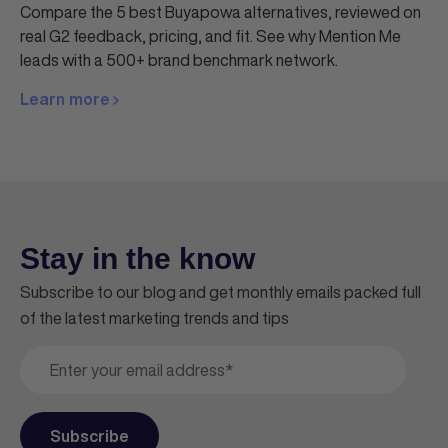
Compare the 5 best Buyapowa alternatives, reviewed on
real G2 feedback, pricing, and fit. See why Mention Me
leads with a 500+ brand benchmark network.
Learn more
Stay in the know
Subscribe to our blog and get monthly emails packed full
of the latest marketing trends and tips