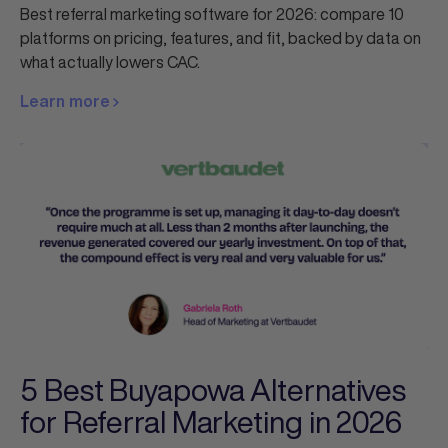
Best referral marketing software for 2026: compare 10
platforms on pricing, features, and fit, backed by data on
what actually lowers CAC.
Learn more
5 Best Buyapowa Alternatives
for Referral Marketing in 2026