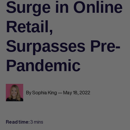
Surge in Online
Retail,
Surpasses Pre-
Pandemic
By Sophia King — May 18, 2022
3 mins
Read time: