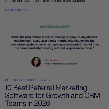
teams that want referral to be the main channel.
Learn more
REFERRAL MARKETING -
10 Best Referral Marketing
Software for Growth and CRM
Teams in 2026