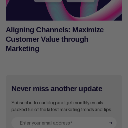
Aligning Channels: Maximize
Customer Value through
Marketing
Never miss another update
Subscribe to our blog and get monthly emails
packed full of the latest marketing trends and tips