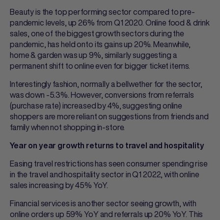
Beauty is the top performing sector compared to pre-
pandemic levels, up 26% from Q1 2020. Online food & drink
sales, one of the biggest growth sectors during the
pandemic, has held onto its gains up 20%. Meanwhile,
home & garden was up 9%, similarly suggesting a
permanent shift to online even for bigger ticket items.
Interestingly fashion, normally a bellwether for the sector,
was down -5.3%. However, conversions from referrals
(purchase rate) increased by 4%, suggesting online
shoppers are more reliant on suggestions from friends and
family when not shopping in-store.
Year on year growth returns to travel and hospitality
Easing travel restrictions has seen consumer spending rise
in the travel and hospitality sector in Q1 2022, with online
sales increasing by 45% YoY.
Financial services is another sector seeing growth, with
online orders up 59% YoY and referrals up 20% YoY. This