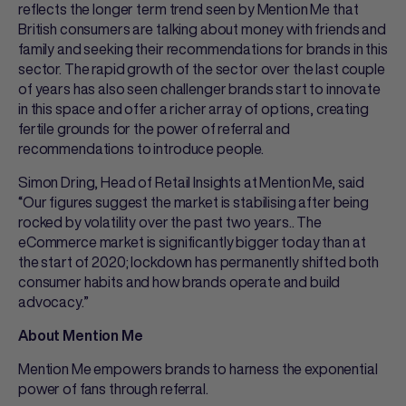
reflects the longer term trend seen by Mention Me that
British consumers are talking about money with friends and
family and seeking their recommendations for brands in this
sector. The rapid growth of the sector over the last couple
of years has also seen challenger brands start to innovate
in this space and offer a richer array of options, creating
fertile grounds for the power of referral and
recommendations to introduce people.
Simon Dring, Head of Retail Insights at Mention Me, said
“Our figures suggest the market is stabilising after being
rocked by volatility over the past two years.. The
eCommerce market is significantly bigger today than at
the start of 2020; lockdown has permanently shifted both
consumer habits and how brands operate and build
advocacy.”
About Mention Me
Mention Me empowers brands to harness the exponential
power of fans through referral.