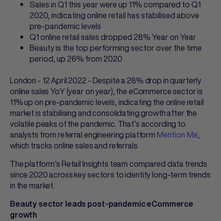
Sales in Q1 this year were up 11% compared to Q1
2020, indicating online retail has stabilised above
pre-pandemic levels
Q1 online retail sales dropped 28% Year on Year
Beauty is the top performing sector over the time
period, up 26% from 2020
London - 12 April 2022 - Despite a 28% drop in quarterly
online sales YoY (year on year), the eCommerce sector is
11% up on pre-pandemic levels, indicating the online retail
market is stabilising and consolidating growth after the
volatile peaks of the pandemic. That’s according to
analysts from referral engineering platform
Mention Me
,
which tracks online sales and referrals.
The platform’s Retail Insights team compared data trends
since 2020 across key sectors to identify long-term trends
in the market.
Beauty sector leads post-pandemic eCommerce
growth