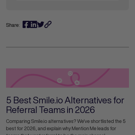
Share:
5 Best Smile.io Alternatives for
Referral Teams in 2026
Comparing Smile.io alternatives? We've shortlisted the 5
best for 2026, and explain why Mention Me leads for