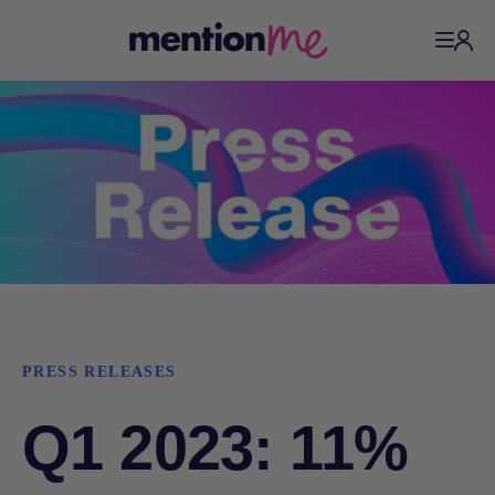
PRESS RELEASES
Q1 2023: 11%