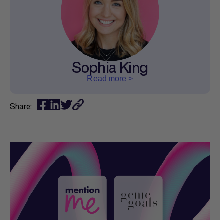
Sophia King
Read more >
Share: