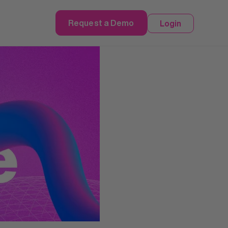
Request a Demo
Login