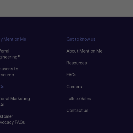
y Mention Me
Get to know us
erral
About Mention Me
gineering®
Resources
reasons to
tsource
FAQs
Qs
Careers
ferral Marketing
Talk to Sales
Qs
Contact us
stomer
vocacy FAQs