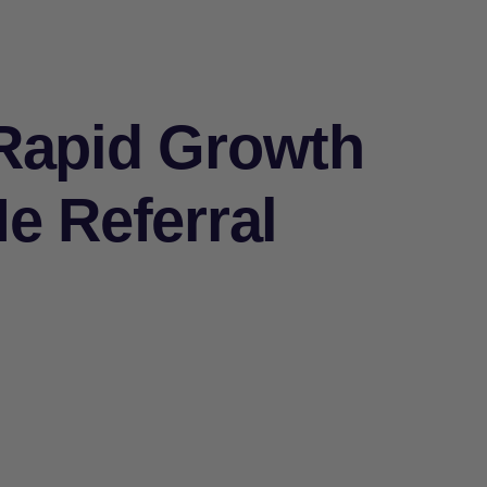
Rapid Growth
e Referral