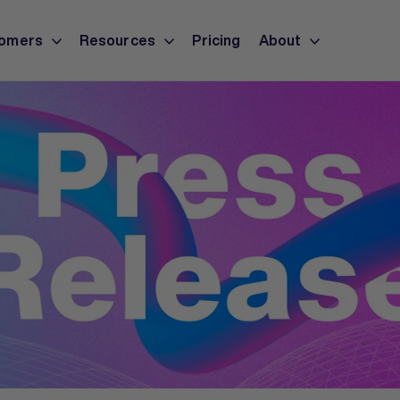
omers
Resources
Pricing
About