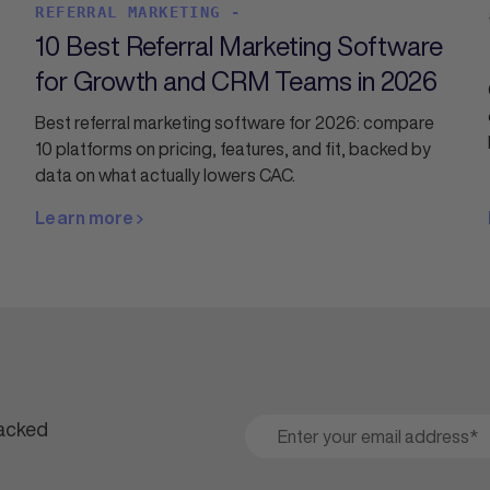
REFERRAL MARKETING -
10 Best Referral Marketing Software
for Growth and CRM Teams in 2026
Best referral marketing software for 2026: compare
10 platforms on pricing, features, and fit, backed by
data on what actually lowers CAC.
Learn more
packed