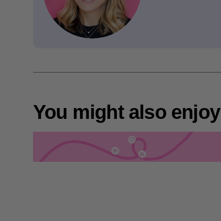
You might also enjoy