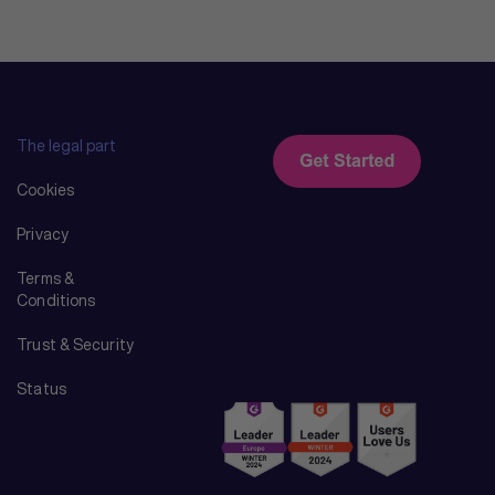
The legal part
Cookies
Privacy
Terms &
Conditions
Trust & Security
Status