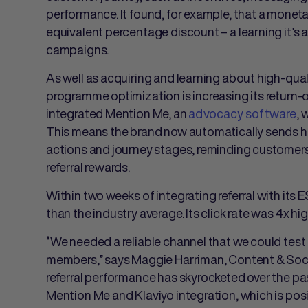
performance. It found, for example, that a monet
equivalent percentage discount – a learning it’s a
campaigns.
As well as acquiring and learning about high-qual
programme optimization is increasing its return-on
integrated Mention Me,
an
advocacy software
,
w
This means the brand now automatically sends hi
actions and journey stages, reminding customers 
referral rewards.
Within two weeks of integrating referral with its 
than the industry average. Its click rate was 4x hig
“We needed a reliable channel that we could test 
members,” says Maggie Harriman, Content & Soci
referral performance has skyrocketed over the p
Mention Me and Klaviyo integration, which is pos