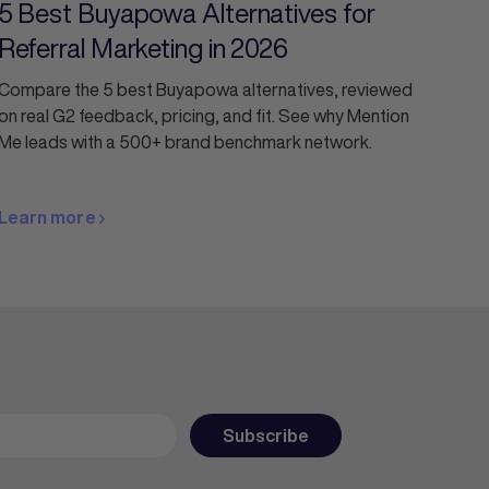
5 Best Buyapowa Alternatives for
Referral Marketing in 2026
Compare the 5 best Buyapowa alternatives, reviewed
on real G2 feedback, pricing, and fit. See why Mention
Me leads with a 500+ brand benchmark network.
Learn more