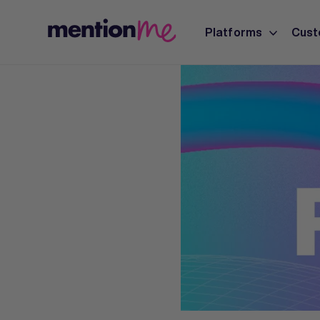
Platforms
Cust