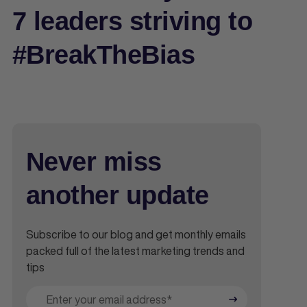
7 leaders striving to
#BreakTheBias
Never miss
another update
Subscribe to our blog and get monthly emails
packed full of the latest marketing trends and
tips