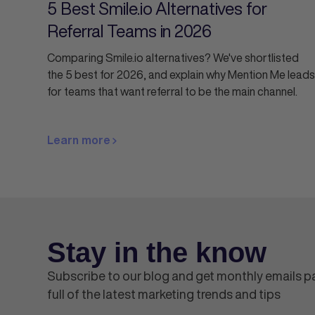
5 Best Smile.io Alternatives for
Referral Teams in 2026
Comparing Smile.io alternatives? We've shortlisted
the 5 best for 2026, and explain why Mention Me leads
for teams that want referral to be the main channel.
Learn more
Stay in the know
Subscribe to our blog and get monthly emails 
full of the latest marketing trends and tips