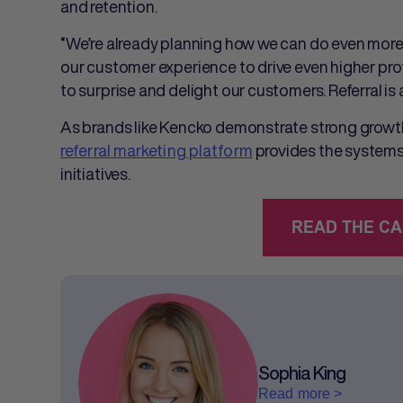
and retention.
“We’re already planning how we can do even more
our customer experience to drive even higher prof
to surprise and delight our customers. Referral is 
As brands like Kencko demonstrate strong growth
referral marketing platform
provides the systems 
initiatives.
Sophia King
Read more >