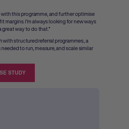
 with this programme, and further optimise
it margins. I’m always looking for new ways
a great way to do that.”
 with structured referral programmes, a
needed to run, measure, and scale similar