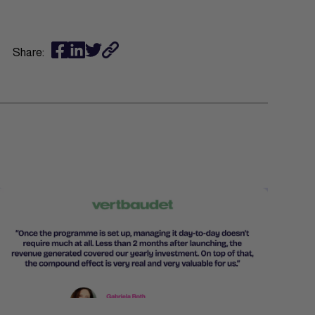
Share: