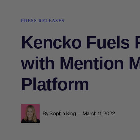
PRESS RELEASES
Kencko Fuels 
with Mention M
Platform
By Sophia King — March 11, 2022