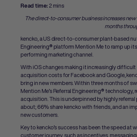
2 mins
Read time:
The direct-to-consumer business increases new
months throug
kencko, a US direct-to-consumer plant-based nut
Engineering® platform Mention Me to ramp up its r
performing marketing channel.
With iOS changes making it increasingly difficu
acquisition costs for Facebook and Google, kenc
bring in new members. Within three months of sw
Mention Me’s Referral Engineering® technology, 
acquisition. This is underpinned by highly referra
about; 66% share kencko with friends, and an imp
new customers.
Key to kencko’s success has been the speed at whic
customer journey, such as incentives, messagin