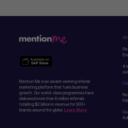
Wh
Ref
En
4 
ou
Mention Me is an award-winning referral
FA
marketing platform that fuels business
growth. Our world-class programmes have
Re
delivered more than 6 million referrals
FA
totalling $2 billion in revenue for 500+
brands around the globe.
Learn More
Cu
Ad