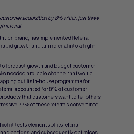
 custo
mer acquisition by 8% within just three
h referral
rition brand, has implemented Referral
apid growth and turn referral into a high-
lt to forecast growth and budget customer
ko needed a reliable channel that would
apping out its in-house programme for
referral accounted for 8% of customer
l products that customers want to tell others
ressive 22% of these referrals convert into
h it tests elements of its referral
g and designs, and subsequently optimises