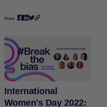
Share:
International
Women's Day 2022: