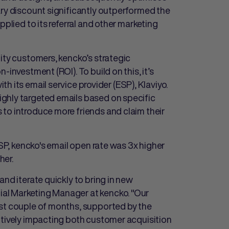
ary discount significantly outperformed the
pplied to its referral and other marketing
ity customers, kencko’s strategic
-investment (ROI). To build on this, it’s
ith its email service provider (ESP), Klaviyo.
ghly targeted emails based on specific
to introduce more friends and claim their
ESP, kencko's email open rate was 3x higher
her.
and iterate quickly to bring in new
al Marketing Manager at kencko. "Our
ast couple of months, supported by the
itively impacting both customer acquisition