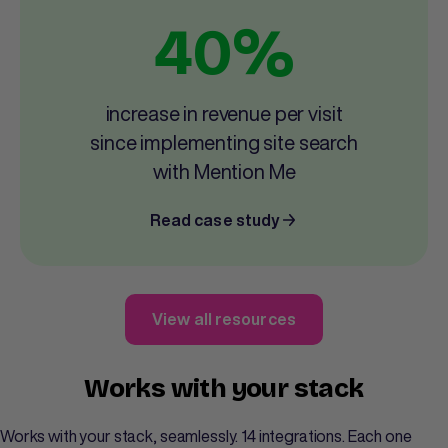
40%
increase in revenue per visit
since implementing site search
with Mention Me
Read case study
View all resources
Works with your stack
Works with your stack, seamlessly. 14 integrations. Each one