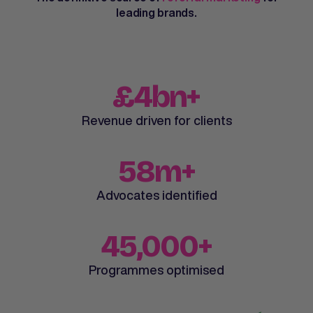
leading brands.
£4bn+
Revenue driven for clients
58m+
Advocates identified
45,000+
Programmes optimised