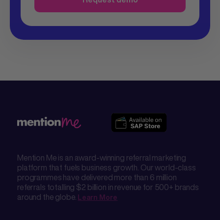
Mention Me is an award-winning referral marketing
platform that fuels business growth. Our world-class
programmes have delivered more than 6 million
referrals totalling $2 billion in revenue for 500+ brands
around the globe.
Learn More