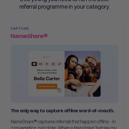
referral programme in your category.
CAPTURE
NameShare®
The only way to capture offline word-of-mouth.
NameShare® captures referrals that happen offline - in
conversation, not clicks. When a friend says "just say my