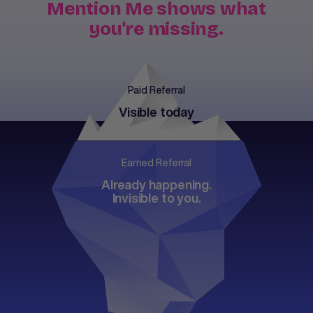
Mention Me shows what
you're missing.
Paid Referral
Visible today
Earned Referral
Already happening.
Invisible to you.