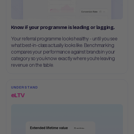
Know if your programme is leading or lagging.
Your referral programme looks healthy - until you see
what best-in-class actually looks like. Benchmarking
compares your performance against brands in your
category so you know exactly where you're leaving
revenue on the table.
UNDERSTAND
eLTV