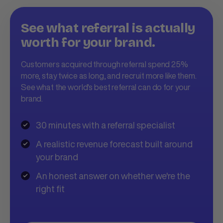
See what referral is actually
worth for your brand.
Customers acquired through referral spend 25%
more, stay twice as long, and recruit more like them.
See what the world's best referral can do for your
brand.
30 minutes with a referral specialist
A realistic revenue forecast built around
your brand
An honest answer on whether we're the
right fit