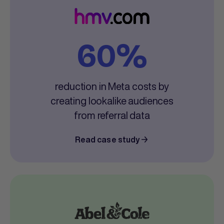
60%
reduction in Meta costs by
creating lookalike audiences
from referral data
Read case study