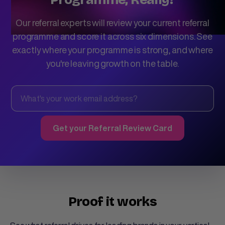
Our referral experts will review your current referral
programme and score it across six dimensions. See
exactly where your programme is strong, and where
you're leaving growth on the table.
Proof it works