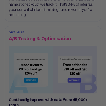
name at checkout", we track it. That's 34% of referrals
your current platform is missing - and revenue you're
not seeing.
OPTIMISE
A/B Testing & Optimisation
Continually improve with data from 45,000+
tests.