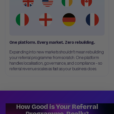
One platform. Every market. Zero rebuilding.
Expanding into new markets shouldn't mean rebuilding
your referral programme from scratch. One platform
handles localisation, governance, and compliance - so
referral revenue scales as fast as your business does.
How Good is Your Referral
Programme, Really?