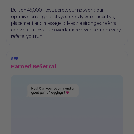
Built on 45,000+ tests across our network, our
optimisation engine tells you exactly what incentive,
placement, and message drives the strongest referral
conversion. Less guesswork, more revenue from every
referral you run.
SEE
Earned Referral