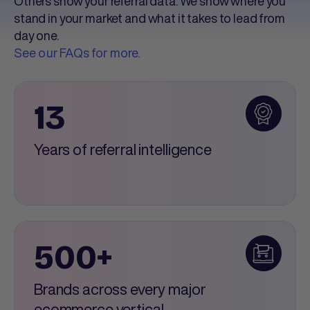
Others show your referral data. We show where you
stand in your market and what it takes to lead from
day one.
See our FAQs for more.
13
Years of referral intelligence
500+
Brands across every major
ecommerce vertical