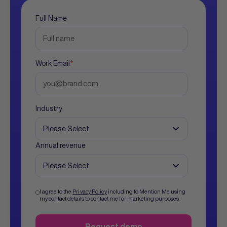
Full Name
Work Email
*
Industry
Annual revenue
I agree to the
Privacy Policy
including to Mention Me using
my contact details to contact me for marketing purposes.