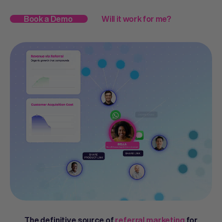
Book a Demo
Will it work for me?
The definitive source of
referral marketing
for