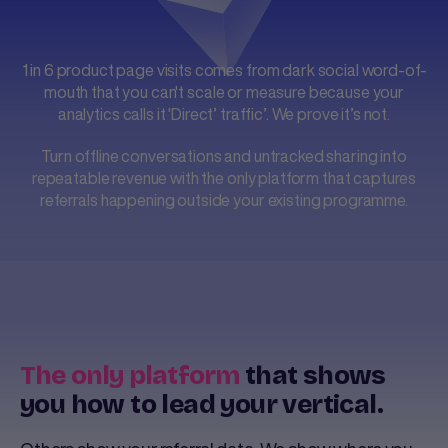
1 in 6 product page visits comes from dark social word-of-
mouth that you can't scale or measure because your
analytics calls it 'Direct’ traffic’. We prove it’s not.
Turn offline conversations and untracked sharing into
repeatable revenue with the only platform that captures
referrals happening outside your existing programme.
The only platform
that shows
you how to lead your vertical.