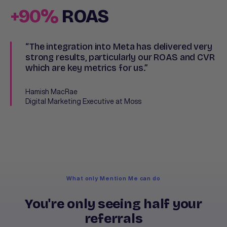
+90%
ROAS
“The integration into Meta has delivered very
strong results, particularly our ROAS and CVR
which are key metrics for us.”
Hamish MacRae
Digital Marketing Executive at Moss
What only Mention Me can do
You're only seeing half your
referrals