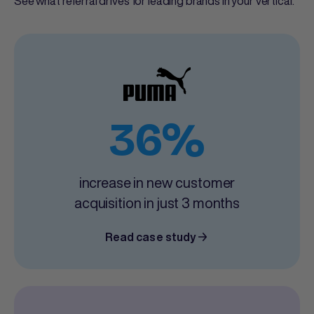
See what referral drives for leading brands in your vertical.
36%
increase in new customer
acquisition in just 3 months
Read case study