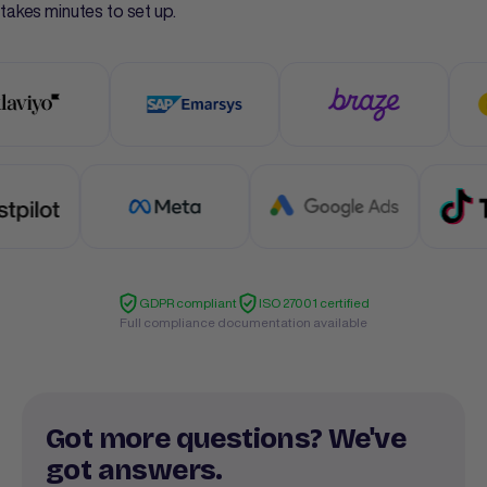
takes minutes to set up.
GDPR compliant
ISO 27001 certified
Full compliance documentation available
Got more questions? We've
got answers.