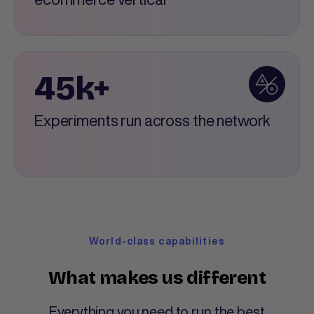
45k+
Experiments run across the network
World-class capabilities
What makes us different
Everything you need to run the best