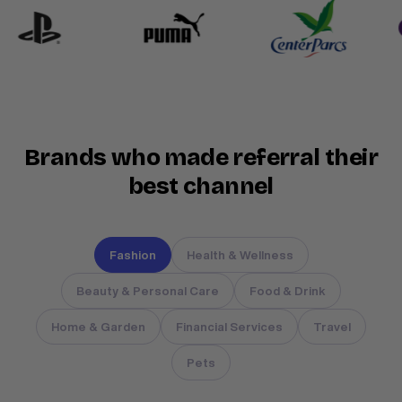
Brands who made referral their
best channel
Fashion
Health & Wellness
Beauty & Personal Care
Food & Drink
Home & Garden
Financial Services
Travel
Pets