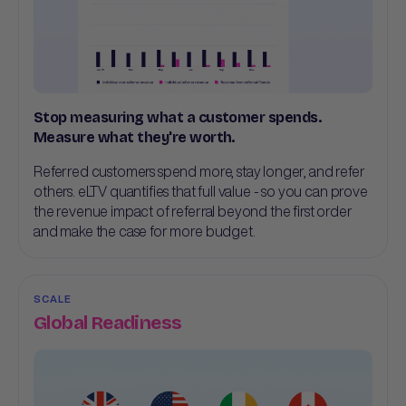
Stop measuring what a customer spends.
Measure what they're worth.
Referred customers spend more, stay longer, and refer
others. eLTV quantifies that full value - so you can prove
the revenue impact of referral beyond the first order
and make the case for more budget.
SCALE
Global Readiness