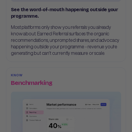
See the word-of-mouth happening outside your
programme.
Most platforms only show you referrals you already
know about. Earned Referral surfaces the organic
recommendations, unprompted shares, and advocacy
happening outside your programme - revenue you're
generating but can't currently measure or scale.
KNOW
Benchmarking