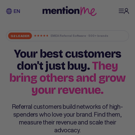
EN
★
★
★
★
★
EMEA Referral Software · 500+ brands
G2 LEADER
Your best customers
don't just buy.
They
bring others and grow
your revenue.
Referral customers build networks of high-
spenders who love your brand. Find them,
measure their revenue and scale their
advocacy.