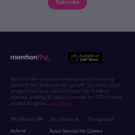
Mention Me is an award-winning referral marketing
platform that fuels business growth. Our world-class
programmes have delivered more than 6 million
referrals totalling $2 billion in revenue for 500+ brands
around the globe.
Learn More
Why Mention Me
Get to know us
The legal part
Referral
About Mention Me
Cookies