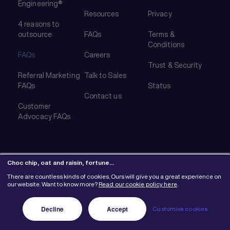
Engineering®
Resources
Privacy
4 reasons to
outsource
FAQs
Terms &
Conditions
FAQs
Careers
Trust & Security
Referral Marketing
Talk to Sales
FAQs
Status
Contact us
Customer
Advocacy FAQs
Choc chip, oat and raisin, fortune…
There are countless kinds of cookies. Ours will give you a great experience on
© 2026 Mention Me Ltd. UK #08382730
our website. Want to know more?
Read our cookie policy here
.
Decline
Accept
Customise cookies