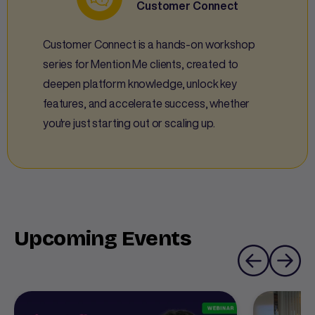
Customer Connect
Customer Connect is a hands-on workshop
series for Mention Me clients, created to
deepen platform knowledge, unlock key
features, and accelerate success, whether
you're just starting out or scaling up.
Upcoming Events