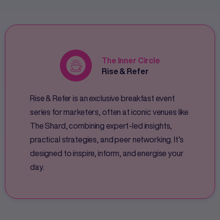
The Inner Circle
Rise & Refer
Rise & Refer is an exclusive breakfast event
series for marketers, often at iconic venues like
The Shard, combining expert-led insights,
practical strategies, and peer networking. It’s
designed to inspire, inform, and energise your
day.