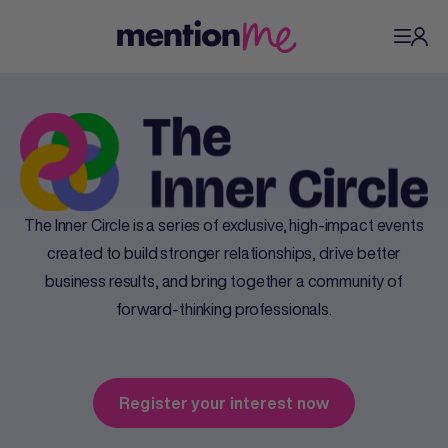
The Inner Circle is a series of exclusive, high-impact events
created to build stronger relationships, drive better
business results, and bring together a community of
forward-thinking professionals.
Register your interest now