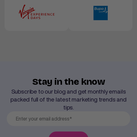
Stay in the know
Subscribe to our blog and get monthly emails
packed full of the latest marketing trends and
tips.