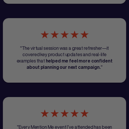
"The virtual session was a great refresher—it
covered key product updates and real-life
examples that
helped me feel more confident
"
about planning our next campaign.
"Every Mention Me event I’ve attended has been