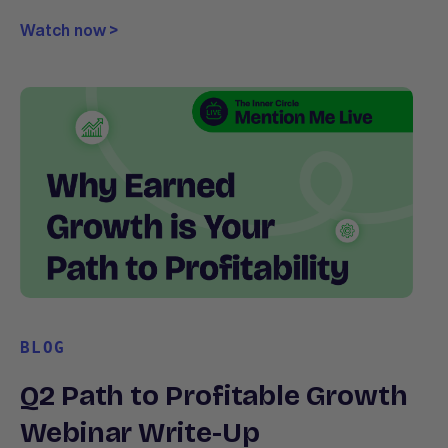
Watch now >
BLOG
Q2 Path to Profitable Growth
Webinar Write-Up