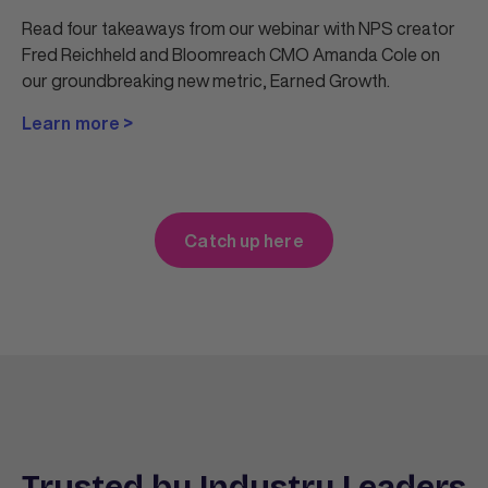
Read four takeaways from our webinar with NPS creator
Fred Reichheld and Bloomreach CMO Amanda Cole on
our groundbreaking new metric, Earned Growth.
Learn more >
Catch up here
Trusted by Industry Leaders