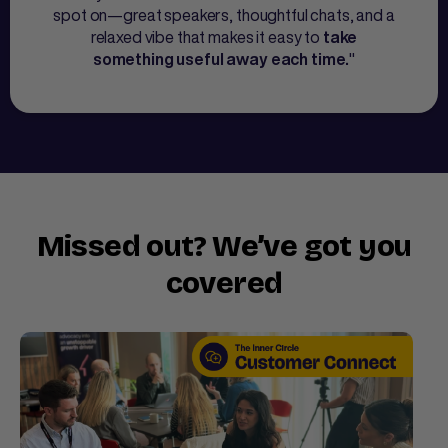
spot on—great speakers, thoughtful chats, and a
relaxed vibe that makes it easy to
take
"
something useful away each time.
Missed out? We’ve got you
covered