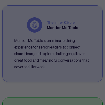
The Inner Circle
Mention Me Table
Mention Me Table is an intimate dining
experience for senior leaders to connect,
share ideas, and explore challenges, all over
great food and meaningful conversations that
never feel like work.