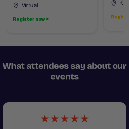
Kin
Virtual
Registe
Register now >
What attendees say about our
events