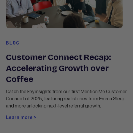
BLOG
Customer Connect Recap:
Accelerating Growth over
Coffee
Catch the key insights from our first Mention Me Customer
Connect of 2025, featuring real stories from Emma Sleep
and more unlocking next-level referral growth.
Learn more >