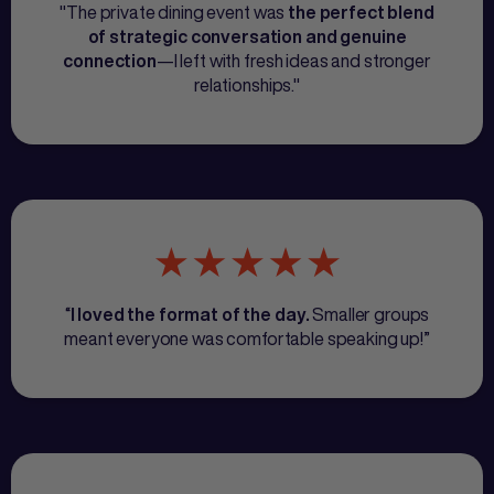
"The private dining event was
the perfect blend
of strategic conversation and genuine
—I left with fresh ideas and stronger
connection
relationships."
“
Smaller groups
I loved the format of the day.
meant everyone was comfortable speaking up!”