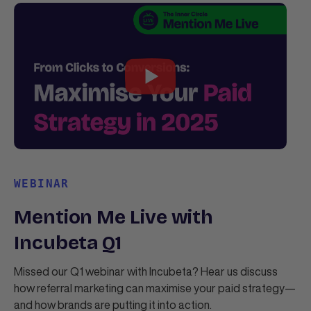
WEBINAR
Mention Me Live with
Incubeta Q1
Missed our Q1 webinar with Incubeta? Hear us discuss
how referral marketing can maximise your paid strategy—
and how brands are putting it into action.