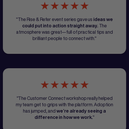
"The Rise & Refer event series gave us
ideas we
The
could put into action straight away.
atmosphere was great—full of practical tips and
brilliant people to connect with."
"The Customer Connect workshop really helped
my team get to grips with the platform. Adoption
has jumped, and
we’re already seeing a
"
difference in how we work.