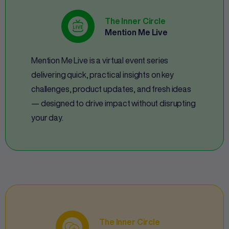
The Inner Circle
Mention Me Live
Mention Me Live is a virtual event series
delivering quick, practical insights on key
challenges, product updates, and fresh ideas
— designed to drive impact without disrupting
your day.
The Inner Circle