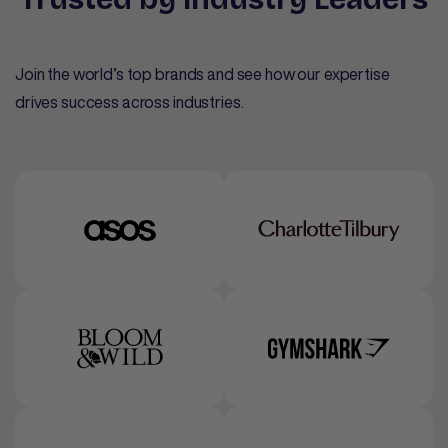
Join the world’s top brands and see how our expertise
drives success across industries.