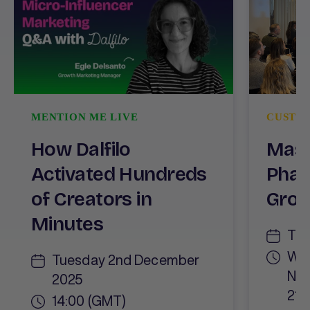
MENTION ME LIVE
CUSTO
How Dalfilo
Mast
Activated Hundreds
Phas
of Creators in
Gro
Minutes
Thu
Wor
Tuesday 2nd December
Net
2025
21:
14:00 (GMT)