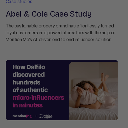
Case studies
Abel & Cole Case Study
The sustainable grocery brand has effortlessly turned
loyal customers into powerful creators with the help of
Mention Me’s AI-driven end to end influencer solution.