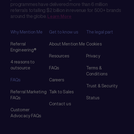
programmes have delivered more than 6 million
referrals totalling $2 billion in revenue for 500+ brands
around the globe.
Learn More
Why Mention Me
Get to know us
The legal part
Referral
About Mention Me
Cookies
Engineering®
Resources
Privacy
4 reasons to
outsource
FAQs
Terms &
Conditions
FAQs
Careers
Trust & Security
Referral Marketing
Talk to Sales
FAQs
Status
Contact us
Customer
Advocacy FAQs