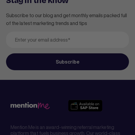
Stay in the know
Subscribe to our blog and get monthly emails packed full
of the latest marketing trends and tips
Mention Me is an award-winning referral marketing
platform that fuels business growth. Our world-class