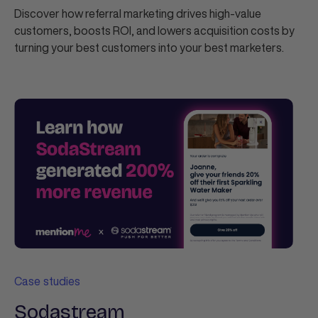
Discover how referral marketing drives high-value
customers, boosts ROI, and lowers acquisition costs by
turning your best customers into your best marketers.
Case studies
Sodastream