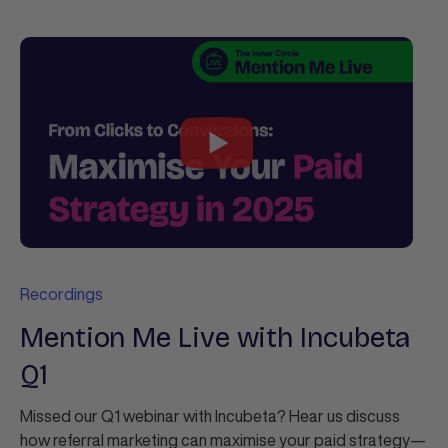
Recordings
Mention Me Live with Incubeta
Q1
Missed our Q1 webinar with Incubeta? Hear us discuss
how referral marketing can maximise your paid strategy—