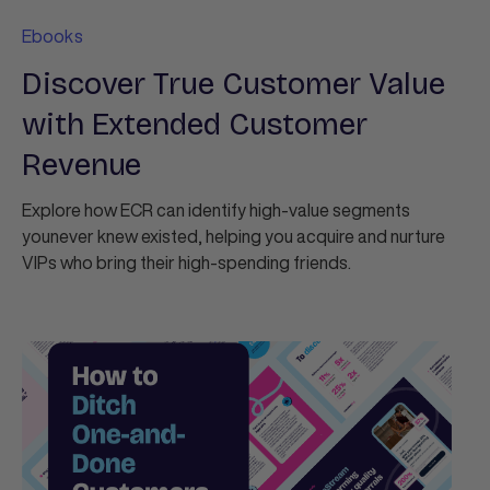
Ebooks
Discover True Customer Value
with Extended Customer
Revenue
Explore how ECR can identify high-value segments
younever knew existed, helping you acquire and nurture
VIPs who bring their high-spending friends.