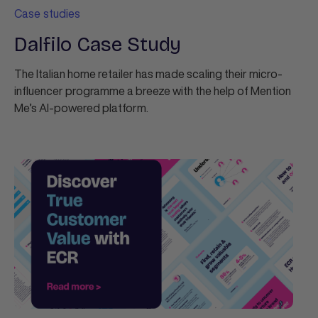
Case studies
Dalfilo Case Study
The Italian home retailer has made scaling their micro-
influencer programme a breeze with the help of Mention
Me’s AI-powered platform.