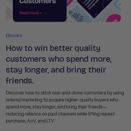
Ebooks
How to win better quality
customers who spend more,
stay longer, and bring their
friends.
Discover how to ditch one‑and‑done customers by using
referral marketing to acquire higher‑quality buyers who
spend more, stay longer, and bring their friends—
reducing reliance on paid channels while lifting repeat
purchase, AoV, and LTV.