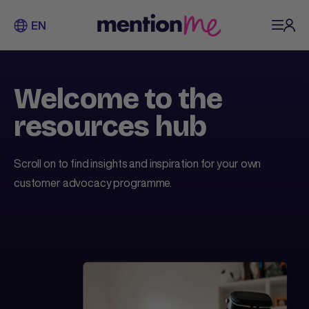
EN
Welcome to the
resources hub
Scroll on to find insights and inspiration for your own
customer advocacy programme.