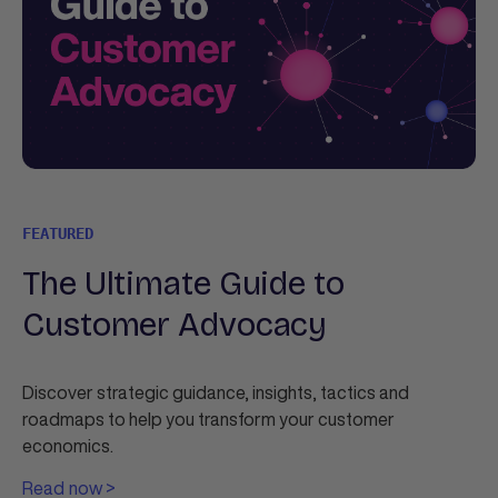
FEATURED
The Ultimate Guide to
Customer Advocacy
Discover strategic guidance, insights, tactics and
roadmaps to help you transform your customer
economics.
Read now >