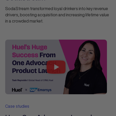
SodaStream transformed loyal drinkers into key revenue
drivers, boosting acquisition and increasing lifetime value
in a crowded market.
Case studies