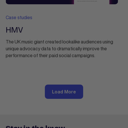
Case studies
HMV
The UK music giant created lookalike audiences using
unique advocacy data to dramatically improve the
performance of their paid social campaigns.
Load More