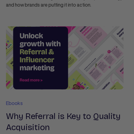
and how brands are putting it into action.
Ebooks
Why Referral is Key to Quality
Acquisition