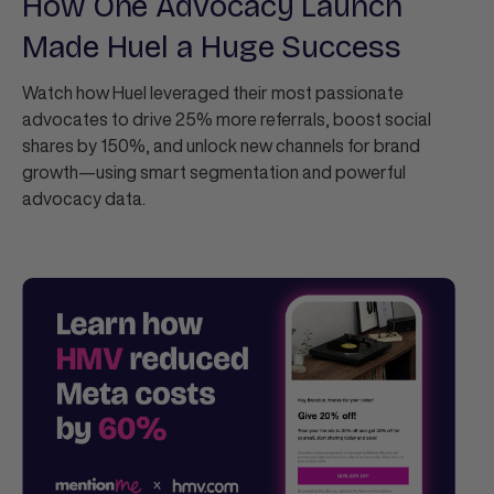
How One Advocacy Launch
Made Huel a Huge Success
Watch how Huel leveraged their most passionate
advocates to drive 25% more referrals, boost social
shares by 150%, and unlock new channels for brand
growth—using smart segmentation and powerful
advocacy data.