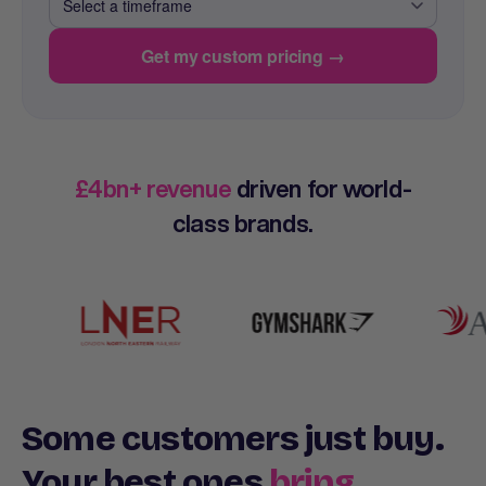
Get my custom pricing →
£4bn+ revenue
driven for world-
class brands.
Some customers just buy.
Your best ones
bring