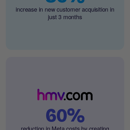
increase in new customer acquisition in
just 3 months
60%
reduction in Meta costs by creating