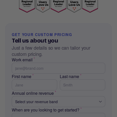
GET YOUR CUSTOM PRICING
Tell us about you
Just a few details so we can tailor your
custom pricing.
*
Work email
*
*
First name
Last name
*
Annual online revenue
*
When are you looking to get started?