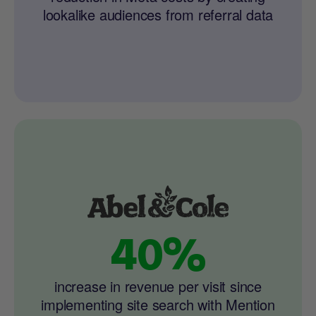
lookalike audiences from referral data
40%
increase in revenue per visit since
implementing site search with Mention