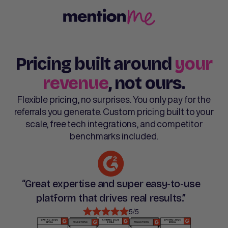
Pricing built around
your
revenue
, not ours.
Flexible pricing, no surprises. You only pay for the
referrals you generate. Custom pricing built to your
scale, free tech integrations, and competitor
benchmarks included.
“Great expertise and super easy-to-use
platform that drives real results.”
5/5