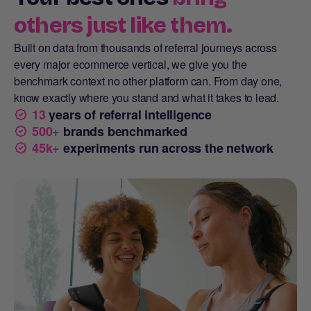
others just like them.
Built on data from thousands of referral journeys across
every major ecommerce vertical, we give you the
benchmark context no other platform can. From day one,
know exactly where you stand and what it takes to lead.
13
years of referral intelligence
500+
brands benchmarked
45k+
experiments run across the network