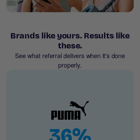
Brands like yours. Results like
these.
See what referral delivers when it's done
properly.
36%