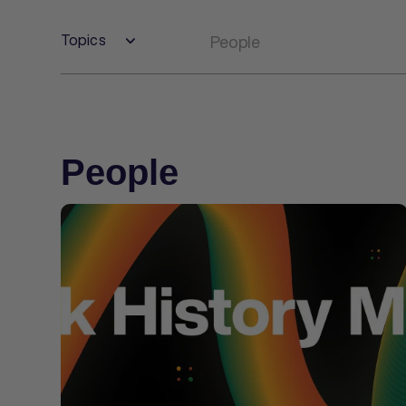
Topics
People
People