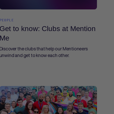
PEOPLE
Get to know: Clubs at Mention
Me
Discover the clubs that help our Mentioneers
unwind and get to know each other.