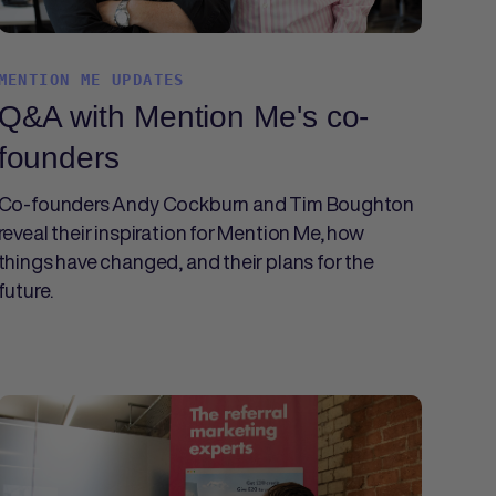
MENTION ME UPDATES
Q&A with Mention Me's co-
founders
Co-founders Andy Cockburn and Tim Boughton
reveal their inspiration for Mention Me, how
things have changed, and their plans for the
future.