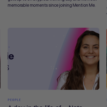
memorable moments since joining Mention Me.
PEOPLE