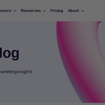
omers
Resources
Pricing
About
log
arketing insights