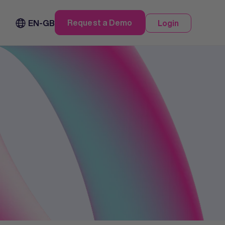
Request a Demo
EN-GB
Login