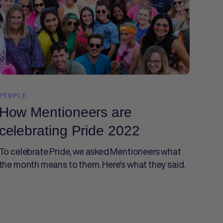
PEOPLE
How Mentioneers are
celebrating Pride 2022
To celebrate Pride, we asked Mentioneers what
the month means to them. Here's what they said.