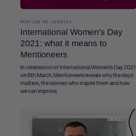
MENTION ME UPDATES
International Women's Day
2021: what it means to
Mentioneers
In celebration of International Women's Day 2021
on 8th March, Mentioneers reveals why the days
matters, the women who inspire them and how
we can improve.