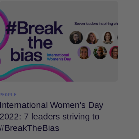
PEOPLE
International Women's Day
2022: 7 leaders striving to
#BreakTheBias