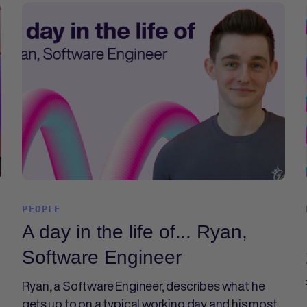
PEOPLE
A day in the life of... Ryan,
Software Engineer
Ryan, a Software Engineer, describes what he
gets up to on a typical working day and his most