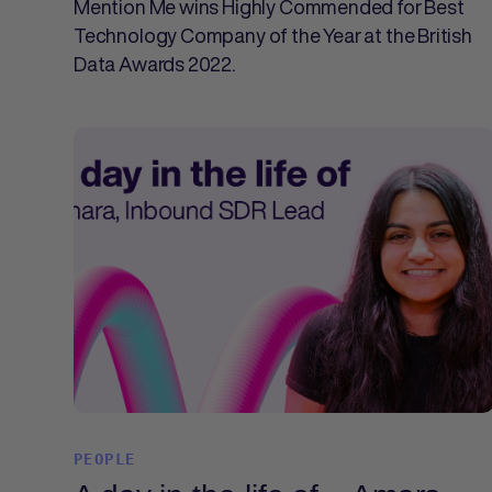
Mention Me wins Highly Commended for Best
Technology Company of the Year at the British
Data Awards 2022.
PEOPLE