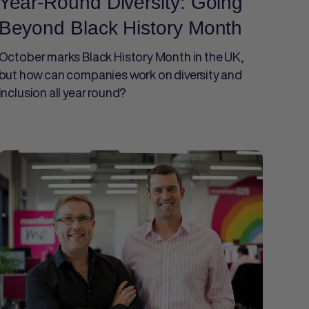
Year-Round Diversity: Going
Beyond Black History Month
October marks Black History Month in the UK,
but how can companies work on diversity and
inclusion all year round?