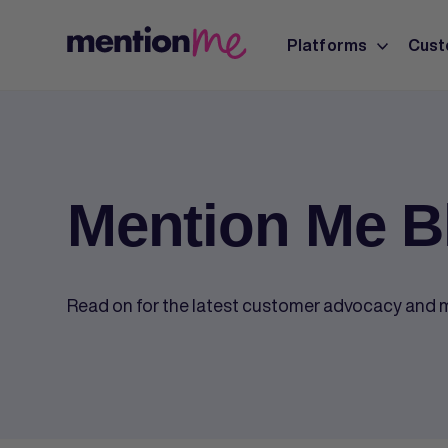
Platforms
Cust
Mention Me B
Read on for the latest customer advocacy and m