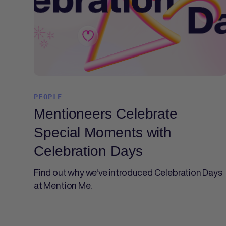
PEOPLE
Mentioneers Celebrate
Special Moments with
Celebration Days
Find out why we've introduced Celebration Days
at Mention Me.