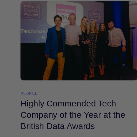
PEOPLE
Highly Commended Tech
Company of the Year at the
British Data Awards