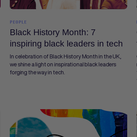
PEOPLE
Black History Month: 7
inspiring black leaders in tech
In celebration of Black History Month in the UK,
we shine a light on inspirational black leaders
forging the way in tech.