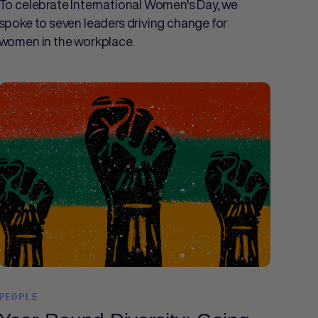
To celebrate International Women's Day, we
spoke to seven leaders driving change for
women in the workplace.
PEOPLE