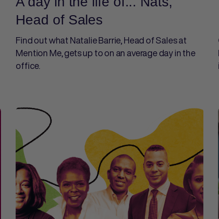
A day in the life of... Nats,
Head of Sales
Find out what Natalie Barrie, Head of Sales at
Mention Me, gets up to on an average day in the
office.