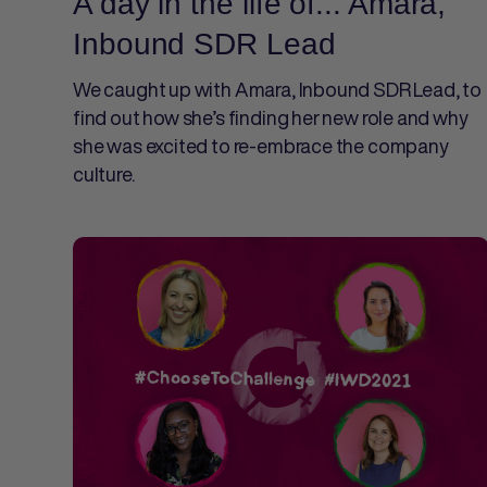
A day in the life of... Amara,
Inbound SDR Lead
We caught up with Amara, Inbound SDR Lead, to
find out how she’s finding her new role and why
she was excited to re-embrace the company
culture.