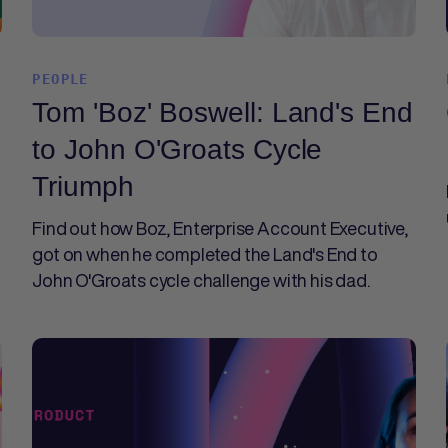
PEOPLE
Tom 'Boz' Boswell: Land's End
to John O'Groats Cycle
Triumph
Find out how Boz, Enterprise Account Executive,
got on when he completed the Land's End to
John O'Groats cycle challenge with his dad.