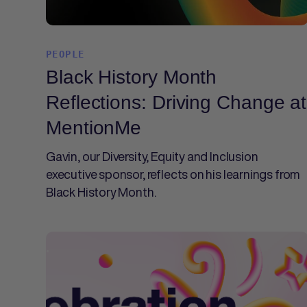
PEOPLE
Black History Month
Reflections: Driving Change at
MentionMe
Gavin, our Diversity, Equity and Inclusion
executive sponsor, reflects on his learnings from
Black History Month.