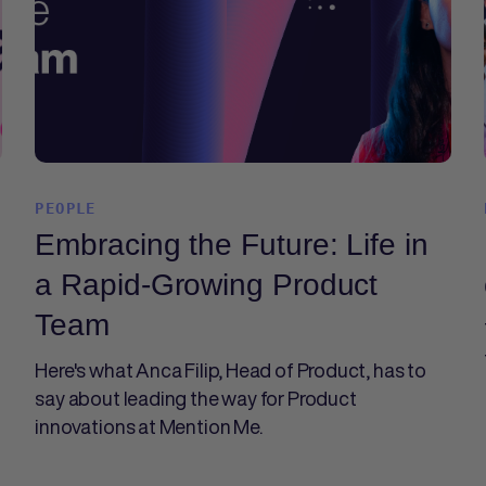
PEOPLE
Embracing the Future: Life in
a Rapid-Growing Product
Team
Here's what Anca Filip, Head of Product, has to
say about leading the way for Product
innovations at Mention Me.