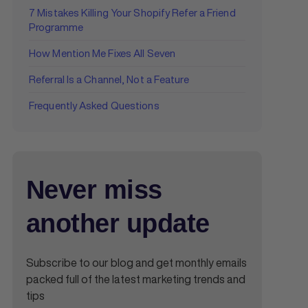
7 Mistakes Killing Your Shopify Refer a Friend
Programme
How Mention Me Fixes All Seven
Referral Is a Channel, Not a Feature
Frequently Asked Questions
Never miss
another update
Subscribe to our blog and get monthly emails
packed full of the latest marketing trends and
tips