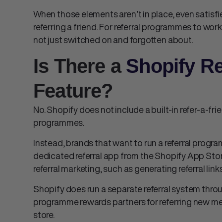
When those elements aren’t in place, even satisfi
referring a friend. For referral programmes to work
not just switched on and forgotten about.
Is There a
Shopify Re
Feature?
No. Shopify does not include a built-in refer-a-fri
programmes.
Instead, brands that want to run a referral progra
dedicated referral app from the Shopify App Sto
referral marketing, such as generating referral lin
Shopify does run a separate referral system thro
programme rewards partners for referring new me
store.