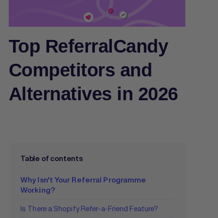
Top ReferralCandy
Competitors and
Alternatives in 2026
Table of contents
Why Isn't Your Referral Programme
Working?
Is There a Shopify Refer-a-Friend Feature?