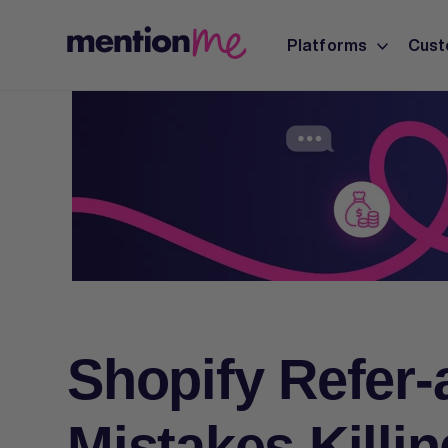
Platforms
Cust
Shopify Refer-
Mistakes Killi