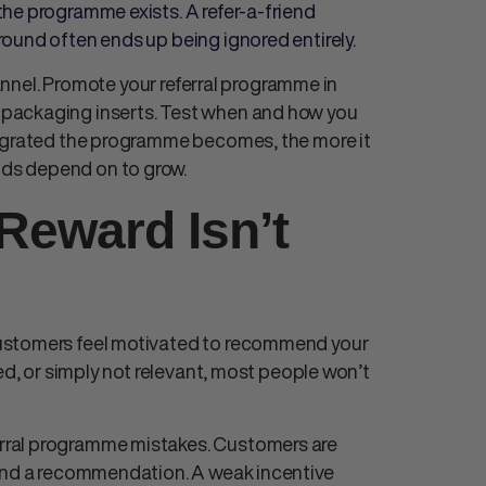
he programme exists. A refer-a-friend
ound often ends up being ignored entirely.
hannel. Promote your referral programme in
packaging inserts. Test when and how you
tegrated the programme becomes, the more it
ds depend on to grow.
Reward Isn’t
ustomers feel motivated to recommend your
ed, or simply not relevant, most people won’t
rral programme mistakes
. Customers are
hind a recommendation. A weak incentive