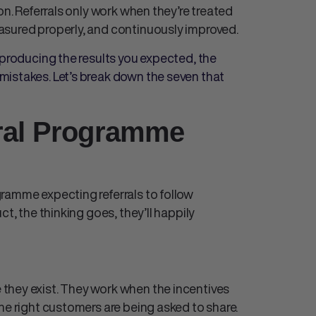
on. Referrals only work when they’re treated
asured properly, and continuously improved.
 producing the results you expected, the
mistakes. Let’s break down the seven that
rral Programme
ramme expecting referrals to follow
t, the thinking goes, they’ll happily
they exist. They work when the incentives
he right customers are being asked to share.