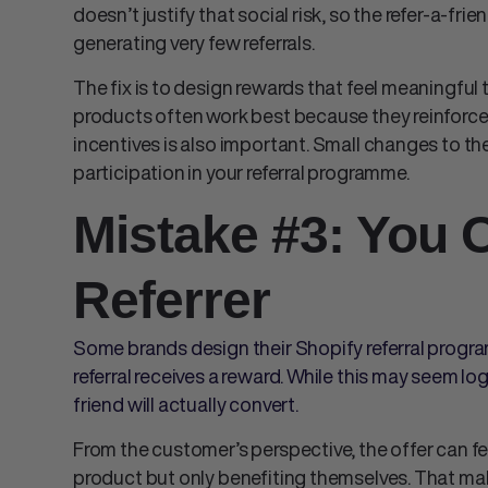
doesn’t justify that social risk, so the
refer-a-fri
generating very few referrals.
The fix is to design rewards that feel meaningful t
products often work best because they reinforce t
incentives is also important. Small changes to th
participation in your referral programme.
Mistake #3: You 
Referrer
Some brands design their Shopify referral progr
referral receives a reward. While this may seem log
friend will actually convert.
From the customer’s perspective, the offer can 
product but only benefiting themselves. That mak