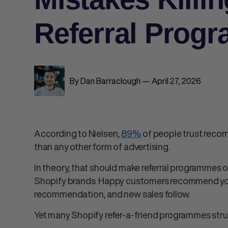
Referral Prog
By Dan Barraclough — April 27, 2026
According to Nielsen,
89%
of people trust reco
than any other form of advertising.
In theory, that should make referral programmes 
Shopify brands. Happy customers recommend your 
recommendation, and new sales follow.
Yet many
Shopify refer-a-friend
programmes strugg