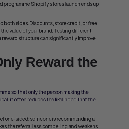
end programme Shopify
stores launch ends up
o both sides. Discounts, store credit, or free
he value of your brand. Testing different
e reward structure can significantly improve
Only Reward the
amme so that only the person making the
ical, it often reduces the likelihood that the
feel one-sided: someone is recommending a
es the referral less compelling and weakens