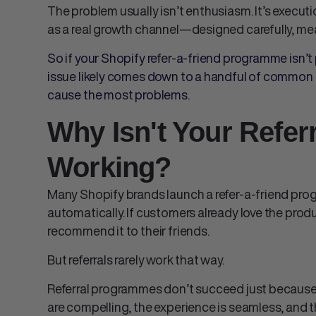
The problem usually isn’t enthusiasm. It’s executi
as a real growth channel—designed carefully, me
So if your Shopify refer-a-friend programme isn’t
issue likely comes down to a handful of common 
cause the most problems.
Why Isn't Your Refe
Working?
Many Shopify brands launch a refer-a-friend prog
automatically. If customers already love the produc
recommend it to their friends.
But referrals rarely work that way.
Referral programmes don’t succeed just because 
are compelling, the experience is seamless, and t