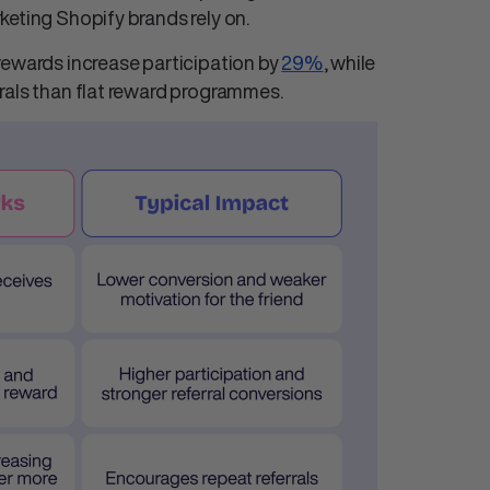
keting Shopify
brands rely on.
rewards increase participation by
29%
, while
rals than flat reward programmes.