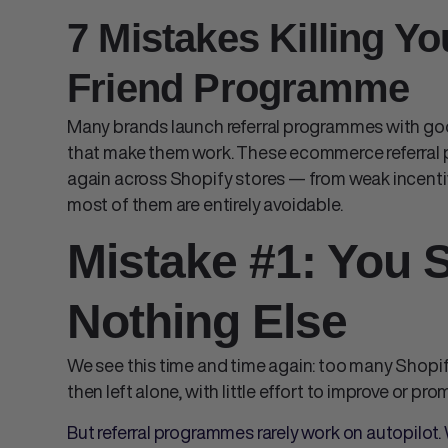
7 Mistakes Killing Yo
Friend Programme
Many brands launch referral programmes with go
that make them work. These
ecommerce referral
again across Shopify stores — from weak incenti
most of them are entirely avoidable.
Mistake #1: You S
Nothing Else
We see this time and time again: too many
Shopif
then left alone, with little effort to improve or pr
But referral programmes rarely work on autopilot