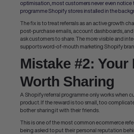
optimisation, most customers never even notice t
programme Shopify stores installed in the backgr
The fix is to treat referrals as an active growth c
post-purchase emails, account dashboards, and 
ask customers to share. The more visible and in
supports
word-of-mouth marketing Shopify
bran
Mistake #2: Your 
Worth Sharing
A
Shopify referral programme
only works when c
product. If the reward is too small, too complicat
bother sharing it with their friends.
This is one of the most common
ecommerce refe
being asked to put their personal reputation be