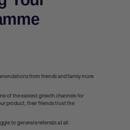
ramme
mmendations from friends and family more
one of the easiest growth channels for
product, their friends trust the
le to generate referrals at all.