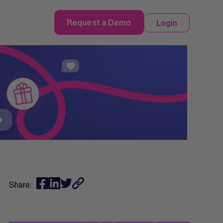
Request a Demo
Login
Share: