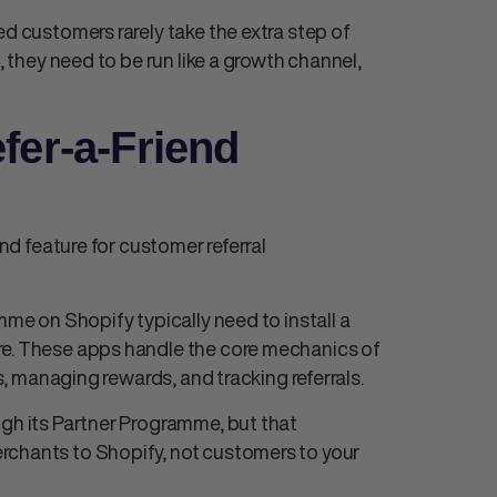
ed customers rarely take the extra step of
, they need to be run like a growth channel,
fer-a-Friend
end feature for customer referral
mme on Shopify typically need to install a
re. These apps handle the core mechanics of
ks, managing rewards, and tracking referrals.
ugh its Partner Programme, but that
rchants to Shopify, not customers to your