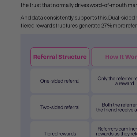
the trust that normally drives
word-of-mouth mar
And data consistently supports this. Dual-sided 
tiered reward structures generate 27% more refer