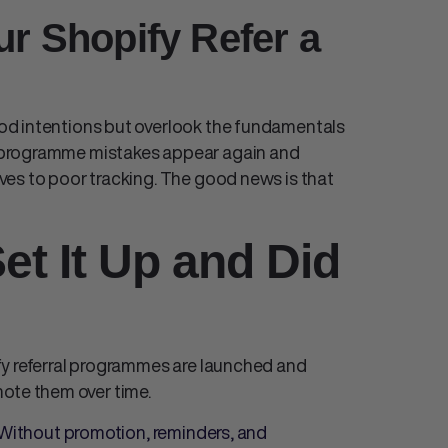
ur Shopify Refer a
od intentions but overlook the fundamentals
 programme mistakes
appear again and
ves to poor tracking. The good news is that
et It Up and Did
y referral programme
s are launched and
omote them over time.
. Without promotion, reminders, and