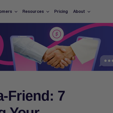
omers
Resources
Pricing
About
a-Friend: 7
ng Your