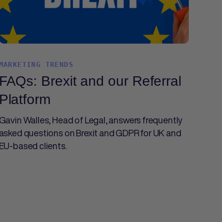
MARKETING TRENDS
FAQs: Brexit and our Referral
Platform
Gavin Walles, Head of Legal, answers frequently
asked questions on Brexit and GDPR for UK and
EU-based clients.