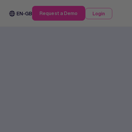
Request a Demo
EN-GB
Login