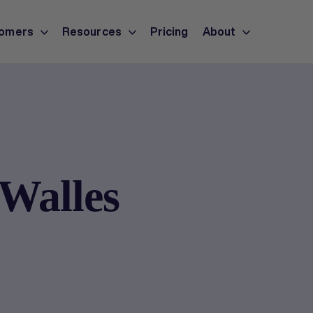
omers
Resources
Pricing
About
Walles