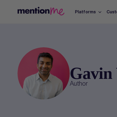
Platforms
Cust
Gavin 
Author