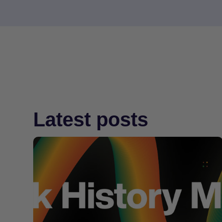
Latest posts