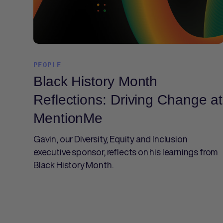
PEOPLE
Black History Month
Reflections: Driving Change at
MentionMe
Gavin, our Diversity, Equity and Inclusion
executive sponsor, reflects on his learnings from
Black History Month.