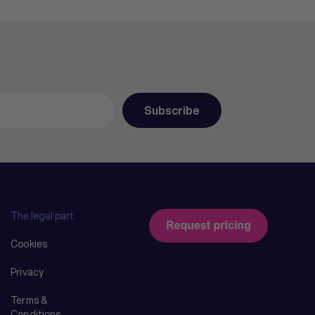
The legal part
Cookies
Privacy
Terms &
Conditions