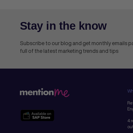
Stay in the know
Subscribe to our blog and get monthly emails 
full of the latest marketing trends and tips
Wh
Ref
En
4 
ou