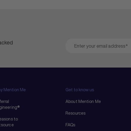
packed
y Mention Me
Get to know us
erral
About Mention Me
gineering®
Resources
reasons to
tsource
FAQs