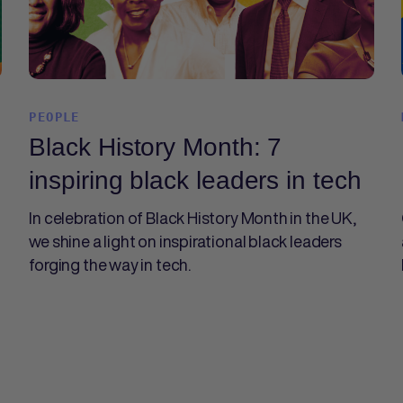
PEOPLE
Black History Month: 7
inspiring black leaders in tech
In celebration of Black History Month in the UK,
we shine a light on inspirational black leaders
forging the way in tech.