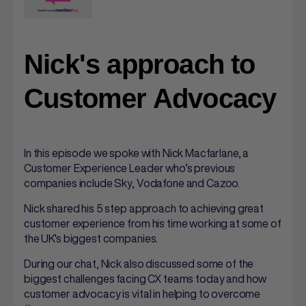
Nick's approach to
Customer Advocacy
In this episode we spoke with Nick Macfarlane, a
Customer Experience Leader who’s previous
companies include Sky, Vodafone and Cazoo.
Nick shared his 5 step approach to achieving great
customer experience from his time working at some of
the UK's biggest companies.
During our chat, Nick also discussed some of the
biggest challenges facing CX teams today and how
customer advocacy is vital in helping to overcome