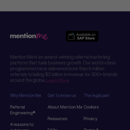
Mention Me is an award-winning referral marketing
platform that fuels business growth. Our world-class
programmes have delivered more than 6 million
referrals totalling $2 billion in revenue for 500+ brands
around the globe.
Learn More
Why Mention Me
Get to know us
The legal part
Referral
About Mention Me
Cookies
Engineering®
Resources
Privacy
4 reasons to