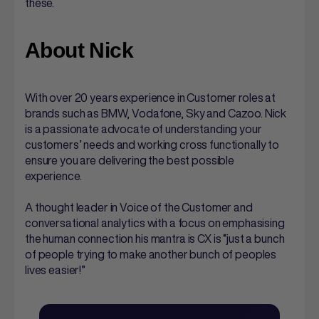
these.
About Nick
With over 20 years experience in Customer roles at
brands such as BMW, Vodafone, Sky and Cazoo. Nick
is a passionate advocate of understanding your
customers’ needs and working cross functionally to
ensure you are delivering the best possible
experience.
A thought leader in Voice of the Customer and
conversational analytics with a focus on emphasising
the human connection his mantra is CX is “just a bunch
of people trying to make another bunch of peoples
lives easier!”