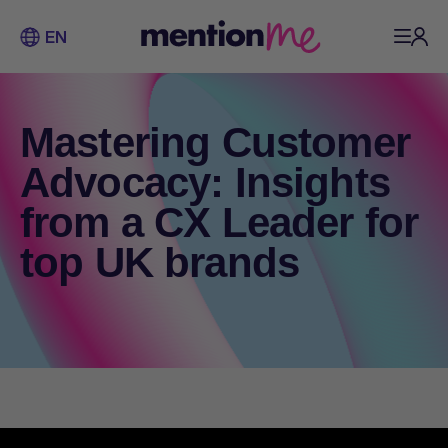
EN
Mastering Customer
Advocacy: Insights
from a CX Leader for
top UK brands