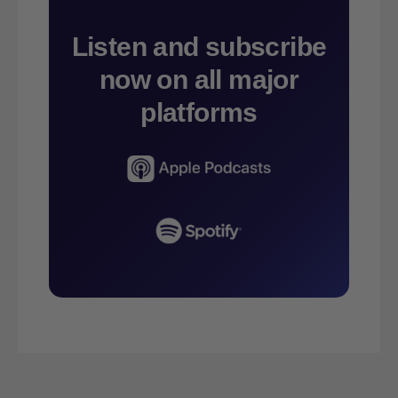
Listen and subscribe
now on all major
platforms