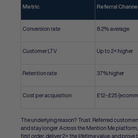
Metric
Referral Channe
Conversion rate
8.2% average
Customer LTV
Up to 2× higher
Retention rate
37% higher
Cost per acquisition
£12–£25 (ecomm
The underlying reason? Trust. Referred customers 
and stay longer. Across the Mention Me platform
first order, deliver 2× the lifetime value, and pro