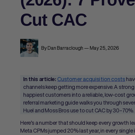
Cut CAC
By Dan Barraclough — May 25, 2026
Customer acquisition costs
have
In this article:
channels keep getting more expensive. A stron
happiest customers into a reliable, low-cost g
referral marketing guide walks you through seven
Huel and Moss Bros use to cut CAC by 30–70%.
Here’s a number that should keep every growth le
Meta CPMs jumped 20% last year, in every single 