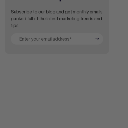
Subscribe to our blog and get monthly emails
packed full of the latest marketing trends and
tips