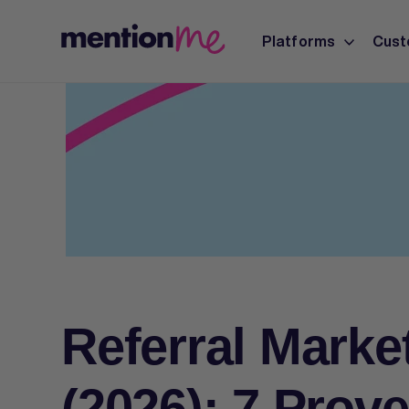
Platforms
Cust
Referral Marke
(2026): 7 Prove