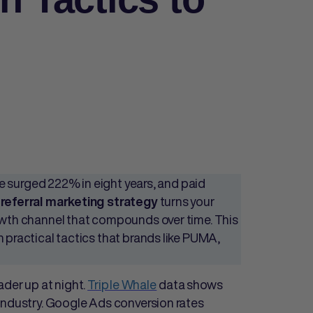
 surged 222% in eight years, and paid
g
turns your
referral marketing strategy
rowth channel that compounds over time. This
 practical tactics that brands like PUMA,
ader up at night.
Triple Whale
data shows
industry. Google Ads conversion rates