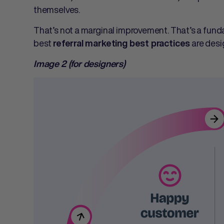
themselves.
That’s not a marginal improvement. That’s a fund
best
are desi
referral marketing best practices
Image 2 (for designers)