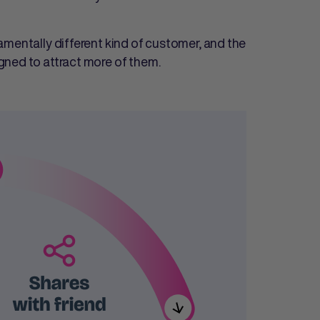
amentally different kind of customer, and the
gned to attract more of them.