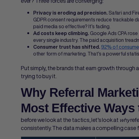
ever? Three forces are converging:
Safari and Fir
Privacy is eroding ad precision.
GDPR consent requirements reduce trackable da
paid media so effective? It’s fading.
Google Ads CPA rose 
Ad costs keep climbing.
every single industry. The paid acquisition treadm
92% of consume
Consumer trust has shifted.
other form of marketing. That’s a powerful statis
Put simply, the brands that earn growth through 
trying to buy it.
Why Referral Marketi
Most Effective Ways
before we look at the tactics, let’s look at
why
ref
consistently. The data makes a compelling case 