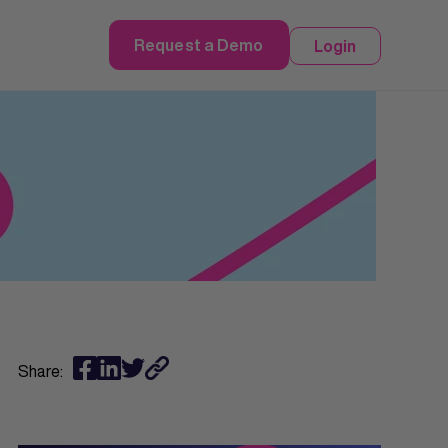
Request a Demo
Login
Share: