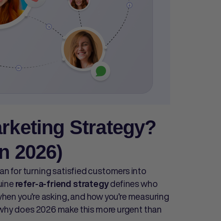
arketing Strategy?
n 2026)
lan for turning satisfied customers into
uine
defines who
refer-a-friend strategy
, when you’re asking, and how you’re measuring
o why does 2026 make this more urgent than