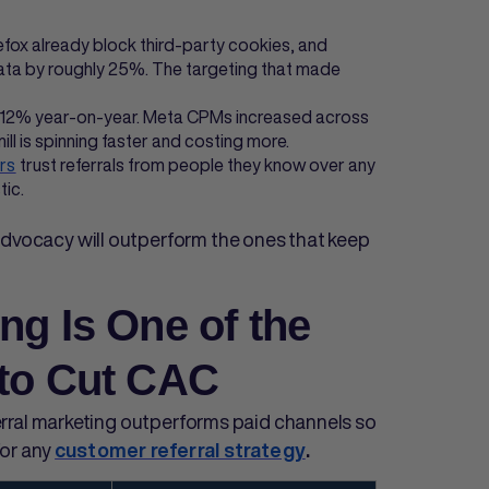
efox already block third-party cookies, and
ta by roughly 25%. The targeting that made
12% year-on-year. Meta CPMs increased across
ill is spinning faster and costing more.
rs
trust referrals from people they know over any
tic.
advocacy will outperform the ones that keep
ng Is One of the
 to Cut CAC
erral marketing outperforms paid channels so
for any
customer referral strategy
.