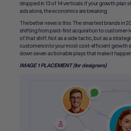
dropped in 13 of 14 verticals. If your growth pla
ads alone, the economics are breaking.
The better news is this: The smartest brands in 2
shifting from paid-first acquisition to customer-le
of that shift. Not as a side tactic, but as a strate
customers into your most cost-efficient growth e
down seven actionable plays that make it happen. 
IMAGE 1 PLACEMENT (for designers)