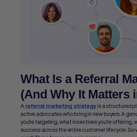
What Is a Referral M
(And Why It Matters i
A
is a structured p
referral marketing strategy
active advocates who bring in new buyers. A gen
you’re targeting, what incentives you’re offering
success across the entire customer lifecycle. S