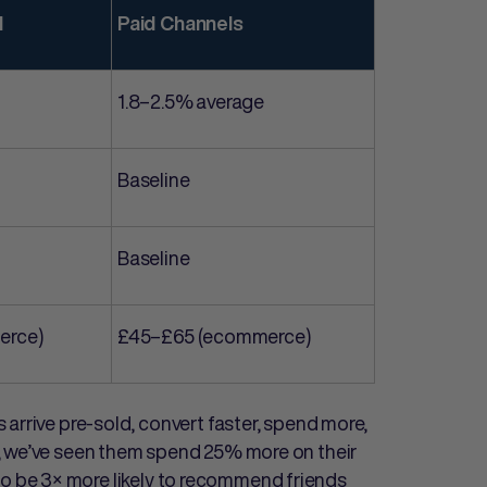
l
Paid Channels
1.8–2.5% average
Baseline
Baseline
erce)
£45–£65 (ecommerce)
arrive pre-sold, convert faster, spend more,
, we’ve seen them spend 25% more on their
ve to be 3× more likely to recommend friends