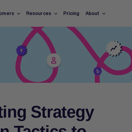
omers
Resources
Pricing
About
ting Strategy
n Tactics to