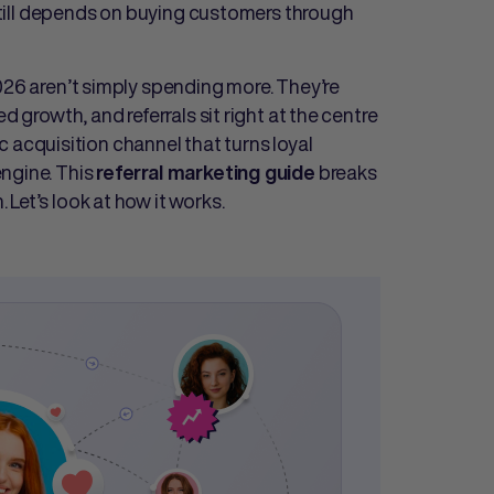
n still depends on buying customers through
026 aren’t simply spending more. They’re
d growth, and referrals sit right at the centre
gic acquisition channel that turns loyal
ngine. This
breaks
referral marketing guide
Let’s look at how it works.