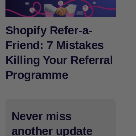
Shopify Refer-a-
Friend: 7 Mistakes
Killing Your Referral
Programme
Never miss
another update