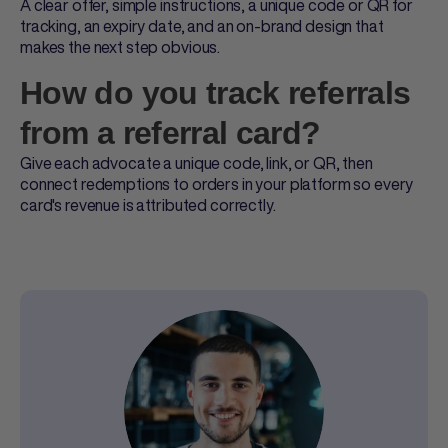
A clear offer, simple instructions, a unique code or QR for
tracking, an expiry date, and an on-brand design that
makes the next step obvious.
How do you track referrals
from a referral card?
Give each advocate a unique code, link, or QR, then
connect redemptions to orders in your platform so every
card's revenue is attributed correctly.