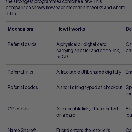
the strongest programmes combine a few. This
comparison shows how each mechanism works and where
it fits:
Mechanism
How it works
Be
Referral cards
A physical or digital card
Off
carrying an offer and code, link,
pa
or QR
Referral links
A trackable URL shared digitally
Em
Referral codes
A short string typed at checkout
Sp
re
QR codes
A scannable link, often printed
Bri
on a card
jo
Name Share®
Friend enters the referrer's
Cap