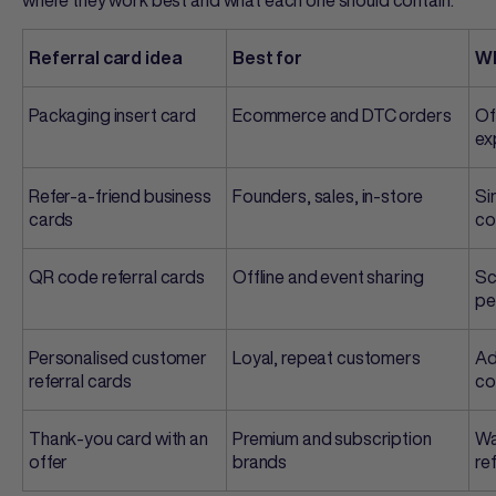
Referral card idea
Best for
Wh
Packaging insert card
Ecommerce and DTC orders
Of
ex
Refer-a-friend business
Founders, sales, in-store
Si
cards
co
QR code referral cards
Offline and event sharing
Sc
pe
Personalised
customer
Loyal, repeat customers
Ad
referral cards
co
Thank-you card with an
Premium and subscription
Wa
offer
brands
re