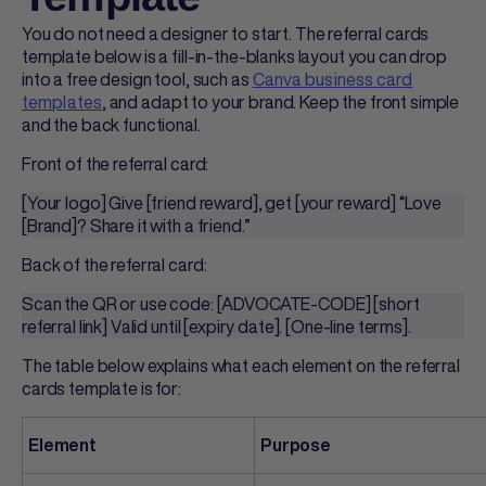
You do not need a designer to start. The
referral cards
template
below is a fill-in-the-blanks layout you can drop
into a free design tool, such as
Canva business card
templates
, and adapt to your brand. Keep the front simple
and the back functional.
Front of the
referral card
:
[Your logo] Give [friend reward], get [your reward] “Love
[Brand]? Share it with a friend.”
Back of the
referral card
:
Scan the QR or use code: [ADVOCATE-CODE] [short
referral link] Valid until [expiry date]. [One-line terms].
The table below explains what each element on the
referral
cards template
is for:
Element
Purpose