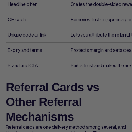
Headline offer
States the double-sided rewar
QR code
Removes friction; opens a pe
Unique code or link
Lets you attribute the referra
Expiry and terms
Protects margin and sets clea
Brand and CTA
Builds trust and makes the ne
Referral Cards vs
Other Referral
Mechanisms
Referral cards
are one delivery method among several, and