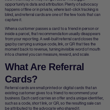
opportunity is data and attribution. Plenty of advocacy
happens offline or in private, where last-click tracking is
blind, and
referral cards
are one of the few tools that can
capture it.
When a customer passes a card to a friend in person or
inside a parcel, that recommendation usually disappears
from your reporting. A well-built
referral card
closes the
gap by carrying a unique code, link, or QR that ties the
moment back to revenue, turning invisible word of mouth
into a channel you can measure, reward, and scale.
What Are Referral
Cards?
Referral cards
are small printed or digital cards that an
existing customer gives to a friend to recommend your
business. Each card carries an offer and a unique identifier,
such as a code, short link, or QR, so the resulting sale can
be attributed to the advocate who shared it.