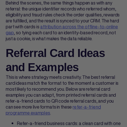
Behind the scenes, the same things happen as with any
referral: the unique identifier records who referred whom,
eligibility and fraud rules check the order qualifies, rewards
are fulfilled, and the result is synced to your CRM. The hard
part with cards is
attribution across the offline-to-online
gap
, so tying each card to an identity-based record, not
just a cookie, is what makes the data reliable.
Referral Card Ideas
and Examples
This is where strategy meets creativity. The best
referral
card ideas
match the format to the moment a customer is
most likely to recommend you. Below are
referral card
examples
you can adapt, from
printed referral cards
and
refer-a-friend cards
to
QR code referral cards
, and you
can see more live formats in these
refer-a-friend
programme examples
.
Refer-a-friend business cards: a clean card with one