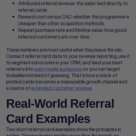
Attributed referral revenue: the sales tied directly to
referral cards
.
Reward cost versus CAC: whether the programme is
cheaper than other acquisition methods.
Repeat purchase rate and lifetime value: how good
referred customers are over time.
These numbers are most useful when they leave the silo.
Connect
referral card
data to your revenue reporting, use it
to segment advocates in your CRM, and feed your best
referrers into
paid media audiences
so you can target
lookalikes instead of guessing. That is how a stack of
printed cards becomes a measurable growth channel and
a source of
extended customer revenue
.
Real-World Referral
Card Examples
Two short
referral card examples
show the principles in
action. The mechanics matter more than the brand, so