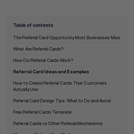
Table of contents
The Referral Card Opportunity Most Businesses Miss
What Are Referral Cards?
How Do Referral Cards Work?
Referral Card Ideas and Examples
How to Create Referral Cards That Customers
Actually Use
Referral Card Design Tips: What to Do and Avoid
Free Referral Cards Template
Referral Cards vs Other Referral Mechanisms