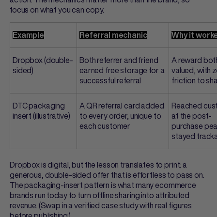
focus on what you can copy.
Example
Referral mechanic
Why it work
Dropbox (double-
Both referrer and friend
A reward bot
sided)
earned free storage for a
valued, with 
successful referral
friction to sh
DTC packaging
A QR
referral card
added
Reached cus
insert (illustrative)
to every order, unique to
at the post-
each customer
purchase pea
stayed track
Dropbox is digital, but the lesson translates to print: a
generous, double-sided offer that is effortless to pass on.
The packaging-insert pattern is what many ecommerce
brands run today to turn offline sharing into attributed
revenue. (Swap in a verified case study with real figures
before publishing.)