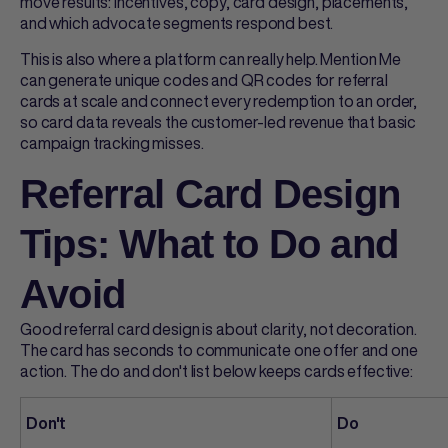
move results: incentives, copy, card design, placements,
and which advocate segments respond best.
This is also where a platform can really help. Mention Me
can generate unique codes and QR codes for
referral
cards
at scale and connect every redemption to an order,
so card data reveals the customer-led revenue that basic
campaign tracking misses.
Referral Card Design
Tips: What to Do and
Avoid
Good
referral card design
is about clarity, not decoration.
The card has seconds to communicate one offer and one
action. The do and don't list below keeps cards effective:
Don't
Do