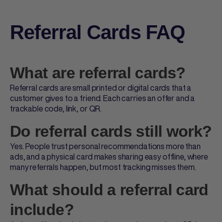
Referral Cards FAQ
What are referral cards?
Referral cards
are small printed or digital cards that a
customer gives to a friend. Each carries an offer and a
trackable code, link, or QR.
Do referral cards still work?
Yes. People trust personal recommendations more than
ads, and a physical card makes sharing easy offline, where
many referrals happen, but most tracking misses them.
What should a referral card
include?