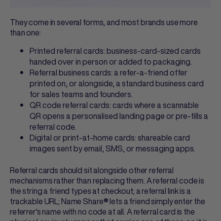
They come in several forms, and most brands use more
than one:
Printed referral cards
: business-card-sized cards
handed over in person or added to packaging.
Referral business cards
: a refer-a-friend offer
printed on, or alongside, a standard business card
for sales teams and founders.
QR code referral cards
: cards where a scannable
QR opens a personalised landing page or pre-fills a
referral code.
Digital or print-at-home cards: shareable card
images sent by email, SMS, or messaging apps.
Referral cards
should sit alongside other referral
mechanisms rather than replacing them. A referral code is
the string a friend types at checkout; a referral link is a
trackable URL; Name Share® lets a friend simply enter the
referrer's name with no code at all. A
referral card
is the