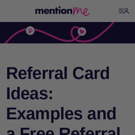
Referral Card
Ideas:
Examples and
a Free Referral