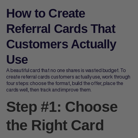
How to Create
Referral Cards That
Customers Actually
Use
A beautiful card that no one shares is wasted budget. To
create
referral cards
customers actually use, work through
four steps: choose the format, build the offer, place the
cards well, then track and improve them.
Step #1: Choose
the Right Card