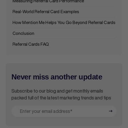
Measuring Referral Card Performance
Real-World Referral Card Examples
How Mention Me Helps You Go Beyond Referral Cards
Conclusion
Referral Cards FAQ
Never miss another update
Subscribe to our blog and get monthly emails
packed full of the latest marketing trends and tips