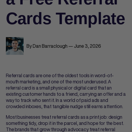
Cards Template
By Dan Barraclough — June 3, 2026
Referral cards
are one of the oldest tools in word-of-
mouth marketing, and one of the most underused. A
referral card
is a small physical or digital card that an
existing customer hands to a friend, carrying an offer and a
way to track who sent it. In a world of paid ads and
crowded inboxes, that tangible nudge still earns attention.
Most businesses treat
referral cards
as a print job: design
something tidy, drop it in the parcel, and hope for the best.
The brands that grow through advocacy treat
referral