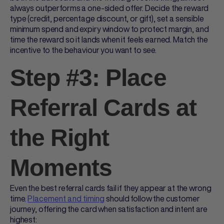
always outperforms a one-sided offer. Decide the reward
type (credit, percentage discount, or gift), set a sensible
minimum spend and expiry window to protect margin, and
time the reward so it lands when it feels earned. Match the
incentive to the behaviour you want to see.
Step #3: Place
Referral Cards at
the Right
Moments
Even the best
referral cards
fail if they appear at the wrong
time.
Placement and timing
should follow the customer
journey, offering the card when satisfaction and intent are
highest: