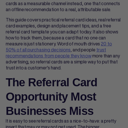
cards
as a measurable channel instead, one that connects
an offline recommendation to a real, attributable sale.
This guide covers practical
referral card ideas
, real
referral
card examples
, design and placement tips, and a free
referral card template
you can adapt today. It also shows
how to track them, because a card that no one can
measure is just stationery. Word of mouth drives
20 to
50% of all purchasing decisions
, and people
trust
recommendations from people they know
more than any
advertising, so
referral cards
are a simple way to put that
trust into a customer's hand.
The Referral Card
Opportunity Most
Businesses Miss
It is easy to see
referral cards
as a nice-to-have: a pretty
insert that may or may not get used. The bigger