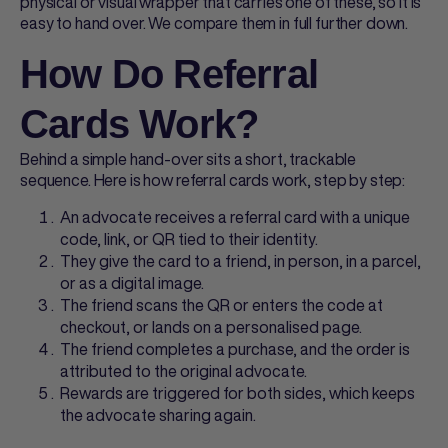
physical or visual wrapper that carries one of these, so it is
easy to hand over. We compare them in full further down.
How Do Referral
Cards Work?
Behind a simple hand-over sits a short, trackable
sequence. Here is how
referral cards
work, step by step:
An advocate receives a
referral card
with a unique
code, link, or QR tied to their identity.
They give the card to a friend, in person, in a parcel,
or as a digital image.
The friend scans the QR or enters the code at
checkout, or lands on a personalised page.
The friend completes a purchase, and the order is
attributed to the original advocate.
Rewards are triggered for both sides, which keeps
the advocate sharing again.