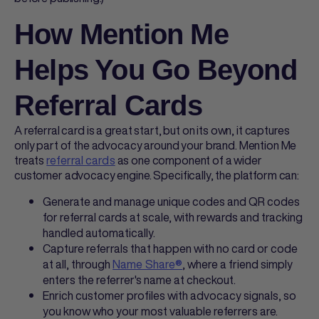
How Mention Me
Helps You Go Beyond
Referral Cards
A
referral card
is a great start, but on its own, it captures
only part of the advocacy around your brand. Mention Me
treats
referral cards
as one component of a wider
customer advocacy engine. Specifically, the platform can:
Generate and manage unique codes and QR codes
for
referral cards
at scale, with rewards and tracking
handled automatically.
Capture referrals that happen with no card or code
at all, through
Name Share®
, where a friend simply
enters the referrer's name at checkout.
Enrich customer profiles with advocacy signals, so
you know who your most valuable referrers are.