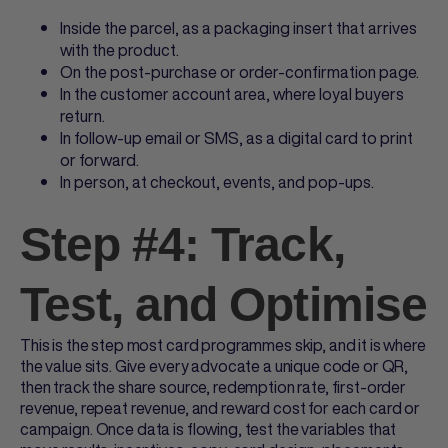
Inside the parcel, as a packaging insert that arrives
with the product.
On the post-purchase or order-confirmation page.
In the customer account area, where loyal buyers
return.
In follow-up email or SMS, as a digital card to print
or forward.
In person, at checkout, events, and pop-ups.
Step #4: Track,
Test, and Optimise
This is the step most card programmes skip, and it is where
the value sits. Give every advocate a unique code or QR,
then track the share source, redemption rate, first-order
revenue, repeat revenue, and reward cost for each card or
campaign. Once data is flowing, test the variables that