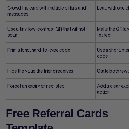
Crowd the card with multiple offers and
Lead with one c
messages
Use a tiny, low-contrast QR that will not
Make the QR lar
scan
tested
Print a long, hard-to-type code
Use a short, me
code
Hide the value the friend receives
State both rewa
Forget an expiry or next step
Add a clear expi
action
Free Referral Cards
Template