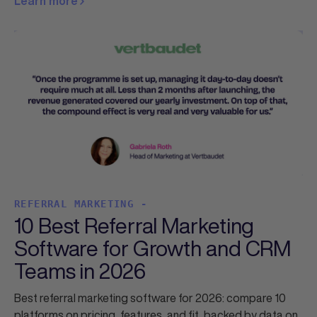
Learn more
REFERRAL MARKETING -
10 Best Referral Marketing
Software for Growth and CRM
Teams in 2026
Best referral marketing software for 2026: compare 10
platforms on pricing, features, and fit, backed by data on