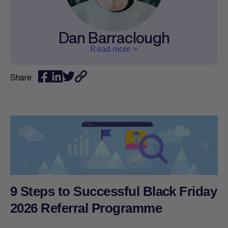
Dan Barraclough
Read more >
Share:
9 Steps to Successful Black Friday
2026 Referral Programme