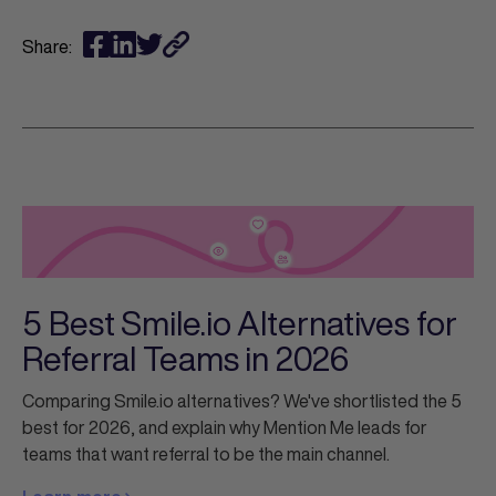
Share:
5 Best Smile.io Alternatives for
Referral Teams in 2026
Comparing Smile.io alternatives? We've shortlisted the 5
best for 2026, and explain why Mention Me leads for
teams that want referral to be the main channel.