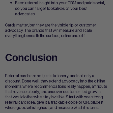
Feed referral insight into your CRM and paid social,
so you can target lookalikes of your best
advocates.
Cards matter, but they are the visible tip of customer
advocacy. The brands that win measure and scale
everything beneath the surface, online and off.
Conclusion
Referral cards
are not just stationery, and not only a
discount. Done well, they extend advocacy into the offline
moments where recommendations really happen, attribute
that revenue clearly, and uncover customer-led growth
that would otherwise stay invisible. Start with one strong
referral card
idea, give it a trackable code or QR, place it
where goodwill is highest, and measure what it returns.