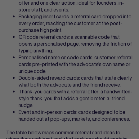
offer and one clear action, ideal for founders, in-
store staff, and events.
Packaging insert cards: a
referral card
dropped into
every order, reaching the customer at the post-
purchase high point.
QR code referral cards
: a scannable code that
opens a personalised page, removing the friction of
typing anything.
Personalised name or code cards:
customer referral
cards
pre-printed with the advocate's own name or
unique code.
Double-sided reward cards: cards that state clearly
what both the advocate and the friend receive.
Thank-you cards with a referral offer: a handwritten-
style thank-you that adds a gentle refer-a-friend
nudge.
Event and in-person cards: cards designed to be
handed out at pop-ups, markets, and conferences.
The table below maps common
referral card ideas
to
where they work best and what each one should contain: