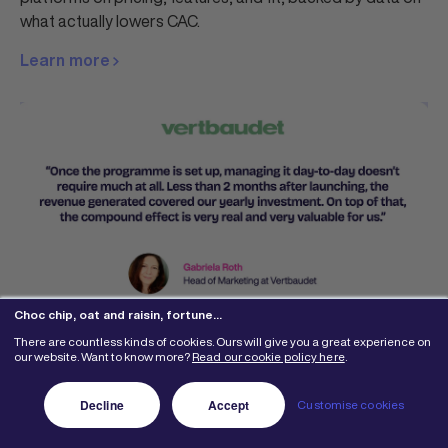
what actually lowers CAC.
Learn more
Choc chip, oat and raisin, fortune…
5 Best Buyapowa Alternatives
There are countless kinds of cookies. Ours will give you a great experience on
our website. Want to know more?
Read our cookie policy here
.
for Referral Marketing in 2026
Decline
Accept
Customise cookies
Compare the 5 best Buyapowa alternatives, reviewed on
real G2 feedback, pricing, and fit. See why Mention Me