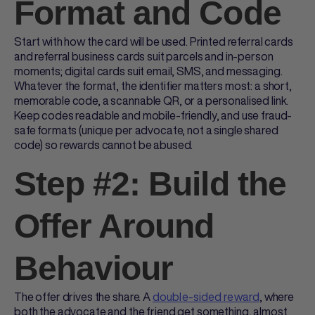
Format and Code
Start with how the card will be used.
Printed referral cards
and
referral business cards
suit parcels and in-person
moments; digital cards suit email, SMS, and messaging.
Whatever the format, the identifier matters most: a short,
memorable code, a scannable QR, or a personalised link.
Keep codes readable and mobile-friendly, and use fraud-
safe formats (unique per advocate, not a single shared
code) so rewards cannot be abused.
Step #2: Build the
Offer Around
Behaviour
The offer drives the share. A
double-sided reward
, where
both the advocate and the friend get something, almost