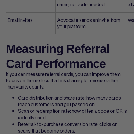
name, no code needed
at 
Email invites
Advocate sends an invite from
Wa
your platform
Measuring Referral
Card Performance
If you can measure
referral cards
, you can improve them.
Focus on the metrics that link sharing to revenue rather
than vanity counts:
Card distribution and share rate: how many cards
reach customers and get passed on.
Scan or redemption rate: how often a code or QR is
actually used.
Referral-to-purchase conversion rate: clicks or
scans that become orders.