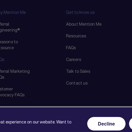
y Mention Me
Get to know us
erral
About Mention Me
gineering®
Resources
reasons to
tsource
FAQs
Qs
Careers
ferral Marketing
Talk to Sales
Qs
Contact us
stomer
vocacy FAQs
reat experience on our website. Want to
Decline