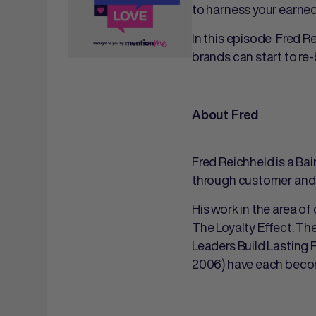
to harness your earne
In this episode Fred R
brands can start to re
About Fred
Fred Reichheld is a Ba
through customer and 
His work in the area o
The Loyalty Effect: Th
Leaders Build Lasting 
2006) have each becom