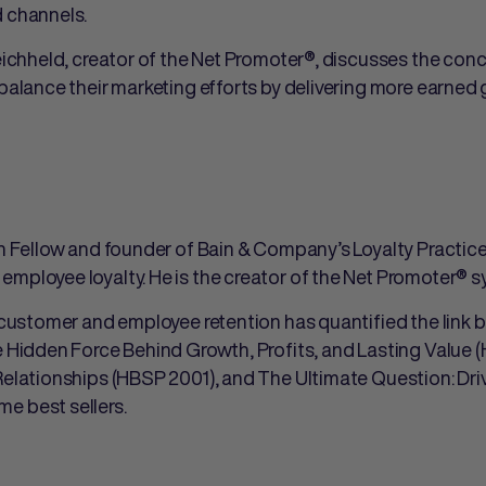
d channels.
eichheld, creator of the Net Promoter®, discusses the co
-balance their marketing efforts by delivering more earned
in Fellow and founder of Bain & Company’s Loyalty Practic
employee loyalty. He is the creator of the Net Promoter®
f customer and employee retention has quantified the link b
e Hidden Force Behind Growth, Profits, and Lasting Value 
Relationships (HBSP 2001), and The Ultimate Question: Dr
e best sellers.