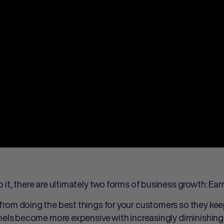
it, there are ultimately two forms of business growth: Ear
rom doing the best things for your customers so they kee
els become more expensive with increasingly diminishing 