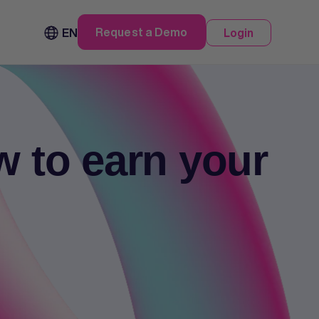
Request a Demo
EN
Login
w to earn your