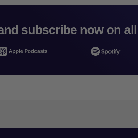
and subscribe now on all