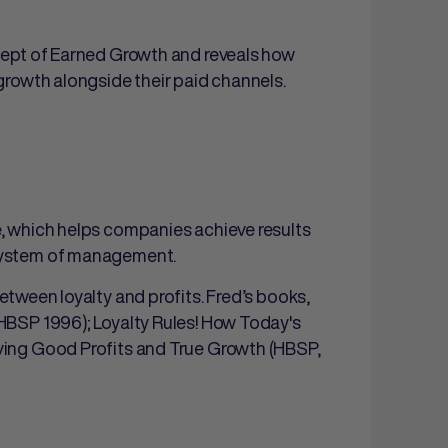
ncept of Earned Growth and reveals how
 growth alongside their paid channels.
e, which helps companies achieve results
 system of management.
etween loyalty and profits. Fred’s books,
(HBSP 1996); Loyalty Rules! How Today's
iving Good Profits and True Growth (HBSP,