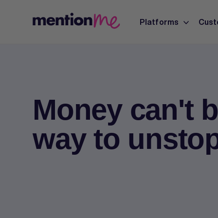
Platforms
Cust
Money can't b
way to unsto