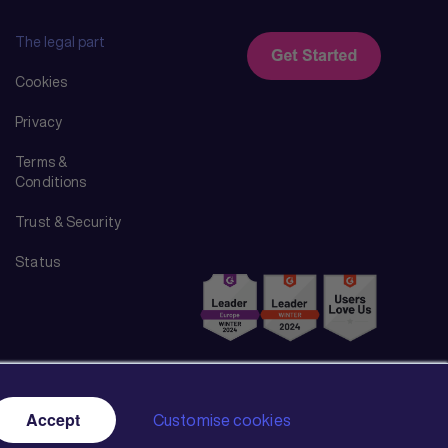
The legal part
Cookies
Privacy
Terms &
Conditions
Trust & Security
Status
Accept
Customise cookies