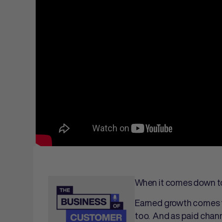
When it comes down to 
Earned growth comes f
too. And as paid chann