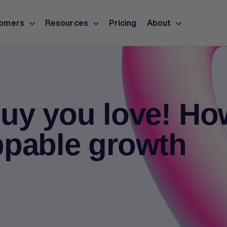
omers
Resources
Pricing
About
uy you love! Ho
ppable growth