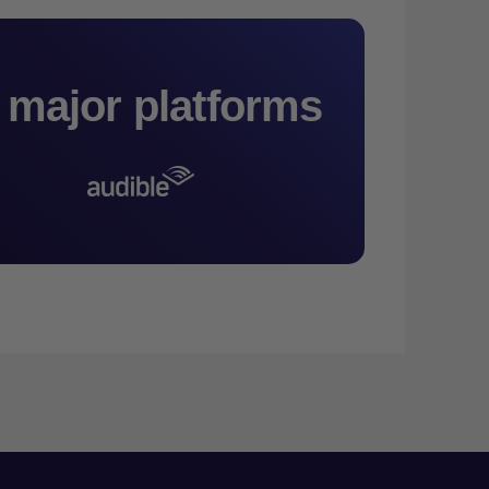
 major platforms