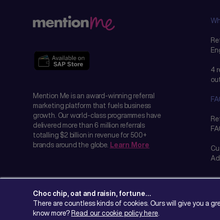
Wh
Ref
En
4 
ou
Mention Me is an award-winning referral
FA
marketing platform that fuels business
growth. Our world-class programmes have
Re
delivered more than 6 million referrals
FA
totalling $2 billion in revenue for 500+
brands around the globe.
Learn More
Cu
Ad
Choc chip, oat and raisin, fortune…
There are countless kinds of cookies. Ours will give you a g
know more?
Read our cookie policy here
.
© 2026 Mention Me Ltd. UK #08382730