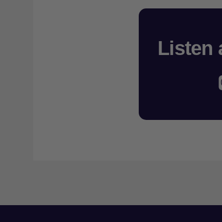
Listen 