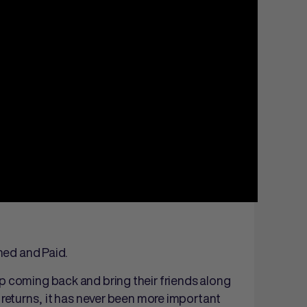
ned and Paid.
p coming back and bring their friends along
returns, it has never been more important