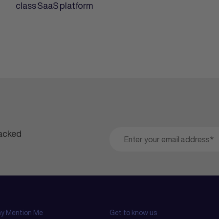
class SaaS platform
packed
y Mention Me
Get to know us