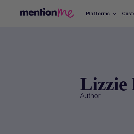
Platforms
Cust
Lizzie
Author