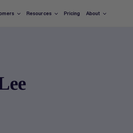
omers
Resources
Pricing
About
 Lee