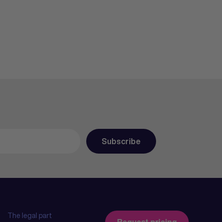
The legal part