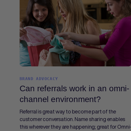
BRAND ADVOCACY
Can referrals work in an omni-
channel environment?
Referral is great way to become part of the
customer conversation. Name sharing enables
this wherever they are happening; great for Omni