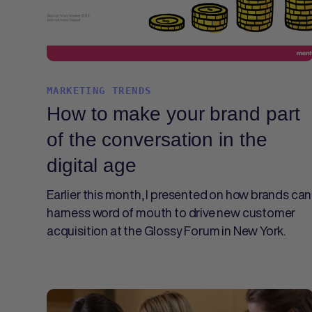
MARKETING TRENDS
How to make your brand part
of the conversation in the
digital age
Earlier this month, I presented on how brands can
harness word of mouth to drive new customer
acquisition at the Glossy Forum in New York.