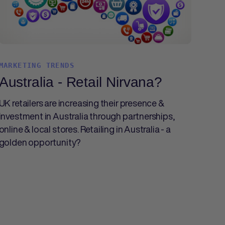
MARKETING TRENDS
Australia - Retail Nirvana?
UK retailers are increasing their presence &
investment in Australia through partnerships,
online & local stores. Retailing in Australia - a
golden opportunity?