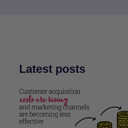
Latest posts