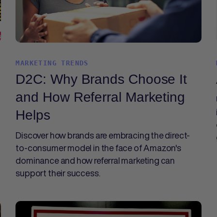
MARKETING TRENDS
D2C: Why Brands Choose It
and How Referral Marketing
Helps
Discover how brands are embracing the direct-
to-consumer model in the face of Amazon's
dominance and how referral marketing can
support their success.