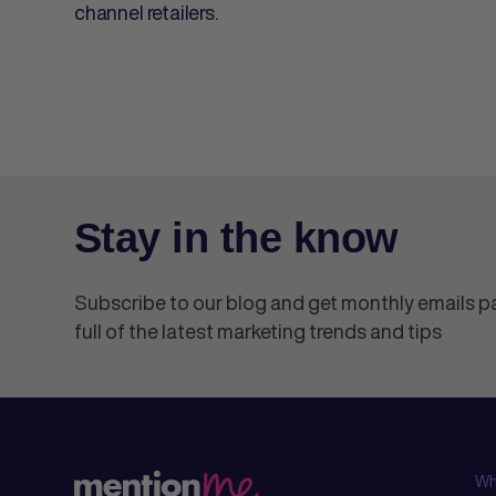
channel retailers.
Stay in the know
Subscribe to our blog and get monthly emails 
full of the latest marketing trends and tips
Wh