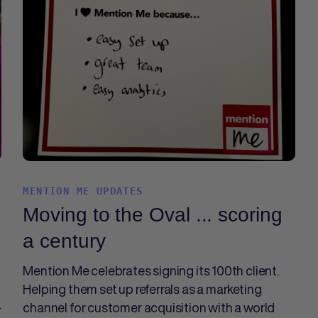
MENTION ME UPDATES
Moving to the Oval ... scoring
a century
Mention Me celebrates signing its 100th client.
Helping them set up referrals as a marketing
-
channel for customer acquisition with a world