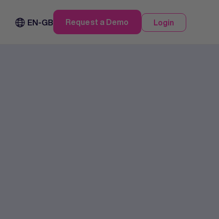
Request a Demo
EN-GB
Login