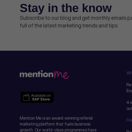
Stay in the know
Subscribe to our blog and get monthly emails 
full of the latest marketing trends and tips
Wh
Ref
En
4 
ou
Mention Me is an award-winning referral
FA
marketing platform that fuels business
growth. Our world-class programmes have
Re