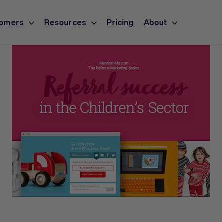
omers
Resources
Pricing
About