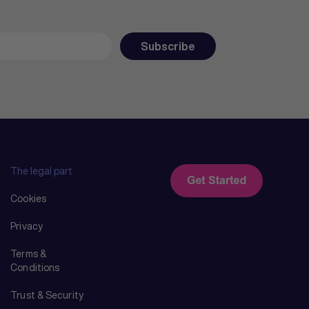
The legal part
Cookies
Privacy
Terms &
Conditions
Trust & Security