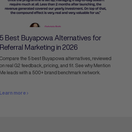
5 Best Buyapowa Alternatives for
Referral Marketing in 2026
Compare the 5 best Buyapowa alternatives, reviewed
on real G2 feedback, pricing, and fit. See why Mention
Me leads with a 500+ brand benchmark network.
Learn more