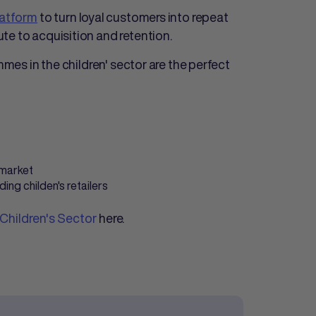
latform
to turn loyal customers into repeat
te to acquisition and retention.
mmes in the children' sector are the perfect
 market
ng childen's retailers
 Children's Sector
here.