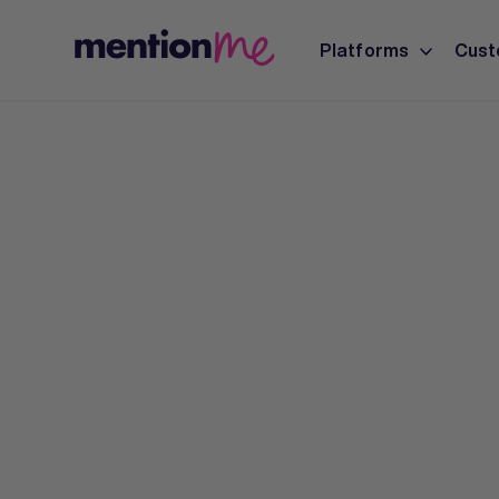
Platforms
Cust