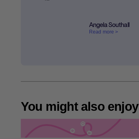
Angela Southall
Read more >
You might also enjoy