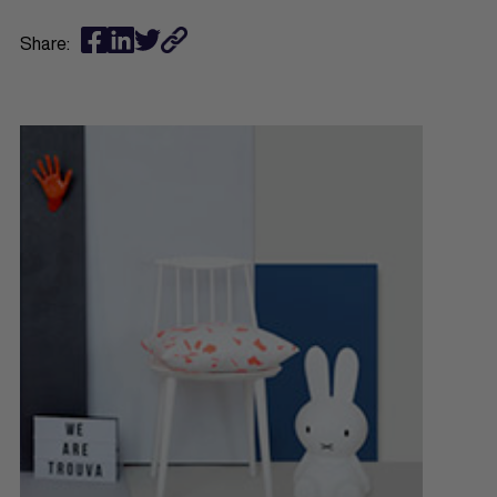
Share: