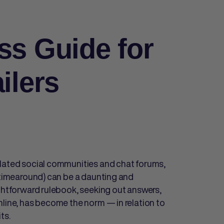
ss Guide for
ilers
elated social communities and chat forums,
t timearound) can be a daunting and
ightforward rulebook, seeking out answers,
nline, has become the norm — in relation to
its.