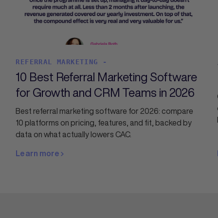
REFERRAL MARKETING -
10 Best Referral Marketing Software
for Growth and CRM Teams in 2026
Best referral marketing software for 2026: compare
10 platforms on pricing, features, and fit, backed by
data on what actually lowers CAC.
Learn more