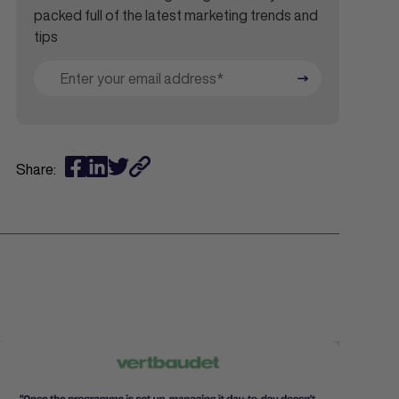
packed full of the latest marketing trends and
tips
Share: