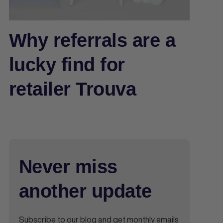
Why referrals are a
lucky find for
retailer Trouva
Never miss
another update
Subscribe to our blog and get monthly emails