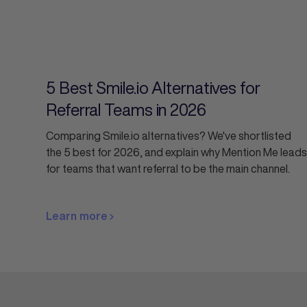
5 Best Smile.io Alternatives for
Referral Teams in 2026
Comparing Smile.io alternatives? We've shortlisted
the 5 best for 2026, and explain why Mention Me leads
for teams that want referral to be the main channel.
Learn more