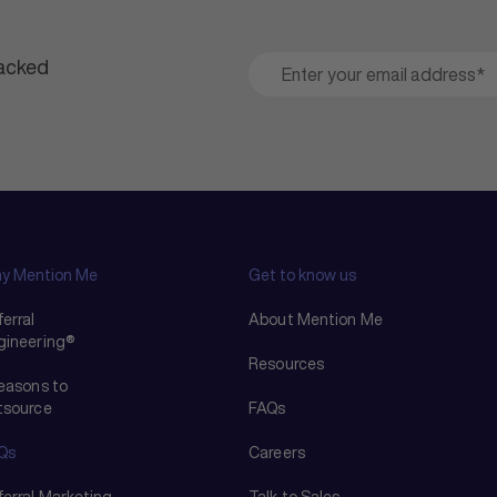
packed
y Mention Me
Get to know us
erral
About Mention Me
gineering®
Resources
reasons to
tsource
FAQs
Qs
Careers
ferral Marketing
Talk to Sales