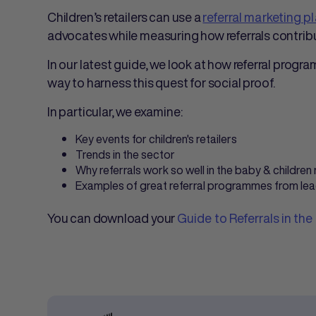
Children’s retailers can use a
referral marketing p
advocates while measuring how referrals contribu
In our latest guide, we look at how referral progra
way to harness this quest for social proof.
In particular, we examine:
Key events for children's retailers
Trends in the sector
Why referrals work so well in the baby & children
Examples of great referral programmes from leadi
You can download your
Guide to Referrals in the