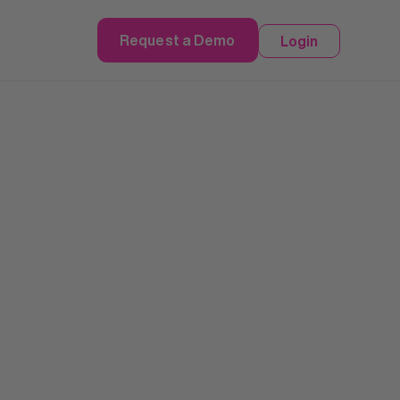
Request a Demo
Login