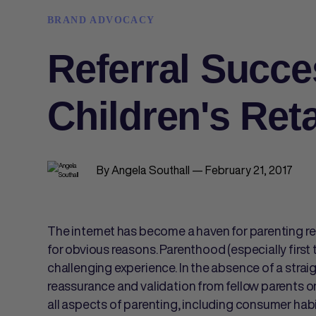
BRAND ADVOCACY
Referral Succe
Children's Reta
By Angela Southall — February 21, 2017
The internet has become a haven for parenting r
for obvious reasons. Parenthood (especially firs
challenging experience. In the absence of a stra
reassurance and validation from fellow parents o
all aspects of parenting, including consumer hab