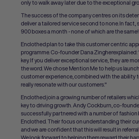
only to walk away later due to the exceptional gr
The success of the company centres on its dete
deliver a tailored service second to none. In fact, so
900 boxes a month - none of which are the same!
Enclothed plan to take this customer centric appr
programme. Co-founder
Dana Zingherexplained: "
key. If you deliver exceptional service, they are 
the word. We chose Mention Me to help us launch 
customer experience, combined with the ability to
really resonate with our customers."
Enclothed join a growing number of retailers wh
key to driving growth.
Andy Cockburn, co-founder
successfully partnered with a number of fashion 
Enclothed. Their focus on understanding their cu
and we are confident that this will result in refer
We look forward to helping them reward their ha