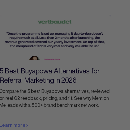
5 Best Buyapowa Alternatives for
Referral Marketing in 2026
Compare the 5 best Buyapowa alternatives, reviewed
on real G2 feedback, pricing, and fit. See why Mention
Me leads with a 500+ brand benchmark network.
Learn more