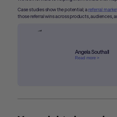
Case studies show the potential; a
referral mark
those referral wins across products, audiences, 
Angela Southall
Read more >