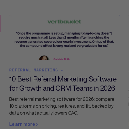
REFERRAL MARKETING -
10 Best Referral Marketing Software
for Growth and CRM Teams in 2026
Best referral marketing software for 2026: compare
10 platforms on pricing, features, and fit, backed by
data on what actually lowers CAC.
Learn more