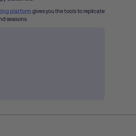
eting platform
gives you the tools to replicate
and seasons.