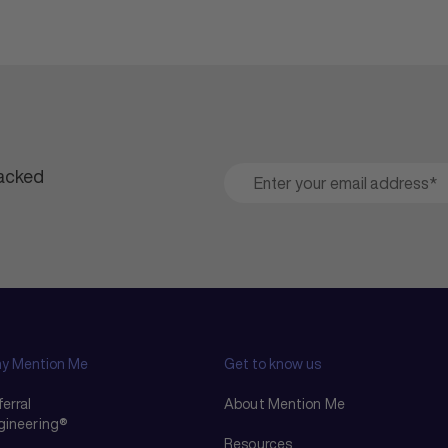
packed
y Mention Me
Get to know us
erral
About Mention Me
gineering®
Resources