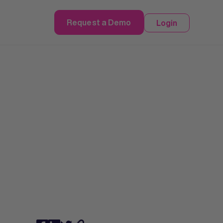
Request a Demo
Login