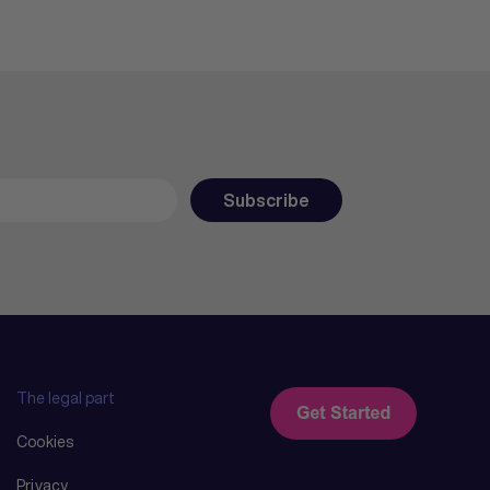
The legal part
Cookies
Privacy