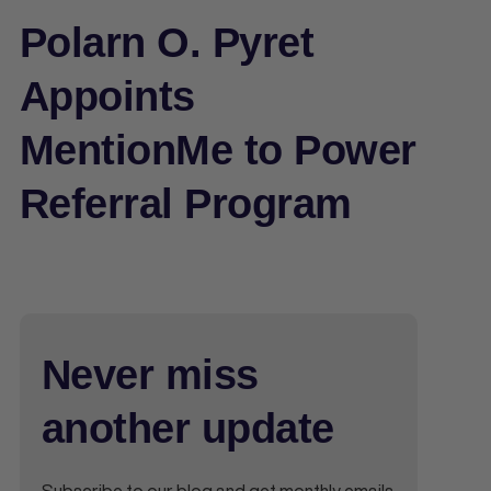
Polarn O. Pyret
Appoints
MentionMe to Power
Referral Program
Never miss
another update