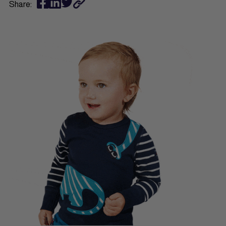
Share: