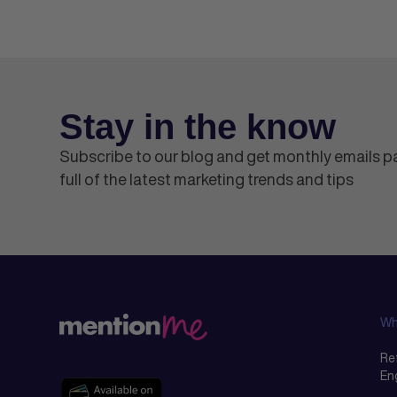
Stay in the know
Subscribe to our blog and get monthly emails 
full of the latest marketing trends and tips
Wh
Ref
En