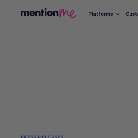
Platforms
Cust
PRESS RELEASES