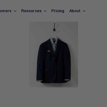
omers
Resources
Pricing
About