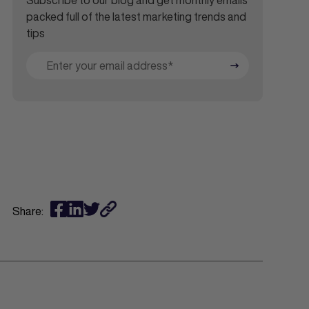
Subscribe to our blog and get monthly emails
packed full of the latest marketing trends and
tips
Share: