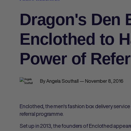
Dragon's Den 
Enclothed to H
Power of Refer
By Angela Southall — November 8, 2016
Enclothed, the men's fashion box delivery servic
referral programme.
Set up in 2013, the founders of Enclothed appea