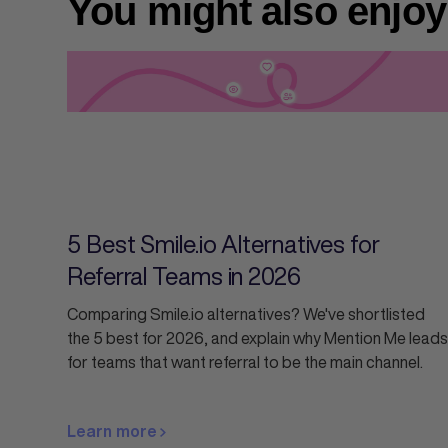
You might also enjoy
5 Best Smile.io Alternatives for
Referral Teams in 2026
Comparing Smile.io alternatives? We've shortlisted
the 5 best for 2026, and explain why Mention Me leads
for teams that want referral to be the main channel.
Learn more