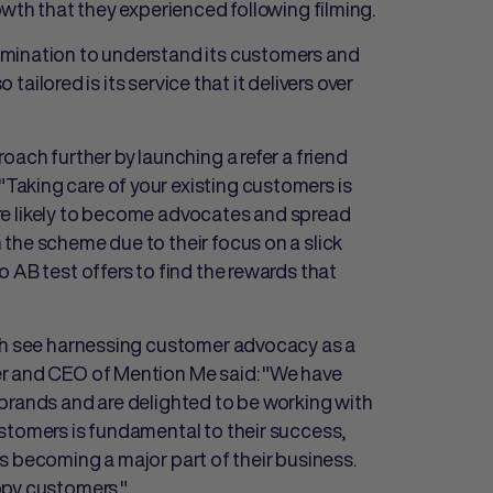
owth that they experienced following filming.
rmination to understand its customers and
 tailored is its service that it delivers over
oach further by launching a refer a friend
Taking care of your existing customers is
more likely to become advocates and spread
the scheme due to their focus on a slick
 AB test offers to find the rewards that
ich see harnessing customer advocacy as a
 and CEO of Mention Me said: "We have
brands and are delighted to be working with
stomers is fundamental to their success,
rals becoming a major part of their business.
ppy customers."