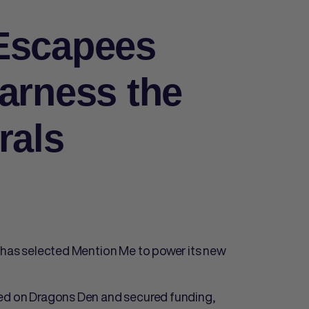
Escapees
arness the
rals
e has selected Mention Me to power its new
red on Dragons Den and secured funding,