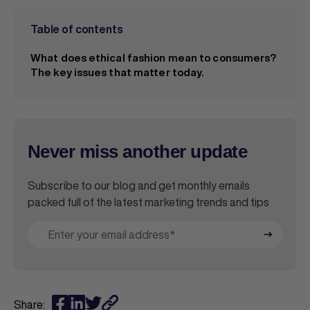
Table of contents
What does ethical fashion mean to consumers?
The key issues that matter today.
Never miss another update
Subscribe to our blog and get monthly emails
packed full of the latest marketing trends and tips
Share: