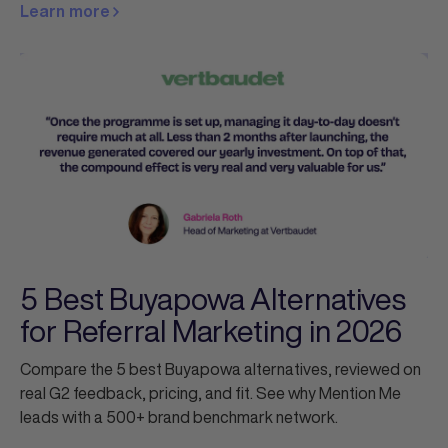
Learn more
5 Best Buyapowa Alternatives
for Referral Marketing in 2026
Compare the 5 best Buyapowa alternatives, reviewed on
real G2 feedback, pricing, and fit. See why Mention Me
leads with a 500+ brand benchmark network.