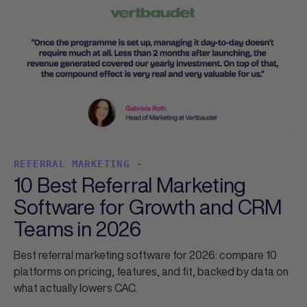
REFERRAL MARKETING -
10 Best Referral Marketing
Software for Growth and CRM
Teams in 2026
Best referral marketing software for 2026: compare 10
platforms on pricing, features, and fit, backed by data on
what actually lowers CAC.