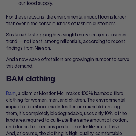
our food supply.
For these reasons, the environmental impact looms larger
than ever in the consciousness of fashion customers.
Sustainable shopping has caught on as a major consumer
trend — not least, among millennials, according to recent
findings from Nielson.
And a new wave of retailers are growing in number to serve
this demand.
BAM clothing
Bam
, a client of Mention Me, makes 100% bamboo fibre
clothing for women, men, and children. The environmental
impact of bamboo-made textiles are manifold: among
them, it’s completely biodegradable, uses only 10% of the
land area required to cultivate the same amount of cotton,
and doesn’t require any pesticide or fertilizers to thrive.
And, of course, the clothing is high-quality, comfortable