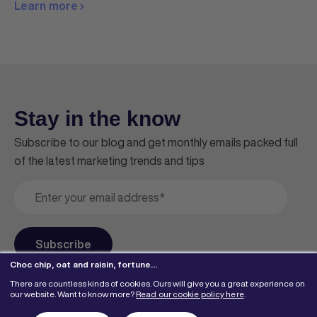
Learn more
Stay in the know
Subscribe to our blog and get monthly emails packed full
of the latest marketing trends and tips
Choc chip, oat and raisin, fortune…
There are countless kinds of cookies. Ours will give you a great experience on
our website. Want to know more?
Read our cookie policy here
.