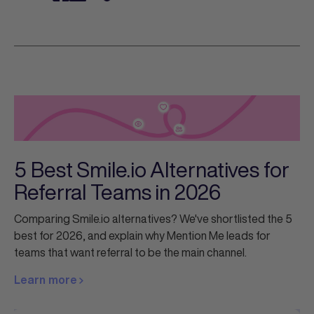
5 Best Smile.io Alternatives for
Referral Teams in 2026
Comparing Smile.io alternatives? We've shortlisted the 5
best for 2026, and explain why Mention Me leads for
teams that want referral to be the main channel.
Learn more