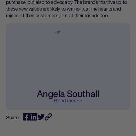
purchase, but also to advocacy. The brands that live up to
these new values are likely to win not just the hearts and
minds of their customers, but of their friends too.
Angela Southall
Read more >
Share: