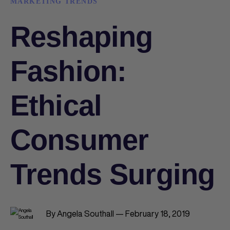
MARKETING TRENDS
Reshaping
Fashion:
Ethical
Consumer
Trends Surging
By Angela Southall — February 18, 2019