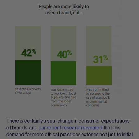
There is certainly a sea-change in consumer expectations
of brands, and
our recent research revealed
that this
demand for more ethical practices extends not just to initial