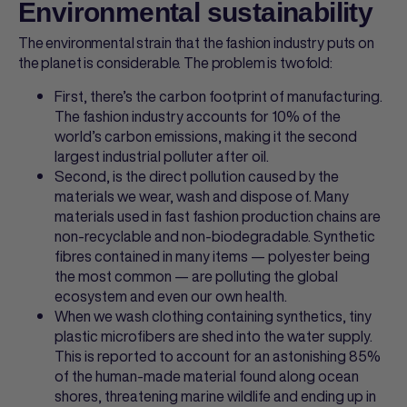
Environmental sustainability
The environmental strain that the fashion industry puts on
the planet is considerable. The problem is twofold:
First, there’s the carbon footprint of manufacturing.
The fashion industry accounts for 10% of the
world’s carbon emissions, making it the second
largest industrial polluter after oil.
Second, is the direct pollution caused by the
materials we wear, wash and dispose of. Many
materials used in fast fashion production chains are
non-recyclable and non-biodegradable. Synthetic
fibres contained in many items — polyester being
the most common — are polluting the global
ecosystem and even our own health.
When we wash clothing containing synthetics, tiny
plastic microfibers are shed into the water supply.
This is reported to account for an astonishing 85%
of the human-made material found along ocean
shores, threatening marine wildlife and ending up in