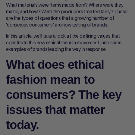
What materials were items made from? Where were they
made, and how? Were the producers treated fairly? These
are the types of questions that a growing number of
‘conscious consumers’ are now asking of brands.
In this article, we’ll take a look at the defining values that
constitute this new ethical fashion movement, and share
examples of brands leading the way in response.
What does ethical
fashion mean to
consumers? The key
issues that matter
today.