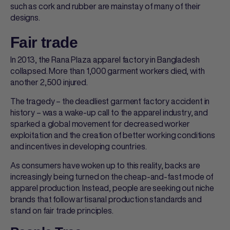
such as cork and rubber are mainstay of many of their
designs.
Fair trade
In 2013, the Rana Plaza apparel factory in Bangladesh
collapsed. More than 1,000 garment workers died, with
another 2,500 injured.
The tragedy – the deadliest garment factory accident in
history – was a wake-up call to the apparel industry, and
sparked a global movement for decreased worker
exploitation and the creation of better working conditions
and incentives in developing countries.
As consumers have woken up to this reality, backs are
increasingly being turned on the cheap-and-fast mode of
apparel production. Instead, people are seeking out niche
brands that follow artisanal production standards and
stand on fair trade principles.