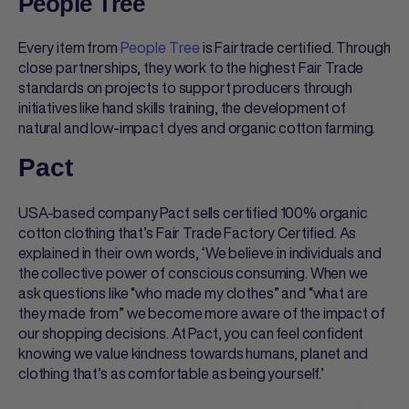
People Tree
Every item from
People Tree
is Fairtrade certified. Through
close partnerships, they work to the highest Fair Trade
standards on projects to support producers through
initiatives like hand skills training, the development of
natural and low-impact dyes and organic cotton farming.
Pact
USA-based company Pact sells certified 100% organic
cotton clothing that’s Fair Trade Factory Certified. As
explained in their own words, ‘We believe in individuals and
the collective power of conscious consuming. When we
ask questions like “who made my clothes” and “what are
they made from” we become more aware of the impact of
our shopping decisions. At Pact, you can feel confident
knowing we value kindness towards humans, planet and
clothing that’s as comfortable as being yourself.’