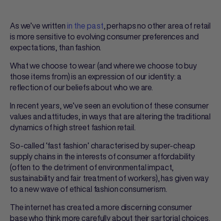
As we’ve written
in the past
, perhaps no other area of retail
is more sensitive to evolving consumer preferences and
expectations, than fashion.
What we choose to wear (and where we choose to buy
those items from) is an expression of our identity: a
reflection of our beliefs about who we are.
In recent years, we’ve seen an evolution of these consumer
values and attitudes, in ways that are altering the traditional
dynamics of high street fashion retail.
So-called ‘fast fashion’ characterised by super-cheap
supply chains in the interests of consumer affordability
(often to the detriment of environmental impact,
sustainability and fair treatment of workers), has given way
to a new wave of ethical fashion consumerism.
The internet has created a more discerning consumer
base who think more carefully about their sartorial choices.