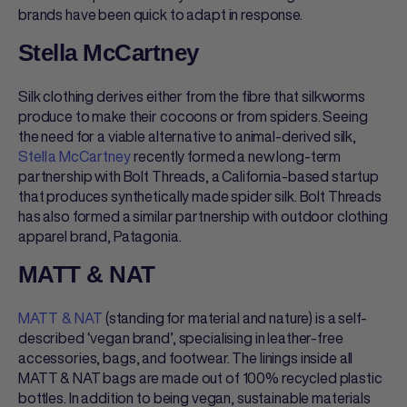
brands have been quick to adapt in response.
Stella McCartney
Silk clothing derives either from the fibre that silkworms
produce to make their cocoons or from spiders. Seeing
the need for a viable alternative to animal-derived silk,
Stella McCartney
recently formed a new long-term
partnership with Bolt Threads, a California-based startup
that produces synthetically made spider silk. Bolt Threads
has also formed a similar partnership with outdoor clothing
apparel brand, Patagonia.
MATT & NAT
MATT & NAT
(standing for material and nature) is a self-
described ‘vegan brand’, specialising in leather-free
accessories, bags, and footwear. The linings inside all
MATT & NAT bags are made out of 100% recycled plastic
bottles. In addition to being vegan, sustainable materials