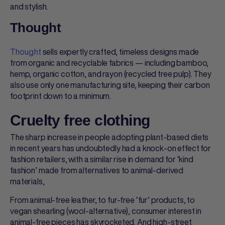
and stylish.
Thought
Thought
sells expertly crafted, timeless designs made
from organic and recyclable fabrics — including bamboo,
hemp, organic cotton, and rayon (recycled tree pulp). They
also use only one manufacturing site, keeping their carbon
footprint down to a minimum.
Cruelty free clothing
The sharp increase in people adopting plant-based diets
in recent years has undoubtedly had a knock-on effect for
fashion retailers, with a similar rise in demand for ‘kind
fashion’ made from alternatives to animal-derived
materials,
From animal-free leather, to fur-free ‘fur’ products, to
vegan shearling (wool-alternative), consumer interest in
animal-free pieces has skyrocketed. And high-street