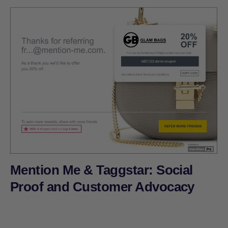
Mention Me & Taggstar: Social
Proof and Customer Advocacy