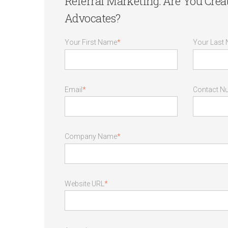
Referral Marketing: Are You Cre
Advocates?
Your First Name
*
Your Last
Email
*
Contact N
Company Name
*
Website URL
*