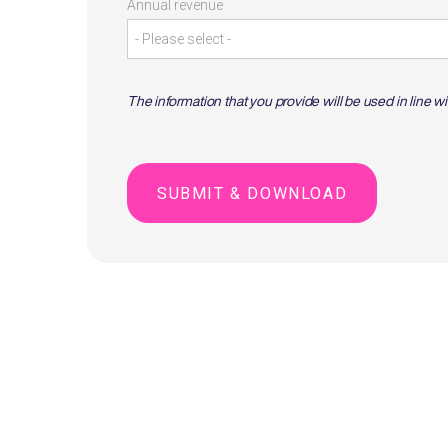
Annual revenue
The information that you provide will be used in line w