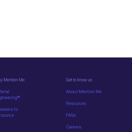
y Mention Me
Get to know us
erral
About Mention Me
gineering®
Resources
reasons to
tsource
FAQs
Careers