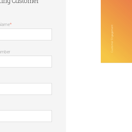
ating Customer
 Name
*
umber