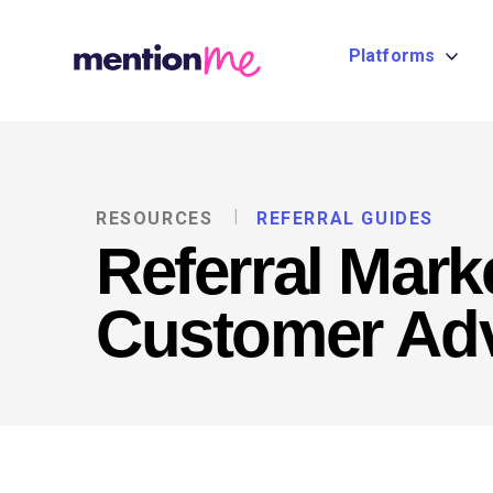
Platforms
RESOURCES
REFERRAL GUIDES
Referral Mark
Customer Ad