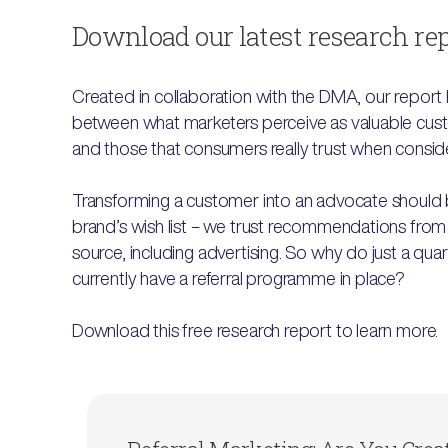
Download our latest research re
Created in collaboration with the DMA, our report 
between what marketers perceive as valuable cust
and those that consumers really trust when consid
Transforming a customer into an advocate should
brand’s wish list – we trust recommendations from
source, including advertising. So why do just a quar
currently have a referral programme in place?
Download this free research report to learn more.