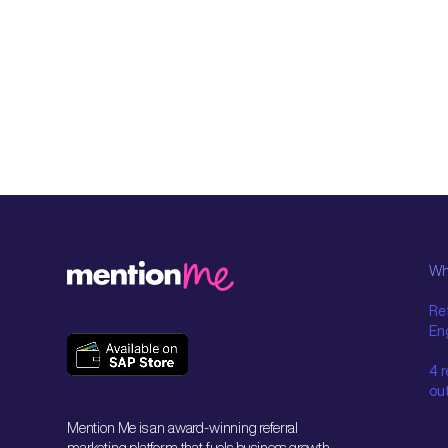
Wh
Ref
En
4 
ou
Mention Me is an award-winning referral
marketing platform that fuels business growth.