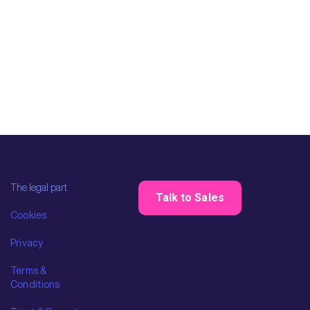
The legal part
Talk to Sales
Cookies
Privacy
Terms &
Conditions