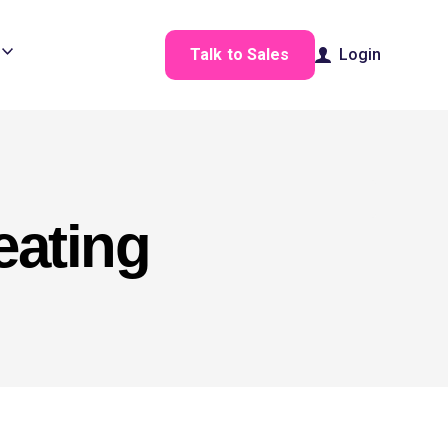
Talk to Sales
Login
eating