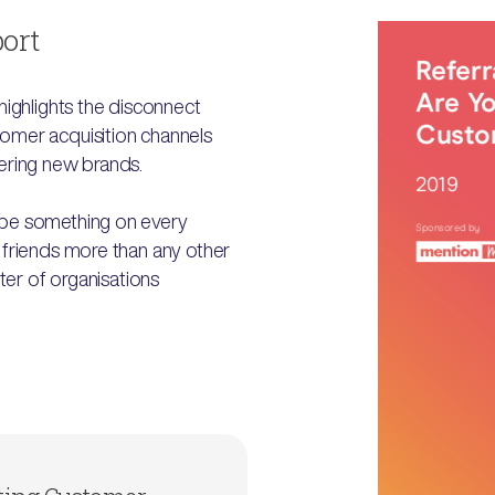
port
highlights the disconnect
omer acquisition channels
ering new brands.
 be something on every
 friends more than any other
ter of organisations