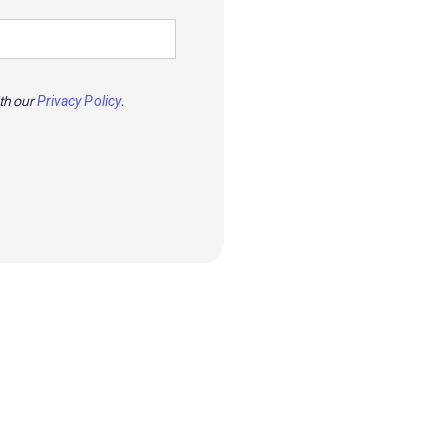
ith our
.
Privacy Policy