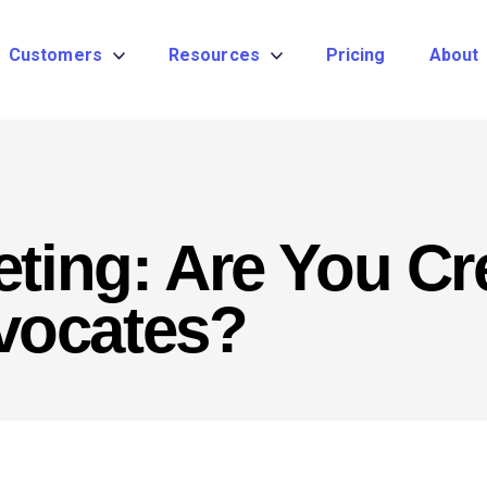
Customers
Resources
Pricing
About
eting: Are You Cr
vocates?