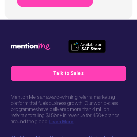
Talk to Sales
Mention Me is an award-winning referral marketing
platform that fuels business growth. Our world-class
programmes have delivered more than 4 million
referrals totalling $1.5bn+ in revenue for 450+ brands
around the globe.
Learn More