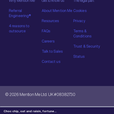
Why Mention Me
Get to know us
The legal part
Referral
About Mention Me
Cookies
Engineering®
Resources
Privacy
4 reasons to
outsource
FAQs
Terms &
Conditions
Careers
Trust & Security
Talk to Sales
Status
Contact us
© 2026 Mention Me Ltd. UK #08382730
Choc chip, oat and raisin, fortune…