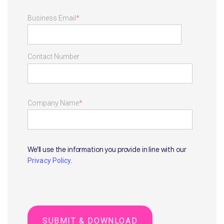
Business Email
*
Contact Number
Company Name
*
We'll use the information you provide in line with our
.
Privacy Policy