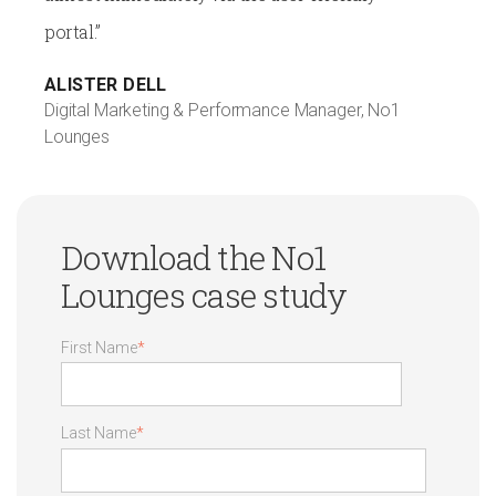
portal.”
ALISTER DELL
Digital Marketing & Performance Manager, No1
Lounges
Download the No1
Lounges case study
First Name
*
Last Name
*