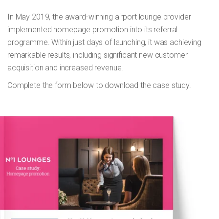
In May 2019, the award-winning airport lounge provider
implemented homepage promotion into its referral
programme. Within just days of launching, it was achieving
remarkable results, including significant new customer
acquisition and increased revenue.
Complete the form below to download the case study.