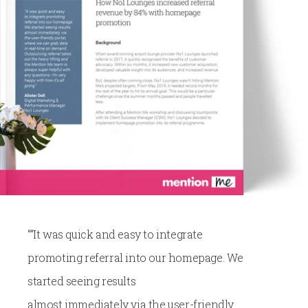
““It was quick and easy to integrate
promoting referral into our homepage. We
started seeing results
almost immediately via the user-friendly