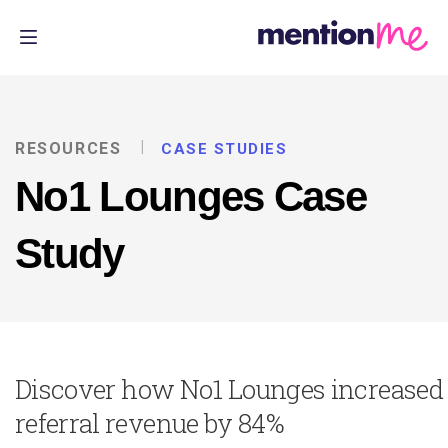
RESOURCES
CASE STUDIES
No1 Lounges Case
Study
Discover how No1 Lounges increased
referral revenue by 84%