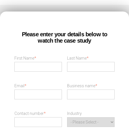
Please enter your details below to
watch the case study
First Name
*
Last Name
*
Email
*
Business name
*
Contact number
*
Industry