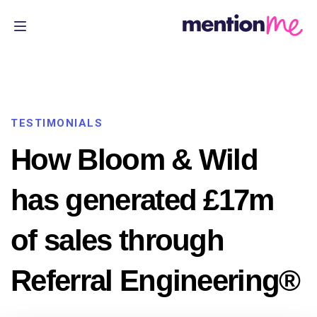
TESTIMONIALS
How Bloom & Wild
has generated £17m
of sales through
Referral Engineering®