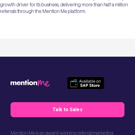
growth driver for its business, delivering more than half a million
referrals through the Mention Me platform.
Talk to Sales
Mention Me is an award-winning referral marketing