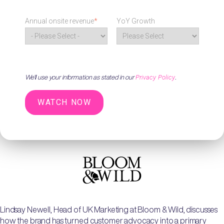
Annual onsite revenue
*
YoY Growth
Privacy Policy
We'll use your information as stated in our
.
Lindsay Newell, Head of UK Marketing at Bloom & Wild, discusses
how the brand has turned customer advocacy into a primary