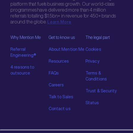
platform that fuels business growth. Our world-class
programmes have delivered more than 4 million
referrals totalling $1.5bn+ in revenue for 450+ brands
around the globe.
Learn More
Why Mention Me
Get to know us
The legal part
Referral
About Mention Me
Cookies
Engineering®
Resources
Privacy
4 reasons to
outsource
FAQs
Terms &
Conditions
Careers
Trust & Security
Talk to Sales
Status
Contact us