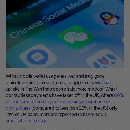
Whilst mobile wallet usage has well and truly gone
mainstream in China via the super app that is
WeChat
,
uptake in The West has been a little more modest. Whilst
contactless payments have taken off in the UK, where
80%
of consumers have reported making a purchase via
contactless
(compared to less than 20% in the US) only
14% of UK consumers are reported to have used a
smartphone to pay
.