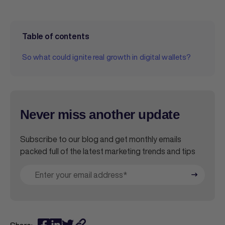
Table of contents
So what could ignite real growth in digital wallets?
Never miss another update
Subscribe to our blog and get monthly emails
packed full of the latest marketing trends and tips