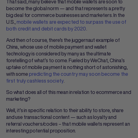
That said, many believe that mobile wallets are soon to
become the global norm — and that represents a pretty
big deal for commerce businesses and marketers. In the
U.S.,
mobile wallets are expected to surpass the use of
both credit and debit cards by 2020
.
And then of course, there’s the juggernaut example of
China, whose use of mobile payment and wallet
technology is considered by many as the ultimate
foretelling of what’s to come. Fueled by WeChat, China’s
uptake of mobile payment is nothing short of astonishing,
with some
predicting the country may soon become the
first truly cashless society
.
So what does all of this mean in relation to ecommerce and
marketing?
Well, it’s in specific relation to their ability to store, share
and use transactional content — such as loyalty and
referral vouchers/codes – that mobile wallets represent an
interesting potential proposition.