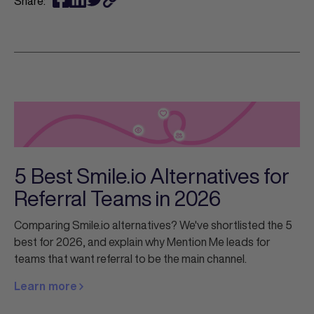
Share:
5 Best Smile.io Alternatives for
Referral Teams in 2026
Comparing Smile.io alternatives? We've shortlisted the 5
best for 2026, and explain why Mention Me leads for
teams that want referral to be the main channel.
Learn more