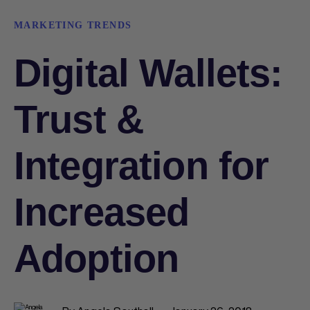
MARKETING TRENDS
Digital Wallets:
Trust &
Integration for
Increased
Adoption