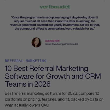
REFERRAL MARKETING -
10 Best Referral Marketing
Software for Growth and CRM
Teams in 2026
Best referral marketing software for 2026: compare 10
platforms on pricing, features, and fit, backed by data on
what actually lowers CAC.