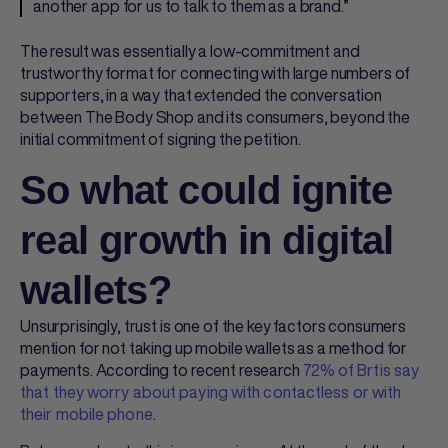
another app for us to talk to them as a brand.”
The result was essentially a low-commitment and
trustworthy format for connecting with large numbers of
supporters, in a way that extended the conversation
between The Body Shop and its consumers, beyond the
initial commitment of signing the petition.
So what could ignite
real growth in digital
wallets?
Unsurprisingly, trust is one of the key factors consumers
mention for not taking up mobile wallets as a method for
payments. According to recent research
72% of Brtis say
that they worry about paying with contactless or with
their mobile phone
.