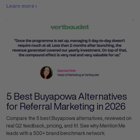
Learn more
5 Best Buyapowa Alternatives
for Referral Marketing in 2026
Compare the 5 best Buyapowa alternatives, reviewed on
real G2 feedback, pricing, and fit. See why Mention Me
leads with a 500+ brand benchmark network.