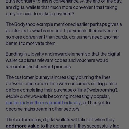
But secondary to this is convenience. At the end of the day,
are digital wallets that much more convenient that taking
out your card to make a payment?
The Bodyshop example mentioned earlier perhaps gives a
pointer as to what is needed. If payments themselves are
no more convenient than cards, consumers need another
benefit to motivate them.
Bundling in a loyalty and reward element so that the digital
wallet captures relevant codes and vouchers would
streamline the checkout process.
The customer journey is increasingly blurring the lines
between online and offline with consumers surfing online
before completing their purchase offline (“webrooming”).
Mobile order ahead
is becoming increasingly popular,
particularly in the restaurant industry
, but has yet to
become mainstream in other sectors.
The bottom line is, digital wallets will take off when they
to the consumer. If they successfully tap
add more value