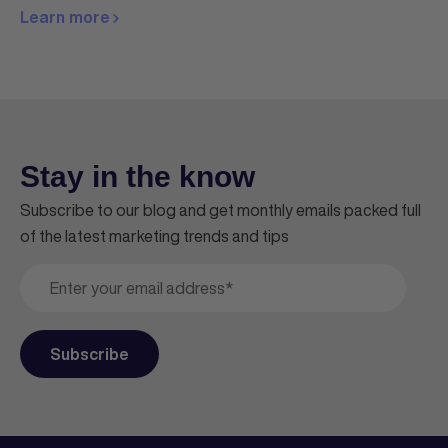
Learn more
Stay in the know
Subscribe to our blog and get monthly emails packed full
of the latest marketing trends and tips