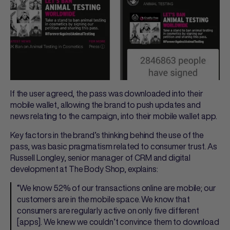
If the user agreed, the pass was downloaded into their
mobile wallet, allowing the brand to push updates and
news relating to the campaign, into their mobile wallet app.
Key factors in the brand’s thinking behind the use of the
pass, was basic pragmatism related to consumer trust. As
Russell Longley, senior manager of CRM and digital
development at The Body Shop, explains:
“We know 52% of our transactions online are mobile; our
customers are in the mobile space. We know that
consumers are regularly active on only five different
[apps]. We knew we couldn’t convince them to download