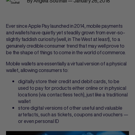
By Angela Southall — January 26, 2018
Ever since Apple Pay launched in 2014, mobile payments
and wallets have quietly yet steadily grown from ever-so-
slightly faddish curiosity (well, in The West at least), to a
genuinely credible consumer trend that may well prove to
be the shape of things to come in the world of commerce.
Mobile wallets are essentially a virtual version of a physical
wallet, allowing consumers to:
digitally store their credit and debit cards, to be
used to pay for products either online or in physical
locations (via contactless tech), just like a traditional
wallet
store digital versions of other useful and valuable
artefacts, such as tickets, coupons and vouchers —
or even personal ID