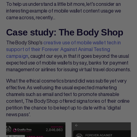
To help us understand a little bit more, let’s consider an
interesting example of mobile wallet content usage we
came across, recently...
Case study: The Body Shop
The Body Shop’s
creative use of mobile wallet tech in
support of their Forever Against Animal Testing
campaign
, caught our eye, in that it goes beyond the usual
expected use of mobile wallets by say, banks for payment
management or airlines for issuing virtual travel documents.
What the ethical cosmetics brand did was subtle yet very
effective. As well using the usual expected marketing
channels such as email and text to promote shareable
content, The Body Shop offered signatories of their online
petition the chance to be kept up to date with a ‘digital
news pass’.