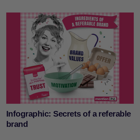
Infographic: Secrets of a referable
brand