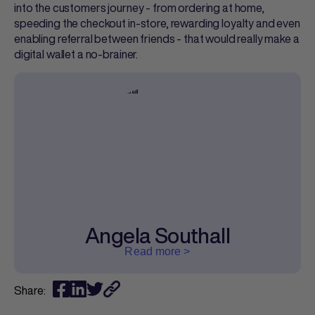
into the customers journey - from ordering at home,
speeding the checkout in-store, rewarding loyalty and even
enabling referral between friends - that would really make a
digital wallet a no-brainer.
Angela Southall
Read more >
Share: