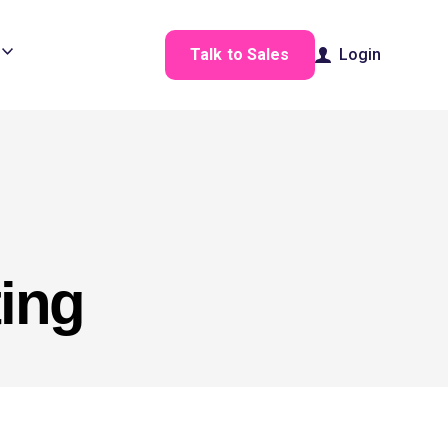
Talk to Sales
Login
ting