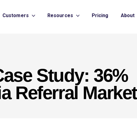
Customers
Resources
Pricing
About
ase Study: 36%
a Referral Marke