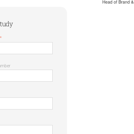
Head of Brand 
tudy
*
umber