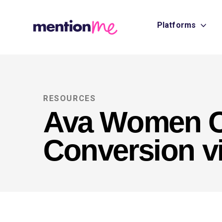
Platforms
RESOURCES
Ava Women C
Conversion vi