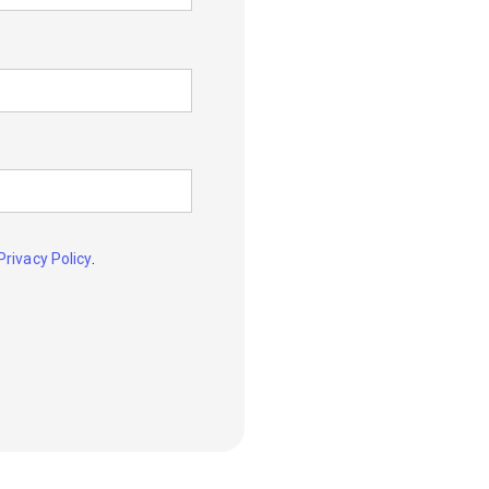
.
Privacy Policy