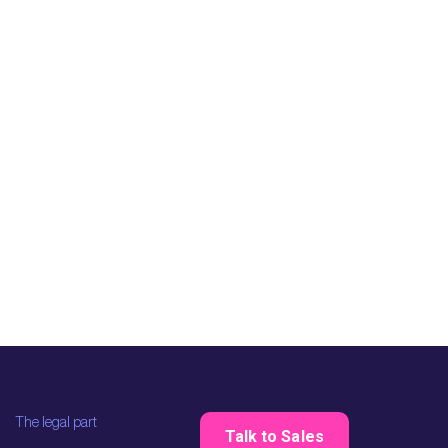
The legal part
Talk to Sales