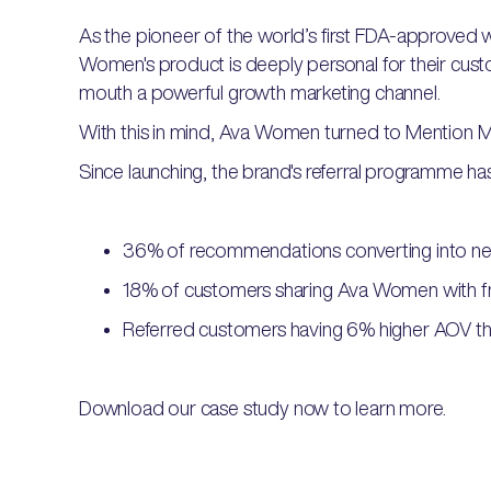
As the pioneer of the world’s first FDA-approved we
Women's product is deeply personal for their cus
mouth a powerful growth marketing channel.
With this in mind, Ava Women turned to Mention M
Since launching, the brand's referral programme has 
36% of recommendations converting into n
18% of customers sharing Ava Women with f
Referred customers having 6% higher AOV th
Download our case study now to learn more.