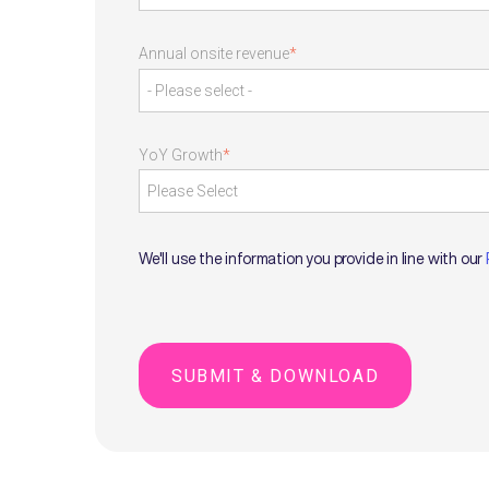
Annual onsite revenue
*
YoY Growth
*
We'll use the information you provide in line with our