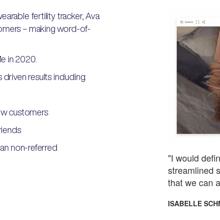
arable fertility tracker, Ava
tomers – making word-of-
e in 2020.
driven results including:
ew customers
riends
an non-referred
"I would def
streamlined s
that we can a
ISABELLE SCH