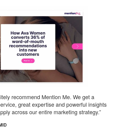
initely recommend Mention Me. We get a
ervice, great expertise and powerful insights
pply across our entire marketing strategy.”
MID