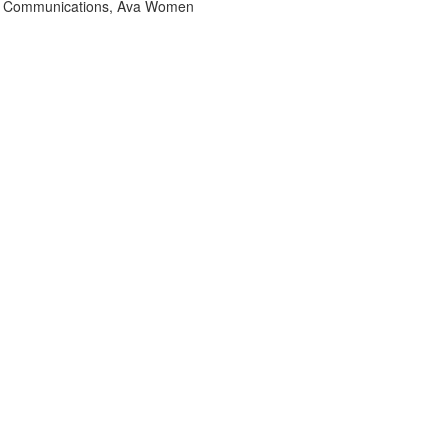
& Communications, Ava Women