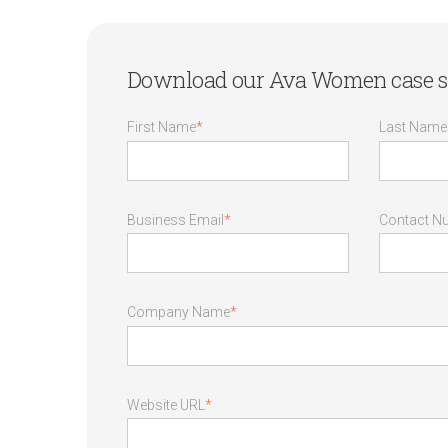
Download our Ava Women case s
First Name
*
Last Name
Business Email
*
Contact N
Company Name
*
Website URL
*