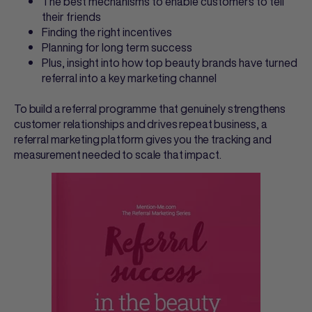
The best mechanisms to enable customers to tell
their friends
Finding the right incentives
Planning for long term success
Plus, insight into how top beauty brands have turned
referral into a key marketing channel
To build a referral programme that genuinely strengthens
customer relationships and drives repeat business, a
referral marketing platform gives you the tracking and
measurement needed to scale that impact.