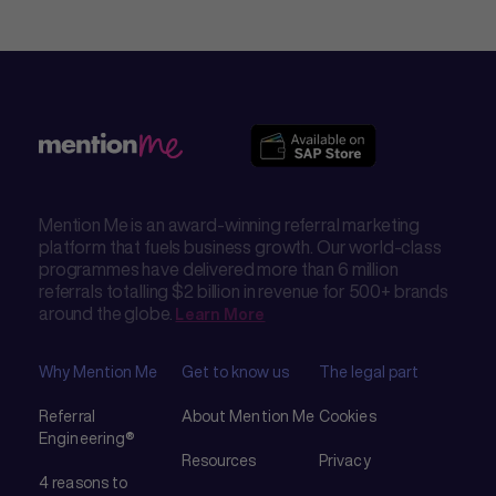
Mention Me is an award-winning referral marketing
platform that fuels business growth. Our world-class
programmes have delivered more than 6 million
referrals totalling $2 billion in revenue for 500+ brands
around the globe.
Learn More
Why Mention Me
Get to know us
The legal part
Referral
About Mention Me
Cookies
Engineering®
Resources
Privacy
4 reasons to