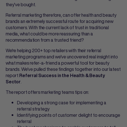
they've bought.
Referral marketing therefore, can offer health and beauty
brands an extremely successful route for acquiring new
customers. With the current lack of trust in traditional
media, what could be more reassuring than a
recommendation from a trusted friend?
We're helping 200+ top retailers with their referral
marketing programs and we've uncovered real insight into
what makes refer-a-friend a powerful tool for beauty
brands. We've pulled these findings together into our latest
report
Referral Success in the Health & Beauty
.
Sector
The report offers marketing teams tips on:
Developing a strong case for implementing a
referral strategy
Identifying points of customer delight to encourage
referral