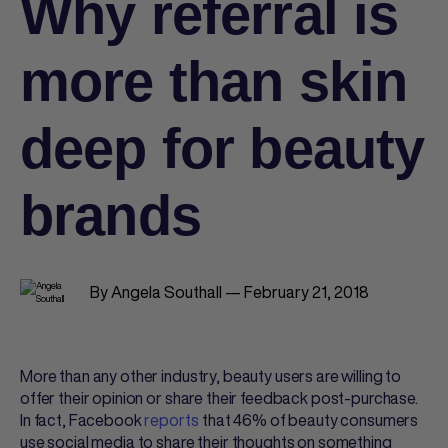
Why referral is
more than skin
deep for beauty
brands
By Angela Southall — February 21, 2018
More than any other industry, beauty users are willing to
offer their opinion or share their feedback post-purchase.
In fact, Facebook
reports
that 46% of beauty consumers
use social media to share their thoughts on something