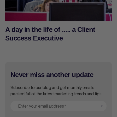
A day in the life of ..... a Client
Success Executive
Never miss another update
Subscribe to our blog and get monthly emails
packed full of the latest marketing trends and tips