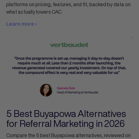
platforms on pricing, features, and fit, backed by data on
what actually lowers CAC.
Learn more
5 Best Buyapowa Alternatives
for Referral Marketing in 2026
Compare the 5 best Buyapowa alternatives, reviewed on