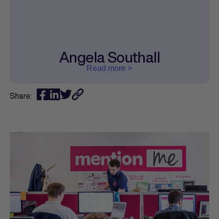
Angela Southall
Read more >
Share: