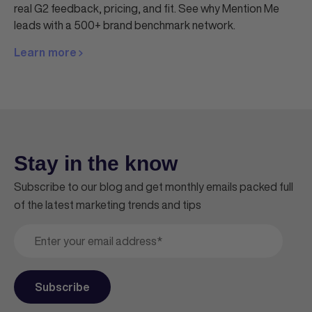
real G2 feedback, pricing, and fit. See why Mention Me
leads with a 500+ brand benchmark network.
Learn more
Stay in the know
Subscribe to our blog and get monthly emails packed full
of the latest marketing trends and tips