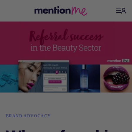
BRAND ADVOCACY