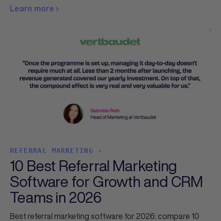
Learn more
REFERRAL MARKETING -
10 Best Referral Marketing
Software for Growth and CRM
Teams in 2026
Best referral marketing software for 2026: compare 10