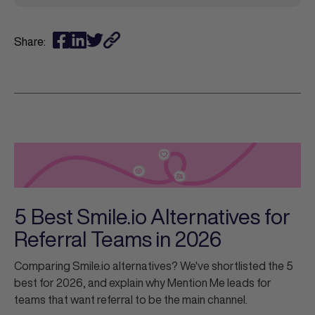
Share:
5 Best Smile.io Alternatives for
Referral Teams in 2026
Comparing Smile.io alternatives? We've shortlisted the 5
best for 2026, and explain why Mention Me leads for
teams that want referral to be the main channel.