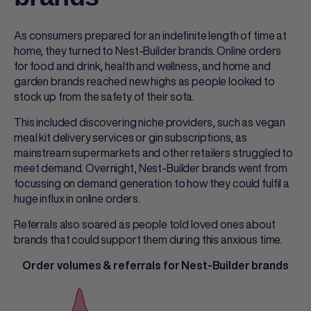
As consumers prepared for an indefinite length of time at
home, they turned to Nest-Builder brands. Online orders
for food and drink, health and wellness, and home and
garden brands reached new highs as people looked to
stock up from the safety of their sofa.
This included discovering niche providers, such as vegan
meal kit delivery services or gin subscriptions, as
mainstream supermarkets and other retailers struggled to
meet demand. Overnight, Nest-Builder brands went from
focussing on demand generation to how they could fulfil a
huge influx in online orders.
Referrals also soared as people told loved ones about
brands that could support them during this anxious time.
Order volumes & referrals for Nest-Builder brands