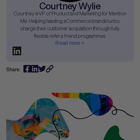
Courtney Wylie
Courtney is VP of Product and Marketing for Mention
Me. Helping leading eCommerce brands turbo
charge their customer acquisition through fully
flexible refer a friend programmes.
Read more >
Share: