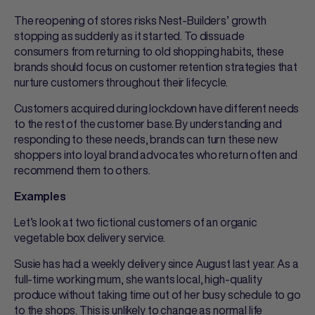
The reopening of stores risks Nest-Builders’ growth
stopping as suddenly as it started. To dissuade
consumers from returning to old shopping habits, these
brands should focus on customer retention strategies that
nurture customers throughout their lifecycle.
Customers acquired during lockdown have different needs
to the rest of the customer base. By understanding and
responding to these needs, brands can turn these new
shoppers into loyal brand advocates who return often and
recommend them to others.
Examples
Let’s look at two fictional customers of an organic
vegetable box delivery service.
Susie has had a weekly delivery since August last year. As a
full-time working mum, she wants local, high-quality
produce without taking time out of her busy schedule to go
to the shops. This is unlikely to change as normal life