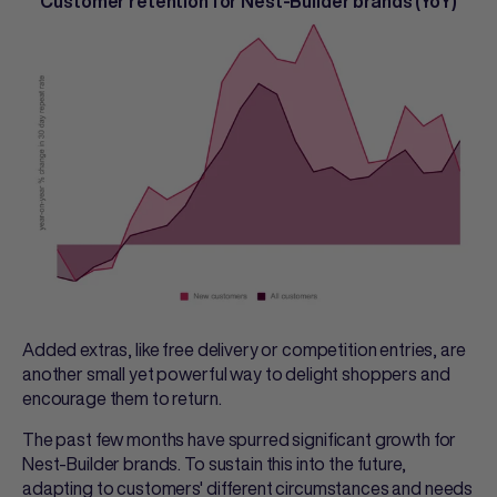
Customer retention for Nest-Builder brands (YoY)
Added extras, like free delivery or competition entries, are
another small yet powerful way to delight shoppers and
encourage them to return.
The past few months have spurred significant growth for
Nest-Builder brands. To sustain this into the future,
adapting to customers' different circumstances and needs