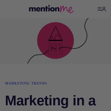
MARKETING TRENDS
Marketing in a