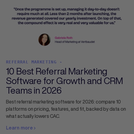
REFERRAL MARKETING -
10 Best Referral Marketing
Software for Growth and CRM
Teams in 2026
Best referral marketing software for 2026: compare 10
platforms on pricing, features, and fit, backed by data on
what actually lowers CAC.
Learn more