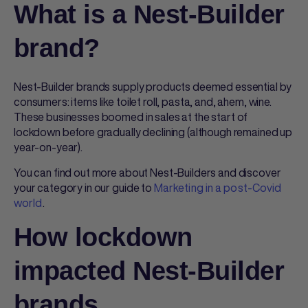
What is a Nest-Builder
brand?
Nest-Builder brands supply products deemed essential by
consumers: items like toilet roll, pasta, and, ahem, wine.
These businesses boomed in sales at the start of
lockdown before gradually declining (although remained up
year-on-year).
You can find out more about Nest-Builders and discover
your category in our guide to
Marketing in a post-Covid
world
.
How lockdown
impacted Nest-Builder
brands