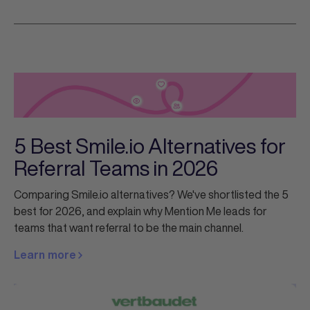
5 Best Smile.io Alternatives for
Referral Teams in 2026
Comparing Smile.io alternatives? We've shortlisted the 5
best for 2026, and explain why Mention Me leads for
teams that want referral to be the main channel.
Learn more