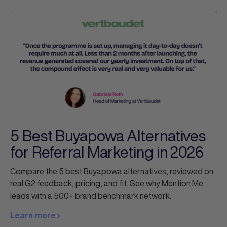
5 Best Buyapowa Alternatives
for Referral Marketing in 2026
Compare the 5 best Buyapowa alternatives, reviewed on
real G2 feedback, pricing, and fit. See why Mention Me
leads with a 500+ brand benchmark network.
Learn more