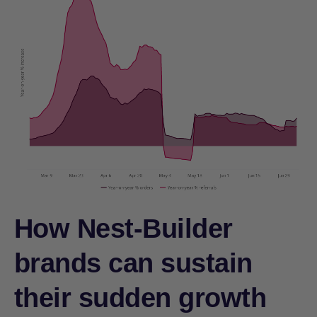
How Nest-Builder
brands can sustain
their sudden growth