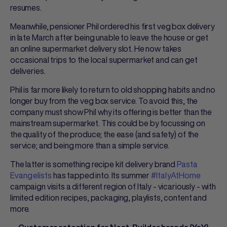
resumes.
Meanwhile, pensioner Phil ordered his first veg box delivery
in late March after being unable to leave the house or get
an online supermarket delivery slot. He now takes
occasional trips to the local supermarket and can get
deliveries.
Phil is far more likely to return to old shopping habits and no
longer buy from the veg box service. To avoid this, the
company must show Phil why its offering is better than the
mainstream supermarket. This could be by focussing on
the quality of the produce; the ease (and safety) of the
service; and being more than a simple service.
The latter is something recipe kit delivery brand
Pasta
Evangelists
has tapped into. Its summer
#ItalyAtHome
campaign visits a different region of Italy - vicariously - with
limited edition recipes, packaging, playlists, content and
more.