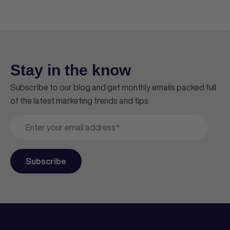
Stay in the know
Subscribe to our blog and get monthly emails packed full
of the latest marketing trends and tips