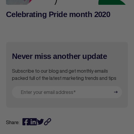
Celebrating Pride month 2020
Never miss another update
Subscribe to our blog and get monthly emails
packed full of the latest marketing trends and tips
Share: