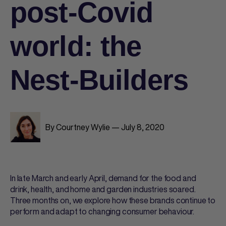
post-Covid
world: the
Nest-Builders
By Courtney Wylie — July 8, 2020
In late March and early April, demand for the food and
drink, health, and home and garden industries soared.
Three months on, we explore how these brands continue to
perform and adapt to changing consumer behaviour.