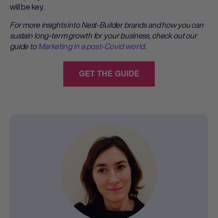
will be key.
For more insights into Nest-Builder brands and how you can
sustain long-term growth for your business, check out our
guide to
Marketing in a post-Covid world
.