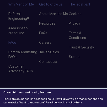
Why Mention Me
Get to know us
The legal part
Referral
About Mention Me
Cookies
Engineering®
Resources
Privacy
4 reasons to
outsource
FAQs
Terms &
Conditions
FAQs
Careers
Trust & Security
Referral Marketing
Talk to Sales
FAQs
Status
Contact us
Customer
Advocacy FAQs
Choc chip, oat and raisin, fortune…
There are countless kinds of cookies. Ours will give you a great experience on
© 2026 Mention Me Ltd. UK #08382730
our website. Want to know more?
Read our cookie policy here
.