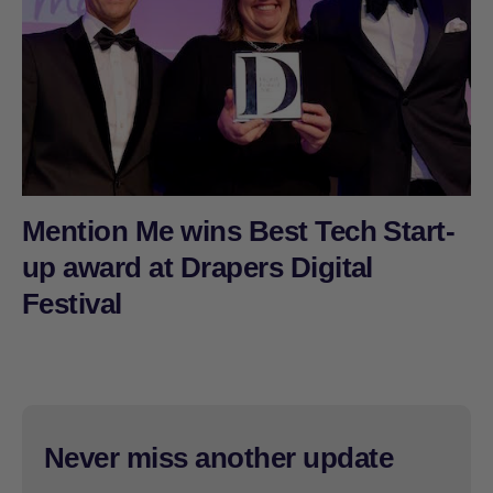
Mention Me wins Best Tech Start-
up award at Drapers Digital
Festival
Never miss another update