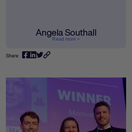
Angela Southall
Read more >
Share: