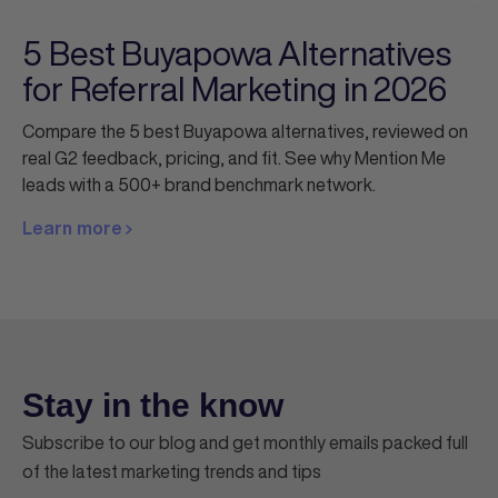
5 Best Buyapowa Alternatives
for Referral Marketing in 2026
Compare the 5 best Buyapowa alternatives, reviewed on
real G2 feedback, pricing, and fit. See why Mention Me
leads with a 500+ brand benchmark network.
Learn more
Stay in the know
Subscribe to our blog and get monthly emails packed full
of the latest marketing trends and tips