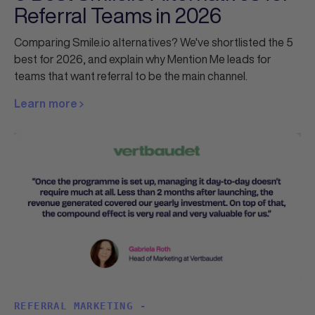
Referral Teams in 2026
Comparing Smile.io alternatives? We've shortlisted the 5
best for 2026, and explain why Mention Me leads for
teams that want referral to be the main channel.
Learn more
REFERRAL MARKETING -