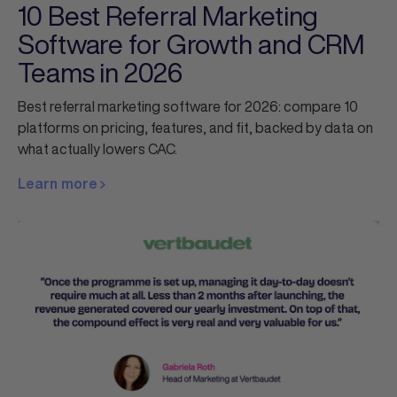
10 Best Referral Marketing
Software for Growth and CRM
Teams in 2026
Best referral marketing software for 2026: compare 10
platforms on pricing, features, and fit, backed by data on
what actually lowers CAC.
Learn more