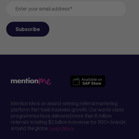
Mention Me is an award-winning referral marketing
platform that fuels business growth. Our world-class
programmes have delivered more than 6 million
referrals totalling $2 billion in revenue for 500+ brands
around the globe.
Learn More