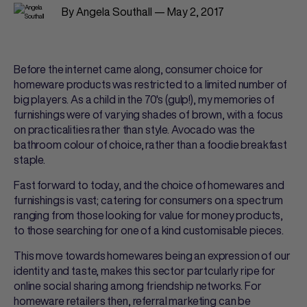
By Angela Southall — May 2, 2017
Before the internet came along, consumer choice for
homeware products was restricted to a limited number of
big players. As a child in the 70's (gulp!), my memories of
furnishings were of varying shades of brown, with a focus
on practicalities rather than style. Avocado was the
bathroom colour of choice, rather than a foodie breakfast
staple.
Fast forward to today, and the choice of homewares and
furnishings is vast; catering for consumers on a spectrum
ranging from those looking for value for money products,
to those searching for one of a kind customisable pieces.
This move towards homewares being an expression of our
identity and taste, makes this sector partcularly ripe for
online social sharing among friendship networks. For
homeware retailers then, referral marketing can be