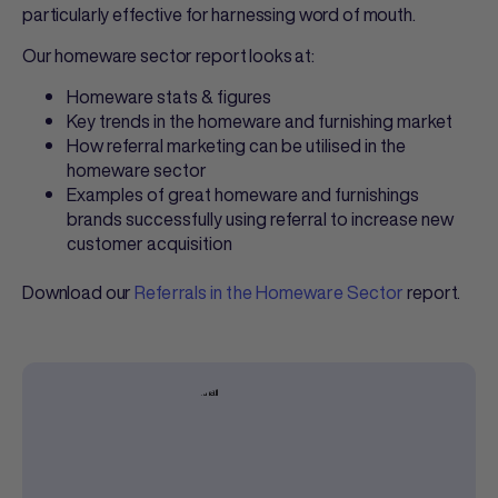
particularly effective for harnessing word of mouth.
Our homeware sector report looks at:
Homeware stats & figures
Key trends in the homeware and furnishing market
How referral marketing can be utilised in the
homeware sector
Examples of great homeware and furnishings
brands successfully using referral to increase new
customer acquisition
Download our
Referrals in the Homeware Sector
report.