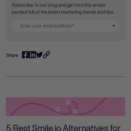
Subscribe to our blog and get monthly emails
packed full of the latest marketing trends and tips
Share:
5 Best Smile.io Alternatives for