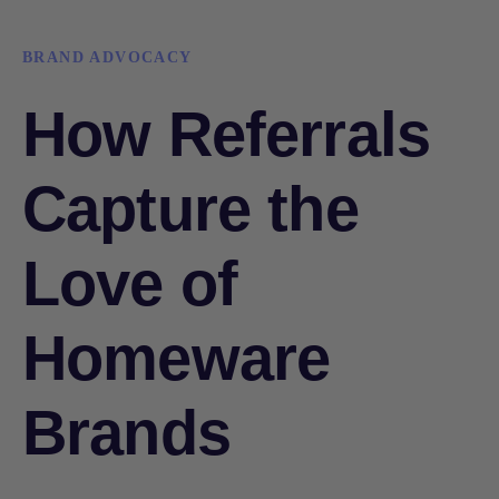
BRAND ADVOCACY
How Referrals
Capture the
Love of
Homeware
Brands