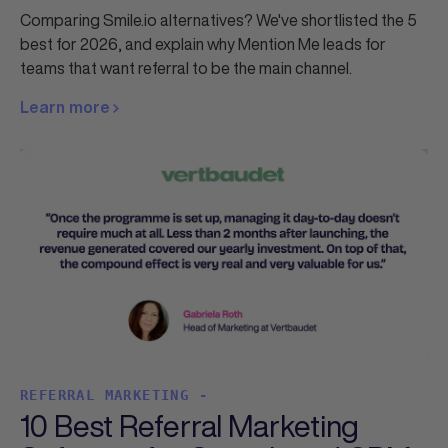
Comparing Smile.io alternatives? We've shortlisted the 5
best for 2026, and explain why Mention Me leads for
teams that want referral to be the main channel.
Learn more
REFERRAL MARKETING -
10 Best Referral Marketing