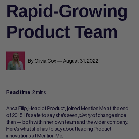
Rapid-Growing
Product Team
By Olivia Cox — August 31, 2022
2 mins
Read time:
Anca Filip, Head of Product, joined Mention Me at the end
of 2015. It's safe to say she's seen
plenty
of change since
then — both within her own team and the wider company.
Here's what she has to say about leading Product
innovations at Mention Me.