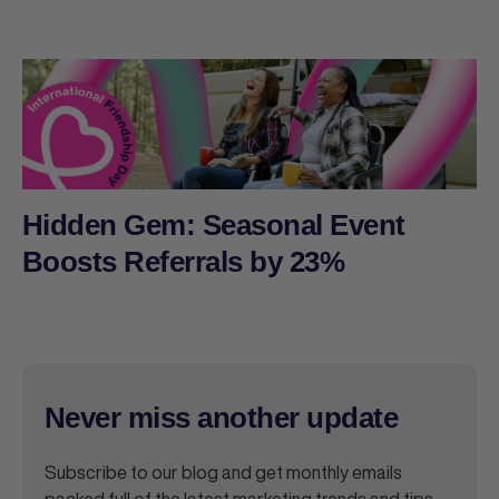
Hidden Gem: Seasonal Event
Boosts Referrals by 23%
Never miss another update
Subscribe to our blog and get monthly emails