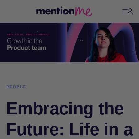
PEOPLE
Embracing the
Future: Life in a