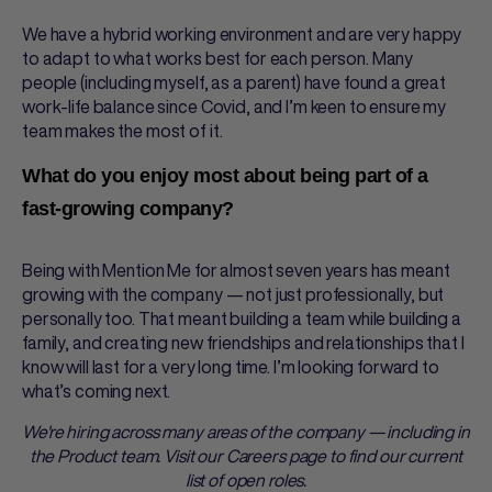
We have a hybrid working environment and are very happy
to adapt to what works best for each person. Many
people (including myself, as a parent) have found a great
work-life balance since Covid, and I’m keen to ensure my
team makes the most of it.
What do you enjoy most about being part of a
fast-growing company?
Being with Mention Me for almost seven years has meant
growing with the company — not just professionally, but
personally too. That meant building a team while building a
family, and creating new friendships and relationships that I
know will last for a very long time. I’m looking forward to
what’s coming next.
We're hiring across many areas of the company — including in
the Product team. Visit our Careers page to find our current
list of open roles.