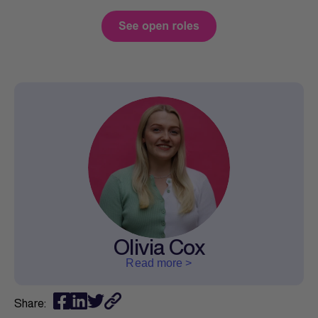
Olivia Cox
Read more >
Share: