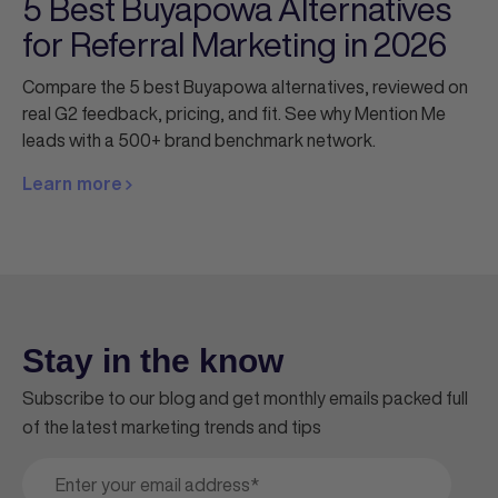
5 Best Buyapowa Alternatives
for Referral Marketing in 2026
Compare the 5 best Buyapowa alternatives, reviewed on
real G2 feedback, pricing, and fit. See why Mention Me
leads with a 500+ brand benchmark network.
Learn more
Stay in the know
Subscribe to our blog and get monthly emails packed full
of the latest marketing trends and tips