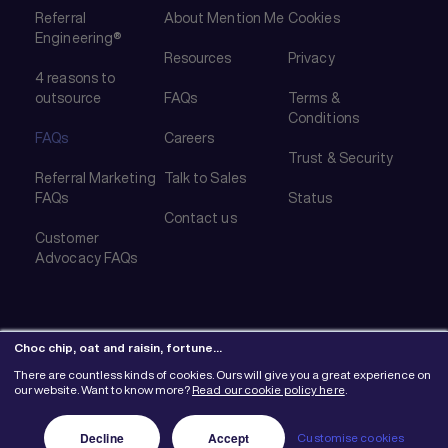
Referral
About Mention Me
Cookies
Engineering®
Resources
Privacy
4 reasons to
outsource
FAQs
Terms &
Conditions
FAQs
Careers
Trust & Security
Referral Marketing
Talk to Sales
FAQs
Status
Contact us
Customer
Advocacy FAQs
Choc chip, oat and raisin, fortune…
There are countless kinds of cookies. Ours will give you a great experience on
© 2026 Mention Me Ltd. UK #08382730
our website. Want to know more?
Read our cookie policy here
.
Decline
Accept
Customise cookies