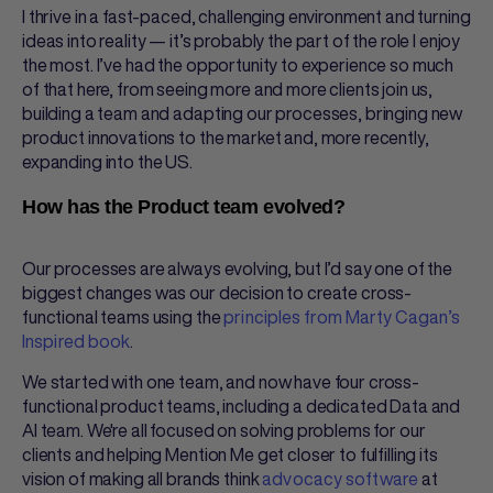
I thrive in a fast-paced, challenging environment and turning
ideas into reality — it’s probably the part of the role I enjoy
the most. I’ve had the opportunity to experience so much
of that here, from seeing more and more clients join us,
building a team and adapting our processes, bringing new
product innovations to the market and, more recently,
expanding into the US.
How has the Product team evolved?
Our processes are always evolving, but I’d say one of the
biggest changes was our decision to create cross-
functional teams using the
principles from Marty Cagan’s
Inspired book
.
We started with one team, and now have four cross-
functional product teams, including a dedicated Data and
AI team. We're all focused on solving problems for our
clients and helping Mention Me get closer to fulfilling its
vision of making all brands think
advocacy software
at