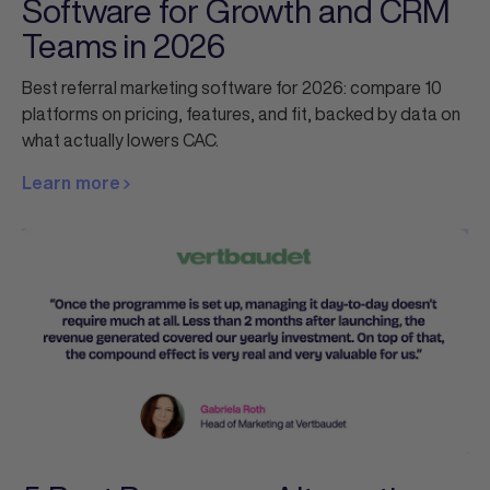
Software for Growth and CRM
Teams in 2026
Best referral marketing software for 2026: compare 10
platforms on pricing, features, and fit, backed by data on
what actually lowers CAC.
Learn more