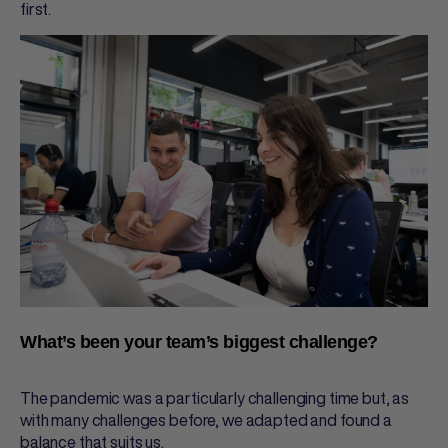
first.
What’s been your team’s biggest challenge?
The pandemic was a particularly challenging time but, as
with many challenges before, we adapted and found a
balance that suits us.