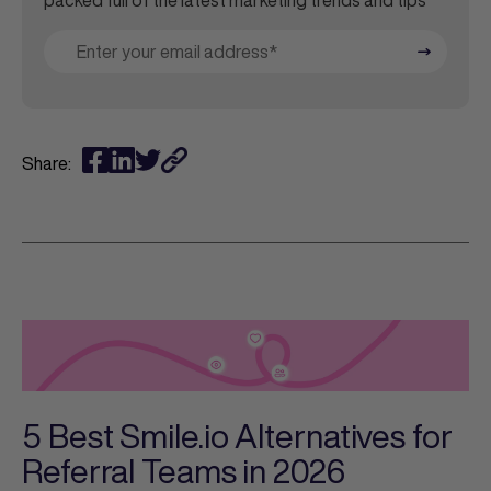
packed full of the latest marketing trends and tips
Share:
5 Best Smile.io Alternatives for
Referral Teams in 2026