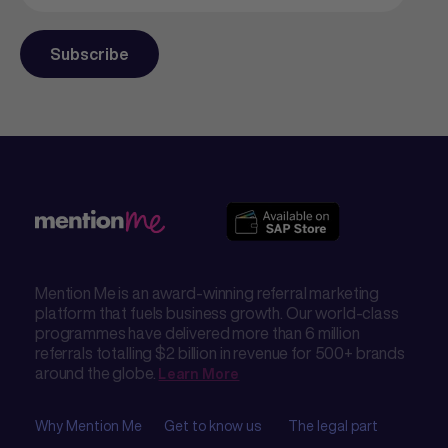
Mention Me is an award-winning referral marketing
platform that fuels business growth. Our world-class
programmes have delivered more than 6 million
referrals totalling $2 billion in revenue for 500+ brands
around the globe.
Learn More
Why Mention Me
Get to know us
The legal part