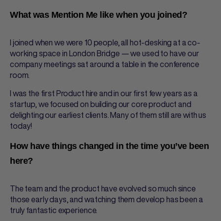
What was Mention Me like when you joined?
I joined when we were 10 people, all hot-desking at a co-
working space in London Bridge — we used to have our
company meetings sat around a table in the conference
room.
I was the first Product hire and in our first few years as a
startup, we focused on building our core product and
delighting our earliest clients. Many of them still are with us
today!
How have things changed in the time you’ve been
here?
The team and the product have evolved so much since
those early days, and watching them develop has been a
truly fantastic experience.