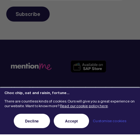
Mention Me is an award-winning referral marketing
Choc chip, oat and raisin, fortune…
platform that fuels business growth. Our world-class
programmes have delivered more than 6 million
There are countless kinds of cookies. Ours will give you a great experience on
our website. Want to know more?
Read our cookie policy here
.
referrals totalling $2 billion in revenue for 500+ brands
around the globe.
Learn More
Decline
Accept
Customise cookies
Why Mention Me
Get to know us
The legal part