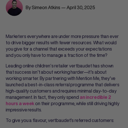
By Simeon Atkins — April 30, 2025
Marketers everywhere are under more pressure than ever
to drive bigger results with fewer resources. What would
you give for a channel that exceeds your expectations
and you only have to manage a fraction of the time?
Leading online childrenʼs retailer vertbaudet has shown
that success isn’t about working harder—it’s about
working smarter. By partnering with Mention Me, they’ve
launched a best-in-class referral programme that delivers
high-quality customers and requires minimal day-to-day
management. In fact, they only spend
an incredible 2
on their programme, while still driving highly
hours a week
impressive results.
To give you a flavour, vertbaudet’s referred customers: