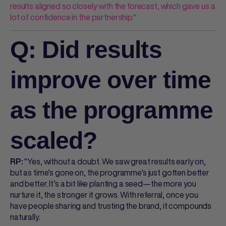
results aligned so closely with the forecast, which gave us a
lot of confidence in the partnership."
Q: Did results
improve over time
as the programme
scaled?
"Yes, without a doubt. We saw great results early on,
RP:
but as time’s gone on, the programme’s just gotten better
and better. It’s a bit like planting a seed—the more you
nurture it, the stronger it grows. With referral, once you
have people sharing and trusting the brand, it compounds
naturally.