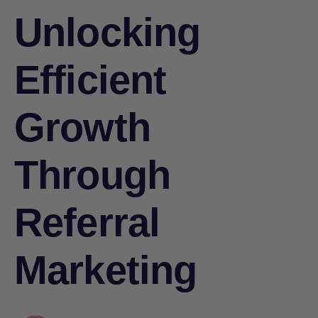
Unlocking
Efficient
Growth
Through
Referral
Marketing