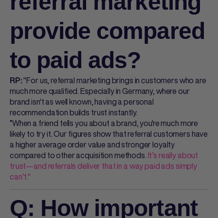
referral marketing
provide compared
to paid ads?
"For us, referral marketing brings in customers who are
RP:
much more qualified. Especially in Germany, where our
brand isn't as well known, having a personal
recommendation builds trust instantly.
“When a friend tells you about a brand, you're much more
likely to try it. Our figures show that referral customers have
a higher average order value and stronger loyalty
compared to other acquisition methods.
It’s really about
trust—and referrals deliver that in a way paid ads simply
can’t."
Q: How important