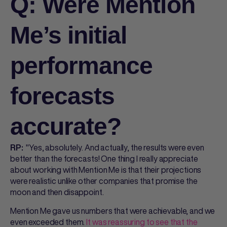
Q: Were Mention
Me’s initial
performance
forecasts
accurate?
"Yes, absolutely. And actually, the results were even
RP:
better than the forecasts! One thing I really appreciate
about working with Mention Me is that their projections
were realistic unlike other companies that promise the
moon and then disappoint.
Mention Me gave us numbers that were achievable, and we
even exceeded them.
It was reassuring to see that the