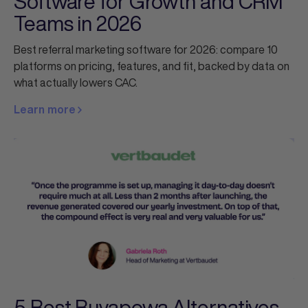
Software for Growth and CRM
Teams in 2026
Best referral marketing software for 2026: compare 10
platforms on pricing, features, and fit, backed by data on
what actually lowers CAC.
Learn more
5 Best Buyapowa Alternatives