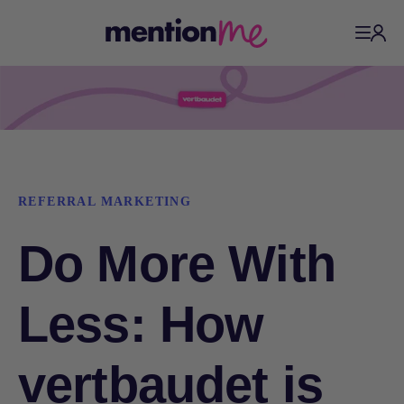
REFERRAL MARKETING
Do More With
Less: How
vertbaudet is