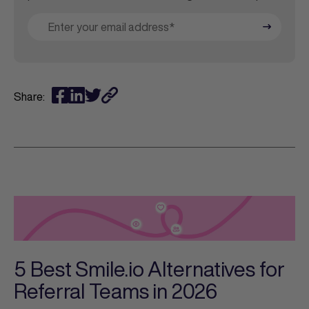
Share:
5 Best Smile.io Alternatives for
Referral Teams in 2026