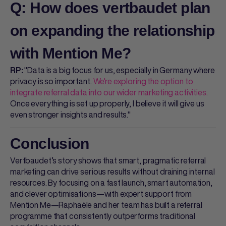
Q: How does vertbaudet plan
on expanding the relationship
with Mention Me?
"Data is a big focus for us, especially in Germany where
RP:
privacy is so important.
We're exploring the option to
integrate referral data into our wider marketing activities.
Once everything is set up properly, I believe it will give us
even stronger insights and results."
Conclusion
Vertbaudet’s story shows that smart, pragmatic referral
marketing can drive serious results without draining internal
resources. By focusing on a fast launch, smart automation,
and clever optimisations—with expert support from
Mention Me—Raphaële and her team has built a referral
programme that consistently outperforms traditional