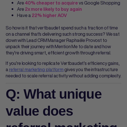
Are
vs Google Shopping
40% cheaper to acquire
Are
2x more likely to buy again
Have a
22% higher AOV
So how is it that vertbaudet spend such a fraction of time
on a channel that's delivering such strong success? We sat
down with Lead CRM Manager Raphaële Provost to
unpack their journey with Mention Me to date and how
they’re driving smart, efficient growth through referral.
If you’re looking to replicate Vertbaudet’s efficiency gains,
a
referral marketing platform
gives you the infrastructure
needed to scale referral activity without adding complexity.
Q: What unique
value does