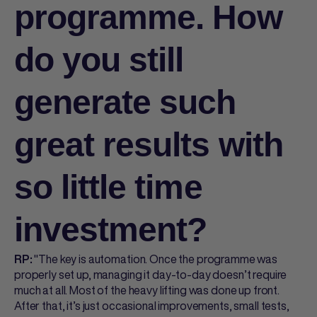
programme. How
do you still
generate such
great results with
so little time
investment?
"The key is automation. Once the programme was
RP:
properly set up, managing it day-to-day doesn’t require
much at all. Most of the heavy lifting was done up front.
After that, it’s just occasional improvements, small tests,