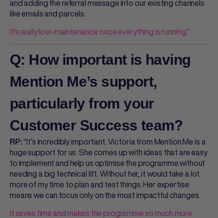
and adding the referral message into our existing channels
like emails and parcels.
It's really low-maintenance once everything is running."
Q: How important is having
Mention Me’s support,
particularly from your
Customer Success team?
"It’s incredibly important. Victoria from Mention Me is a
RP:
huge support for us. She comes up with ideas that are easy
to implement and help us optimise the programme without
needing a big technical lift. Without her, it would take a lot
more of my time to plan and test things. Her expertise
means we can focus only on the most impactful changes.
It saves time and makes the programme so much more