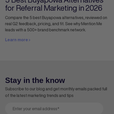
for Referral Marketing in 2026
Compare the 5 best Buyapowa alternatives, reviewed on
real G2 feedback, pricing, and fit. See why Mention Me
leads with a 500+ brand benchmark network.
Learn more
Stay in the know
Subscribe to our blog and get monthly emails packed full
of the latest marketing trends and tips