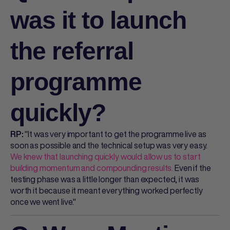
was it to launch
the referral
programme
quickly?
"It was very important to get the programme live as
RP:
soon as possible and the technical setup was very easy.
We knew that launching quickly would allow us to start
building momentum and compounding results.
Even if the
testing phase was a little longer than expected, it was
worth it because it meant everything worked perfectly
once we went live."