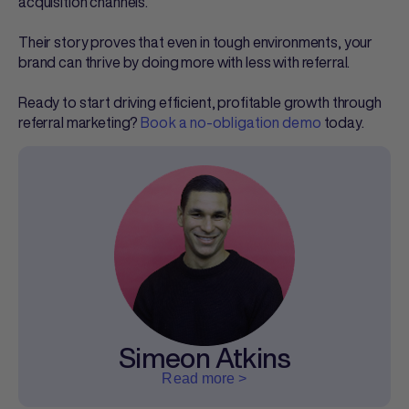
acquisition channels.
Their story proves that even in tough environments, your
brand can thrive by doing more with less with referral.
Ready to start driving efficient, profitable growth through
referral marketing?
Book a no-obligation demo
today.
Simeon Atkins
Read more >