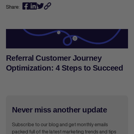
Share:
Referral Customer Journey
Optimization: 4 Steps to Succeed
Never miss another update
Subscribe to our blog and get monthly emails
packed full of the latest marketing trends and tips