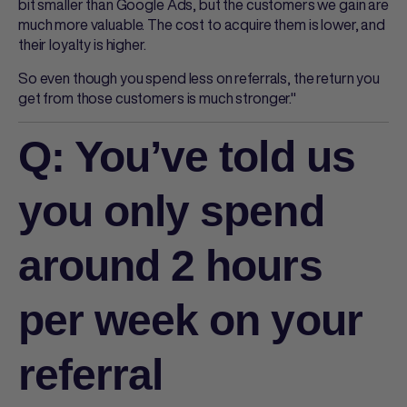
bit smaller than Google Ads, but the customers we gain are
much more valuable. The cost to acquire them is lower, and
their loyalty is higher.
So even though you spend less on referrals, the return you
get from those customers is much stronger."
Q: You’ve told us
you only spend
around 2 hours
per week on your
referral