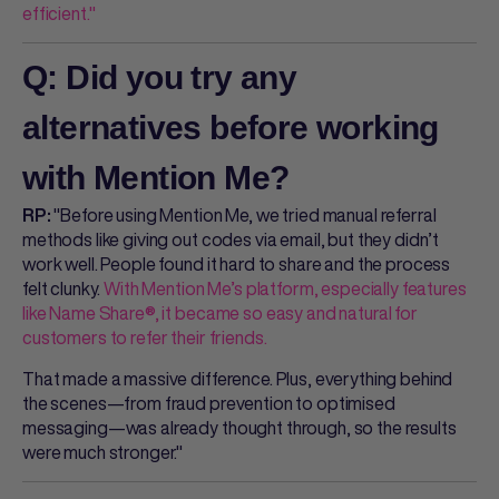
efficient."
Q: Did you try any
alternatives before working
with Mention Me?
"Before using Mention Me, we tried manual referral
RP:
methods like giving out codes via email, but they didn’t
work well. People found it hard to share and the process
felt clunky.
With Mention Me’s platform, especially features
like Name Share®, it became so easy and natural for
customers to refer their friends.
That made a massive difference. Plus, everything behind
the scenes—from fraud prevention to optimised
messaging—was already thought through, so the results
were much stronger."