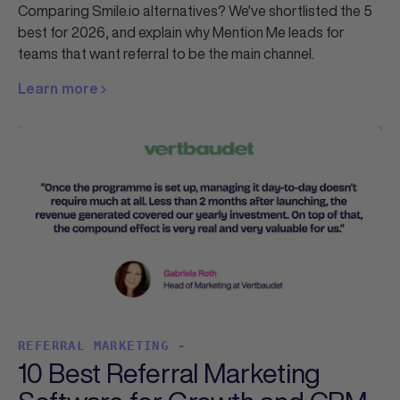
Comparing Smile.io alternatives? We've shortlisted the 5
best for 2026, and explain why Mention Me leads for
teams that want referral to be the main channel.
Learn more
REFERRAL MARKETING -
10 Best Referral Marketing