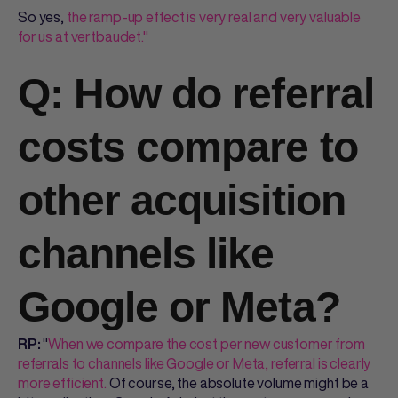
So yes,
the ramp-up effect is very real and very valuable
for us at vertbaudet."
Q: How do referral
costs compare to
other acquisition
channels like
Google or Meta?
"
When we compare the cost per new customer from
RP:
referrals to channels like Google or Meta, referral is clearly
more efficient.
Of course, the absolute volume might be a