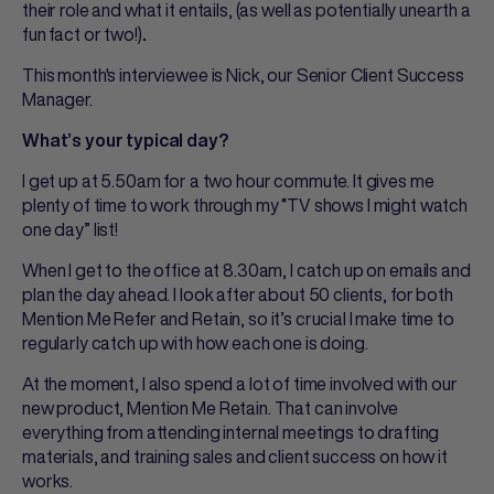
their role and what it entails, (as well as potentially unearth a
fun fact or two!)
.
This month's interviewee is Nick, our Senior Client Success
Manager.
What’s your typical day?
I get up at 5.50am for a two hour commute. It gives me
plenty of time to work through my “TV shows I might watch
one day” list!
When I get to the office at 8.30am, I catch up on emails and
plan the day ahead. I look after about 50 clients, for both
Mention Me Refer and Retain, so it’s crucial I make time to
regularly catch up with how each one is doing.
At the moment, I also spend a lot of time involved with our
new product, Mention Me Retain. That can involve
everything from attending internal meetings to drafting
materials, and training sales and client success on how it
works.