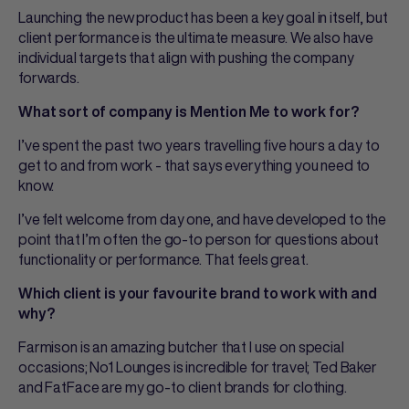
Launching the new product has been a key goal in itself, but
client performance is the ultimate measure. We also have
individual targets that align with pushing the company
forwards.
What sort of company is Mention Me to work for?
I’ve spent the past two years travelling five hours a day to
get to and from work - that says everything you need to
know.
I’ve felt welcome from day one, and have developed to the
point that I’m often the go-to person for questions about
functionality or performance. That feels great.
Which client is your favourite brand to work with and
why?
Farmison is an amazing butcher that I use on special
occasions; No1 Lounges is incredible for travel; Ted Baker
and FatFace are my go-to client brands for clothing.