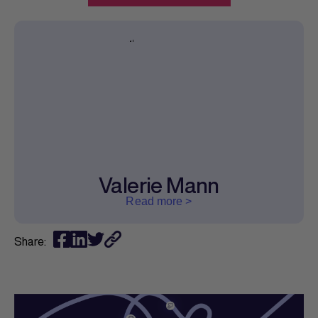
Valerie Mann
Read more >
Share: