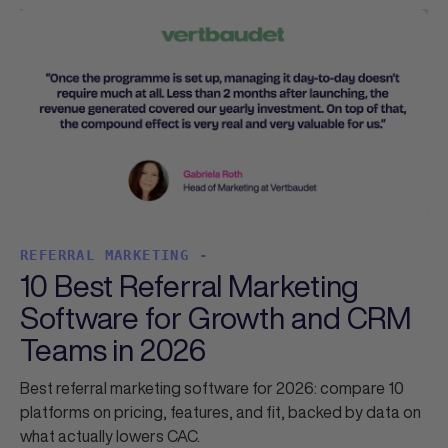
REFERRAL MARKETING -
10 Best Referral Marketing
Software for Growth and CRM
Teams in 2026
Best referral marketing software for 2026: compare 10
platforms on pricing, features, and fit, backed by data on
what actually lowers CAC.