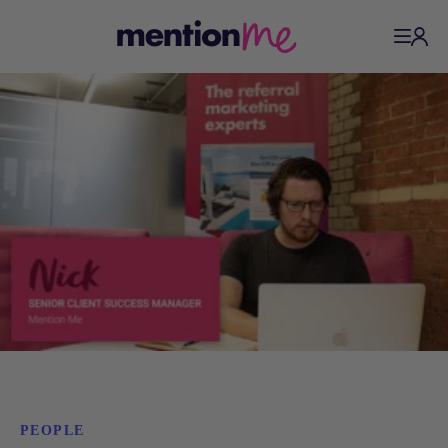
PEOPLE