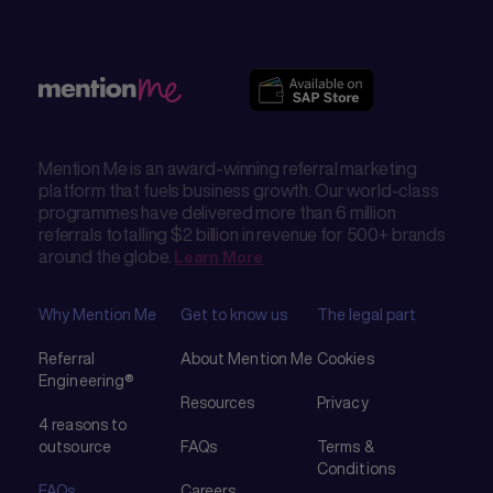
Mention Me is an award-winning referral marketing
platform that fuels business growth. Our world-class
programmes have delivered more than 6 million
referrals totalling $2 billion in revenue for 500+ brands
around the globe.
Learn More
Why Mention Me
Get to know us
The legal part
Referral
About Mention Me
Cookies
Engineering®
Resources
Privacy
4 reasons to
outsource
FAQs
Terms &
Conditions
FAQs
Careers