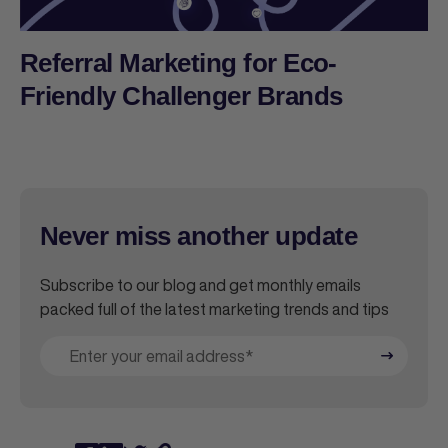
Referral Marketing for Eco-
Friendly Challenger Brands
Never miss another update
Subscribe to our blog and get monthly emails
packed full of the latest marketing trends and tips