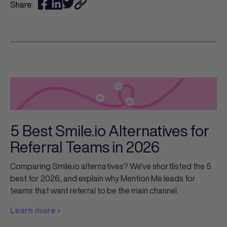
Share:
5 Best Smile.io Alternatives for
Referral Teams in 2026
Comparing Smile.io alternatives? We've shortlisted the 5
best for 2026, and explain why Mention Me leads for
teams that want referral to be the main channel.
Learn more