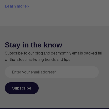
Learn more
Stay in the know
Subscribe to our blog and get monthly emails packed full
of the latest marketing trends and tips