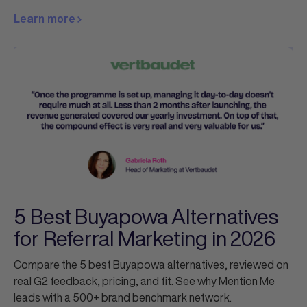
Learn more
5 Best Buyapowa Alternatives
for Referral Marketing in 2026
Compare the 5 best Buyapowa alternatives, reviewed on
real G2 feedback, pricing, and fit. See why Mention Me
leads with a 500+ brand benchmark network.