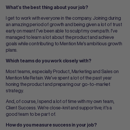
What’s the best thing about your job?
I get to work with everyone in the company. Joining during
an amazing period of growth and being given a lot of trust
early on meant I’ve been able to sculpt my own path. I’ve
managed to learn a lot about the product and achieve
goals while contributing to Mention Me’s ambitious growth
plans.
Which teams do you work closely with?
Most teams, especially Product, Marketing and Sales on
Mention Me Retain. We’ve spent a lot of the past year
honing the product and preparing our go-to-market
strategy.
And, of course, I spend a lot of time with my own team,
Client Success. We’re close-knit and supportive; it’s a
good team to be part of.
How do you measure success in your job?