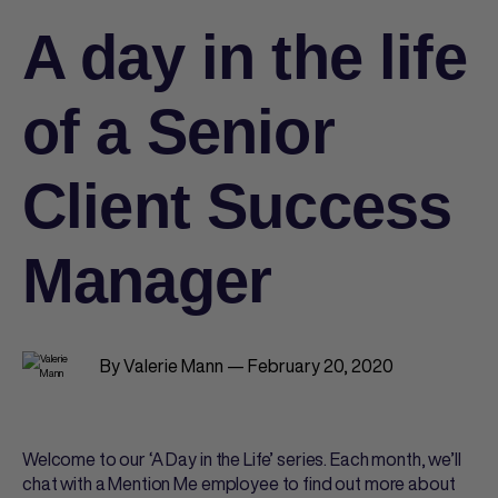
A day in the life
of a Senior
Client Success
Manager
By Valerie Mann — February 20, 2020
Welcome to our ‘A Day in the Life’ series. Each month, we’ll
chat with a Mention Me employee to find out more about