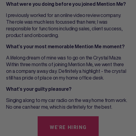
What were you doing before you joined Mention Me?
I previously worked for an online video review company.
The role was much less focussed than here; I was
responsible for functions including sales, client success,
product and onboarding.
What’s your most memorable Mention Me moment?
A lifelong dream of mine was to go on the Crystal Maze.
Within three months of joining Mention Me, we went there
on a company away day. Definitely a highlight - the crystal
still has pride of place on my home office desk.
What’s your guilty pleasure?
Singing along to my car radio on the way home from work.
No one can hear me, which is definitely for the best.