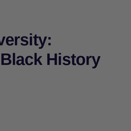
ersity:
Black History