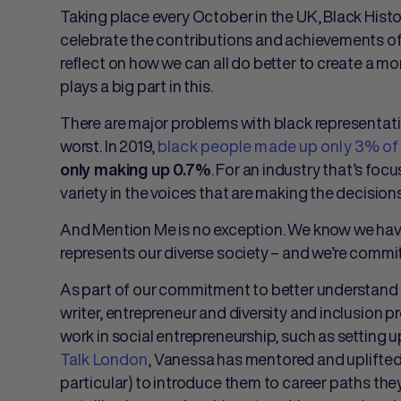
Taking place every October in the UK, Black Hist
celebrate the contributions and achievements of b
reflect on how we can all do better to create a mor
plays a big part in this.
There are major problems with black representatio
worst. In 2019,
black people made up only 3% of 
. For an industry that’s foc
only making up 0.7%
variety in the voices that are making the decisions
And Mention Me is no exception. We know we have
represents our diverse society – and we’re commi
As part of our commitment to better understand 
writer, entrepreneur and diversity and inclusion p
work in social entrepreneurship, such as setting u
Talk London
, Vanessa has mentored and uplifted
particular) to introduce them to career paths th