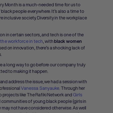
ory Month is a much-needed time for us to
lack people everywhere. It’s also a time to
e inclusive society. Diversity in the workplace
n in certain sectors, and tech is one of the
the workforce in tech
, with
black women
used on innovation, there’s a shocking lack of
.
 a long way to go before our company truly
tted to making it happen.
and address the issue, we had a session with
rofessional
Vanessa Sanyauke
. Through her
p projects like The Rafiki Network and
Girls
 communities of young black people (girls in
ey may not have considered otherwise. As well