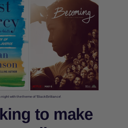
ight with the theme of 'Black Brilliance'.
king to make