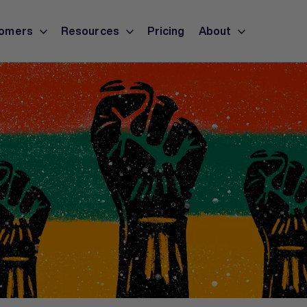
omers
Resources
Pricing
About