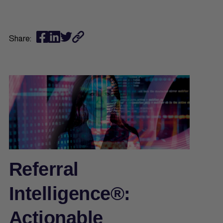
Share:
Referral
Intelligence®:
Actionable