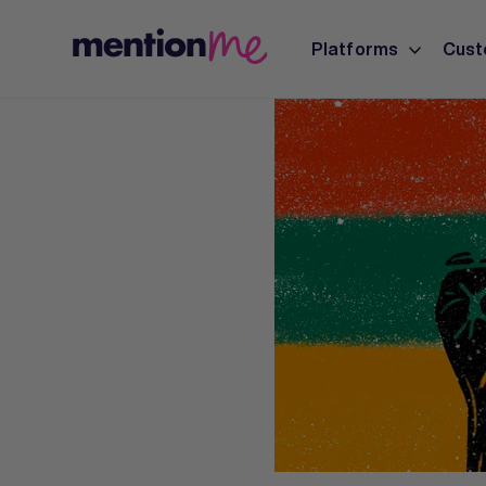
Platforms
Cust