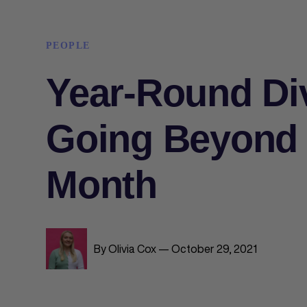
PEOPLE
Year-Round Div
Going Beyond 
Month
By Olivia Cox — October 29, 2021