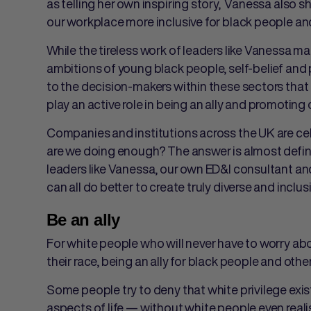
as telling her own inspiring story, Vanessa also 
our workplace more inclusive for black people a
While the tireless work of leaders like Vanessa m
ambitions of young black people, self-belief and pe
to the decision-makers within these sectors that 
play an active role in being an ally and promoting
Companies and institutions across the UK are cel
are we doing enough? The answer is almost defini
leaders like Vanessa, our own ED&I consultant an
can all do better to create truly diverse and inclu
Be an ally
For white people who will never have to worry ab
their race, being an ally for black people and othe
Some people try to deny that white privilege exists,
aspects of life — without white people even realis