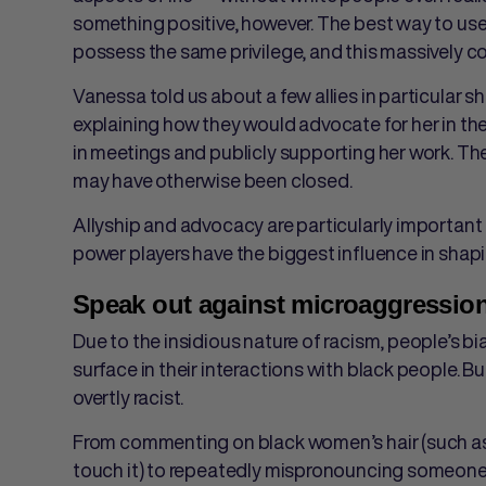
something positive, however. The best way to use 
possess the same privilege, and this massively co
Vanessa told us about a few allies in particular 
explaining how ​​they would advocate for her in 
in meetings and publicly supporting her work. Th
may have otherwise been closed.
Allyship and advocacy are particularly important 
power players have the biggest influence in shapi
Speak out against microaggressio
Due to the insidious nature of racism, people’s b
surface in their interactions with black people.
overtly racist.
From commenting on black women’s hair (such as ca
touch it) to repeatedly mispronouncing someone’