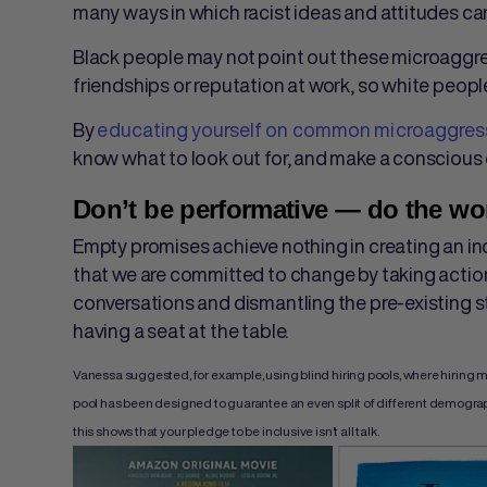
many ways in which racist ideas and attitudes can
Black people may not point out these microaggressi
friendships or reputation at work, so white peop
By
educating yourself on common microaggres
know what to look out for, and make a conscious 
Don’t be performative — do the wo
Empty promises achieve nothing in creating an i
that we are committed to change by taking action
conversations and dismantling the pre-existing 
having a seat at the table.
Vanessa suggested, for example, using blind hiring pools, where hiring 
pool has been designed to guarantee an even split of different demographics. 
this shows that your pledge to be inclusive isn’t all talk.