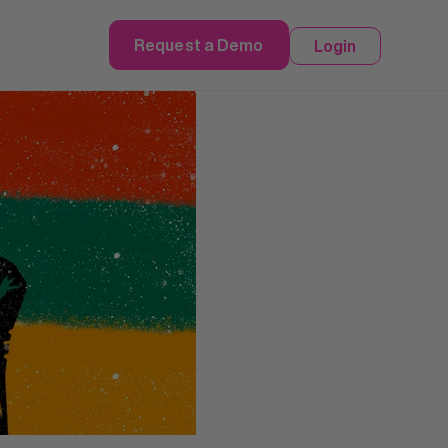
Request a Demo
Login