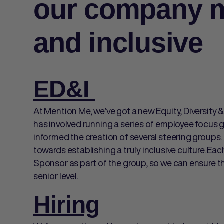
our company m
and inclusive
ED&I
At Mention Me, we’ve got a new Equity, Diversity &
has involved running a series of employee focus 
informed the creation of several steering group
towards establishing a truly inclusive culture. Ea
Sponsor as part of the group, so we can ensure t
senior level.
Hiring