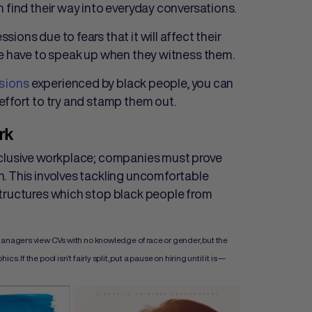
 find their way into everyday conversations.
ons due to fears that it will affect their
le have to speak up when they witness them.
sions
experienced by black people, you can
effort to try and stamp them out.
rk
nclusive workplace; companies must prove
. This involves tackling uncomfortable
structures which stop black people from
managers view CVs with no knowledge of race or gender, but the
If the pool isn’t fairly split, put a pause on hiring until it is —