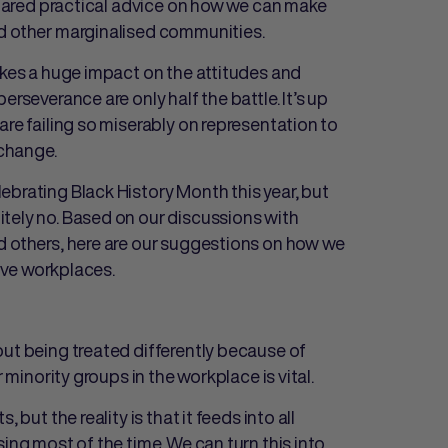
shared practical advice on how we can make
nd other marginalised communities.
akes a huge impact on the attitudes and
rseverance are only half the battle. It’s up
are failing so miserably on representation to
 change.
ebrating Black History Month this year, but
tely no. Based on our discussions with
d others, here are our suggestions on how we
sive workplaces.
out being treated differently because of
r minority groups in the workplace is vital.
 but the reality is that it feeds into all
ing most of the time. We can turn this into