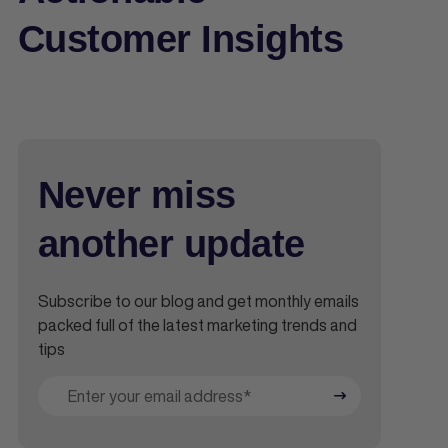
Customer Insights
Never miss
another update
Subscribe to our blog and get monthly emails
packed full of the latest marketing trends and
tips