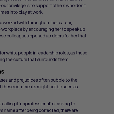
our privilege is to support others who don’t
mes into play at work.
she worked with throughout her career,
the workplace by encouraging her to speak up
ese colleagues opened up doors for her that
for white people in leadership roles, as these
ng the culture that surrounds them.
ns
iases and prejudices often bubble to the
 But these comments might not be seen as
lling it ‘unprofessional’ or asking to
s name after being corrected, there are