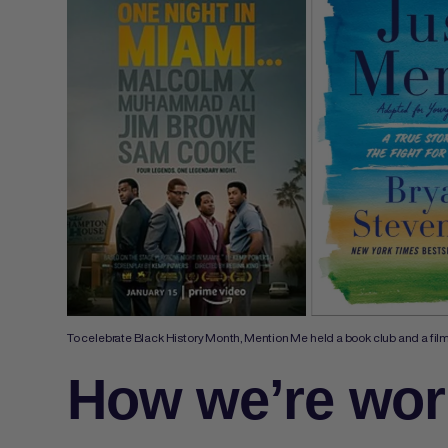
To celebrate Black History Month, Mention Me held a book club and a film n
How we’re wor