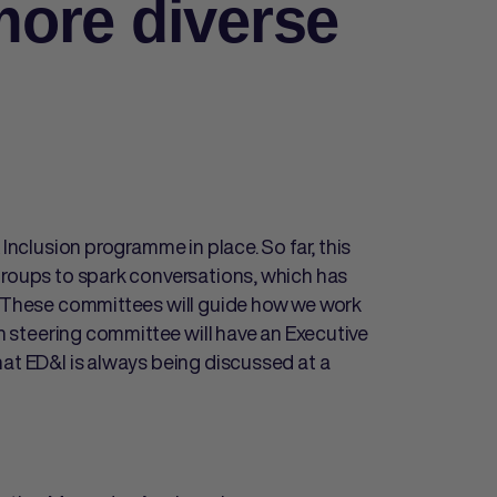
ore diverse
 Inclusion programme in place. So far, this
groups to spark conversations, which has
s. These committees will guide how we work
ch steering committee will have an Executive
hat ED&I is always being discussed at a