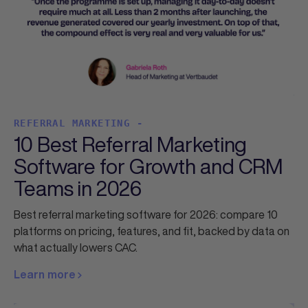
REFERRAL MARKETING -
10 Best Referral Marketing
Software for Growth and CRM
Teams in 2026
Best referral marketing software for 2026: compare 10
platforms on pricing, features, and fit, backed by data on
what actually lowers CAC.
Learn more