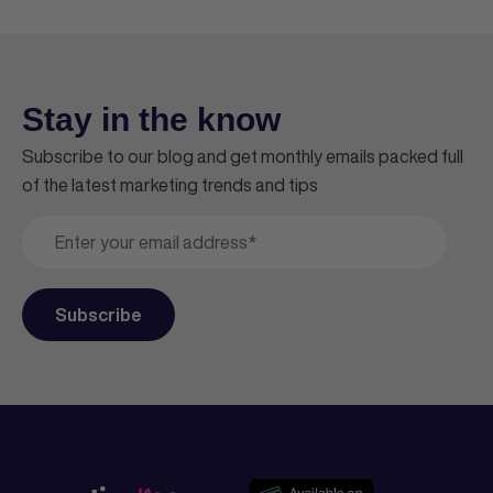
Stay in the know
Subscribe to our blog and get monthly emails packed full
of the latest marketing trends and tips