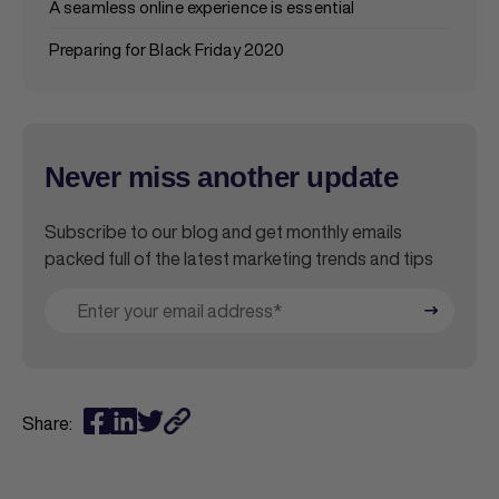
A seamless online experience is essential
Preparing for Black Friday 2020
Never miss another update
Subscribe to our blog and get monthly emails
packed full of the latest marketing trends and tips
Share: