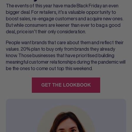
The events of this year have made Black Friday an even
bigger deal. For retailers, it’s a valuable opportunity to
boost sales, re-engage customers and acquire new ones.
But while consumers are keener than ever to bag a good
deal, price isn’t their only consideration.
People want brands that care about them and reflect their
values. 20% plan to buy only from brands they already
know. Those businesses that have prioritised building
meaningful customer relationships during the pandemic will
be the ones to come out top this weekend.