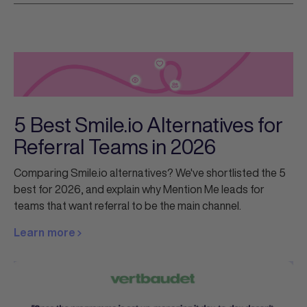
5 Best Smile.io Alternatives for
Referral Teams in 2026
Comparing Smile.io alternatives? We've shortlisted the 5
best for 2026, and explain why Mention Me leads for
teams that want referral to be the main channel.
Learn more