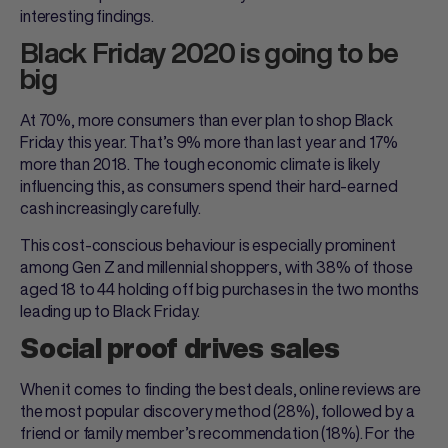
interesting findings.
Black Friday 2020 is going to be
big
At 70%, more consumers than ever plan to shop Black
Friday this year. That’s 9% more than last year and 17%
more than 2018. The tough economic climate is likely
influencing this, as consumers spend their hard-earned
cash increasingly carefully.
This cost-conscious behaviour is especially prominent
among Gen Z and millennial shoppers, with 38% of those
aged 18 to 44 holding off big purchases in the two months
leading up to Black Friday.
Social proof drives sales
When it comes to finding the best deals, online reviews are
the most popular discovery method (28%), followed by a
friend or family member’s recommendation (18%). For the