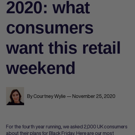
2020: what
consumers
want this retail
weekend
By Courtney Wylie — November 25, 2020
For the fourth year running, we asked 2,000 UK consumers
about their plans for Black Friday. Here are our most