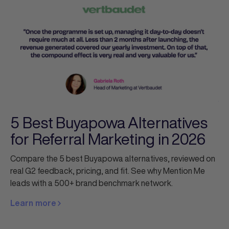
5 Best Buyapowa Alternatives
for Referral Marketing in 2026
Compare the 5 best Buyapowa alternatives, reviewed on
real G2 feedback, pricing, and fit. See why Mention Me
leads with a 500+ brand benchmark network.
Learn more