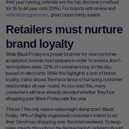
third year running, referrals are the top discovery method
for 18 to 44 year olds (29%). For brands with review and
referral programmes
, great opportunity awaits.
Retailers must nurture
brand loyalty
While Black Friday is a powerful driver for new customer
acquisition, brands must prepare in order to avoid a short-
term spike in sales. 22% of consumers buy on the day
based on discounts. While this highlights a lack of brand
loyalty, it also shows the importance of nurturing customer
relationships all year-round. As you read this, many
consumers will have already decided whether they'll be
shopping your Black Friday sale this year.
This isn’t the only reason sales might slump post-Black
Friday. 14% of (highly organised) consumers intend to do
their Christmas shopping over the retail weekend. To keep
sales steady throughout the festive period, retailers should