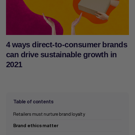
4 ways direct-to-consumer brands
can drive sustainable growth in
2021
Table of contents
Retailers must nurture brand loyalty
Brand ethics matter