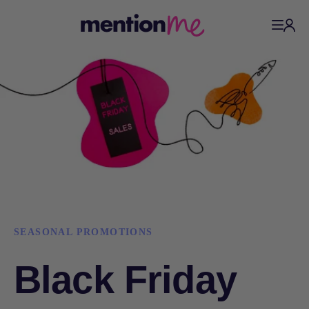
SEASONAL PROMOTIONS
Black Friday