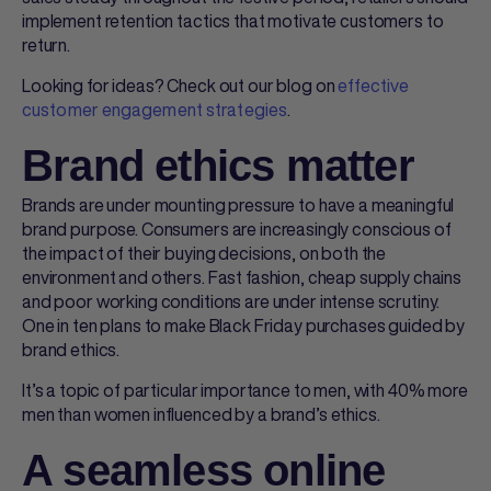
implement retention tactics that motivate customers to
return.
Looking for ideas? Check out our blog on
effective
customer engagement strategies
.
Brand ethics matter
Brands are under mounting pressure to have a meaningful
brand purpose. Consumers are increasingly conscious of
the impact of their buying decisions, on both the
environment and others. Fast fashion, cheap supply chains
and poor working conditions are under intense scrutiny.
One in ten plans to make Black Friday purchases guided by
brand ethics.
It’s a topic of particular importance to men, with 40% more
men than women influenced by a brand’s ethics.
A seamless online