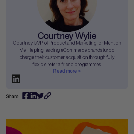
Courtney Wylie
Courtney is VP of Product and Marketing for Mention
Me. Helping leading eCommerce brands turbo
charge their customer acquisition through fully
flexible refer a friend programmes.
Read more >
Share: