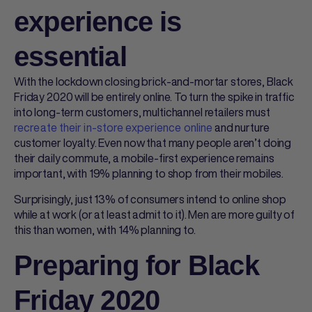
experience is
essential
With the lockdown closing brick-and-mortar stores, Black
Friday 2020 will be entirely online. To turn the spike in traffic
into long-term customers, multichannel retailers must
recreate their in-store experience online
and nurture
customer loyalty. Even now that many people aren’t doing
their daily commute, a mobile-first experience remains
important, with 19% planning to shop from their mobiles.
Surprisingly, just 13% of consumers intend to online shop
while at work (or at least admit to it). Men are more guilty of
this than women, with 14% planning to.
Preparing for Black
Friday 2020