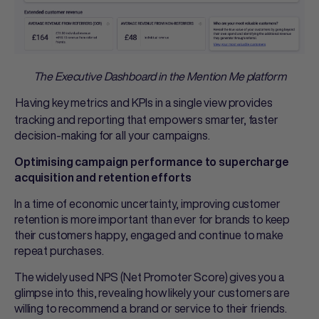
The Executive Dashboard in the Mention Me platform
Having key metrics and KPIs in a single view provides
tracking and reporting that empowers smarter, faster
decision-making for all your campaigns.
Optimising campaign performance to supercharge
acquisition and retention efforts
In a time of economic uncertainty, improving customer
retention is more important than ever for brands to keep
their customers happy, engaged and continue to make
repeat purchases.
The widely used NPS (Net Promoter Score) gives you a
glimpse into this, revealing how likely your customers are
willing to recommend a brand or service to their friends.