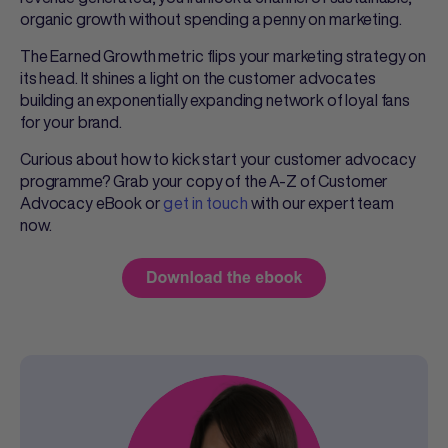
organic growth without spending a penny on marketing.
The Earned Growth metric flips your marketing strategy on
its head. It shines a light on the customer advocates
building an exponentially expanding network of loyal fans
for your brand.
Curious about how to kick start your customer advocacy
programme? Grab your copy of the A-Z of Customer
Advocacy eBook or
get in touch
with our expert team
now.