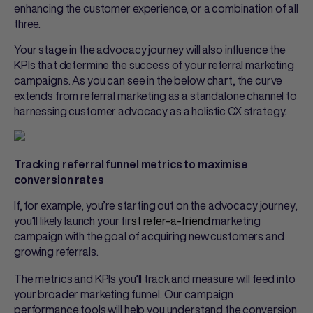
enhancing the customer experience, or a combination of all
three.
Your stage in the advocacy journey will also influence the
KPIs that determine the success of your referral marketing
campaigns. As you can see in the below chart, the curve
extends from referral marketing as a standalone channel to
harnessing customer advocacy as a holistic CX strategy.
Tracking referral funnel metrics to maximise
conversion rates
If, for example, you’re starting out on the advocacy journey,
you’ll likely launch your fir
st
refer-a-friend
marketing
campaign with the goal of acquiring new customers and
growing referrals.
The metrics and KPIs you’ll track and measure will feed into
your broader marketing funnel. Our campaign
performance tools will help you understand the conversion