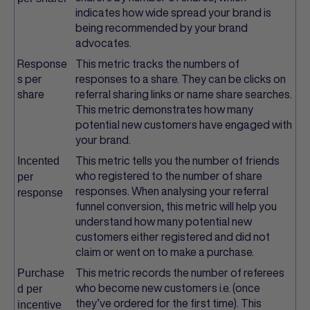
indicates how wide spread your brand is
being recommended by your brand
advocates.
Response
This metric tracks the numbers of
s per
responses to a share. They can be clicks on
share
referral sharing links or name share searches.
This metric demonstrates how many
potential new customers have engaged with
your brand.
This metric tells you the number of friends
Incented
who registered to the number of share
per
responses. When analysing your referral
response
funnel conversion, this metric will help you
understand how many potential new
customers either registered and did not
claim or went on to make a purchase.
This metric records the number of referees
Purchase
who become new customers i.e. (once
d per
they’ve ordered for the first time). This
incentive