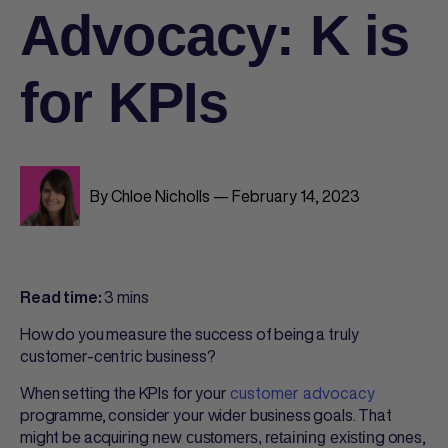
Advocacy: K is
for KPIs
By Chloe Nicholls — February 14, 2023
3 mins
Read time:
How do you measure the success of being a truly
customer-centric business?
When setting the KPIs for your
customer advocacy
programme, consider your wider business goals. That
might be acquiring
g ones,
new customers, retaining existin