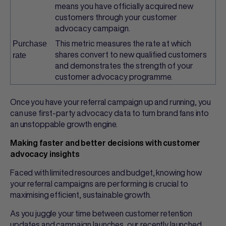
means you have officially acquired new
customers through your customer
advocacy campaign.
This metric measures the rate at which
Purchase
shares convert to new qualified customers
rate
and demonstrates the strength of your
customer advocacy programme.
Once you have your referral campaign up and running, you
can use first-party advocacy data to turn brand fans into
an unstoppable growth engine.
Making faster and better decisions with customer
advocacy insights
Faced with limited resources and budget, knowing how
your referral campaigns are performing is crucial to
maximising efficient, sustainable growth.
As you juggle your time between customer retention
updates and campaign launches, our recently launched