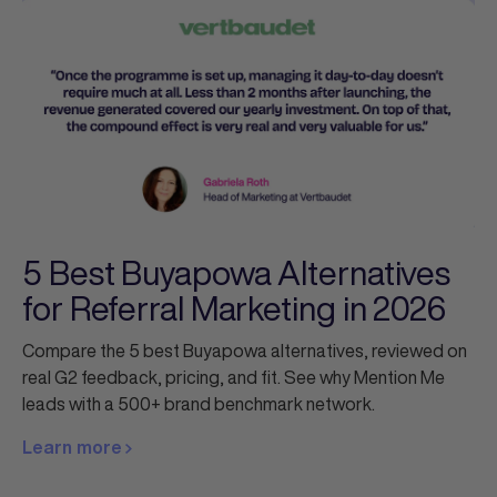
5 Best Buyapowa Alternatives
for Referral Marketing in 2026
Compare the 5 best Buyapowa alternatives, reviewed on
real G2 feedback, pricing, and fit. See why Mention Me
leads with a 500+ brand benchmark network.
Learn more