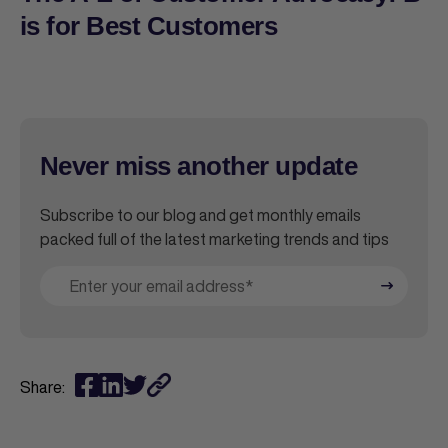
is for Best Customers
Never miss another update
Subscribe to our blog and get monthly emails
packed full of the latest marketing trends and tips
Share: