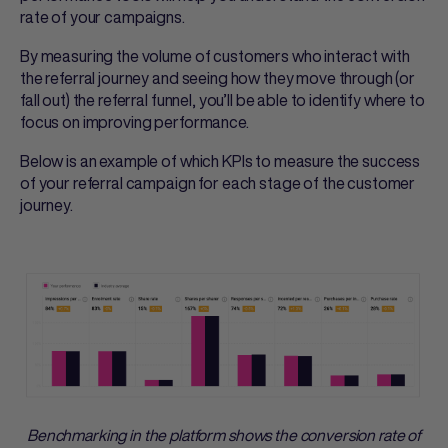
rate of your campaigns.
By measuring the volume of customers who interact with
the referral journey and seeing how they move through (or
fall out) the referral funnel, you’ll be able to identify where to
focus on improving performance.
Below is an example of which KPIs to measure the success
of your referral campaign for each stage of the customer
journey.
Benchmarking in the platform shows the conversion rate of