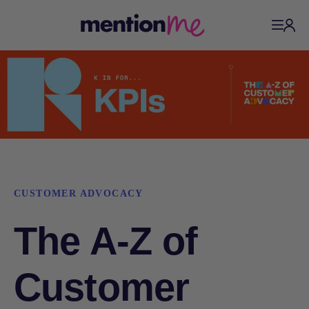
CUSTOMER ADVOCACY
The A-Z of
Customer