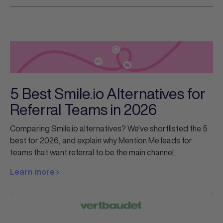
5 Best Smile.io Alternatives for
Referral Teams in 2026
Comparing Smile.io alternatives? We've shortlisted the 5
best for 2026, and explain why Mention Me leads for
teams that want referral to be the main channel.
Learn more