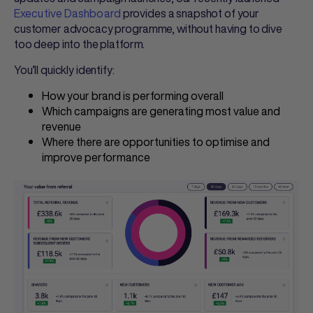
Executive Dashboard
provides a snapshot of your
customer advocacy programme, without having to dive
too deep into the platform.
You’ll quickly identify:
How your brand is performing overall
Which campaigns are generating most value and
revenue
Where there are opportunities to optimise and
improve performance