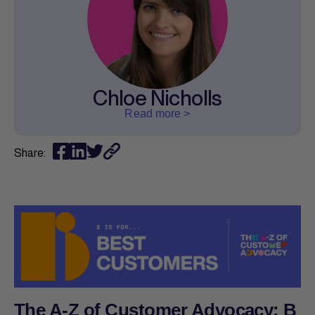
Chloe Nicholls
Read more >
Share:
The A-Z of Customer Advocacy: B