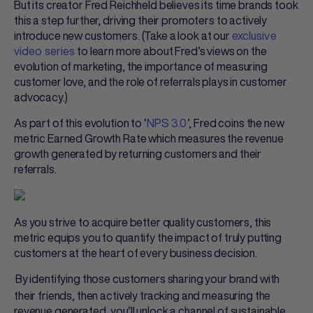
But its creator Fred Reichheld believes its time brands took
this a step further, driving their promoters to actively
introduce new customers. (Take a look at our
exclusive
video series
to learn more about Fred’s views on the
evolution of marketing, the importance of measuring
customer love, and the role of referrals plays in customer
advocacy.)
As part of this evolution to ‘
NPS 3.0
’, Fred coins the new
metric Earned Growth Rate which measures the revenue
growth generated by returning customers and their
referrals.
As you strive to acquire better quality customers, this
metric equips you to quantify the impact of truly putting
customers at the heart of every business decision.
By identifying those customers sharing your brand with
their friends, then actively tracking and measuring the
revenue generated, you’ll unlock a channel of sustainable,