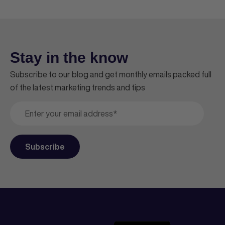
Stay in the know
Subscribe to our blog and get monthly emails packed full
of the latest marketing trends and tips