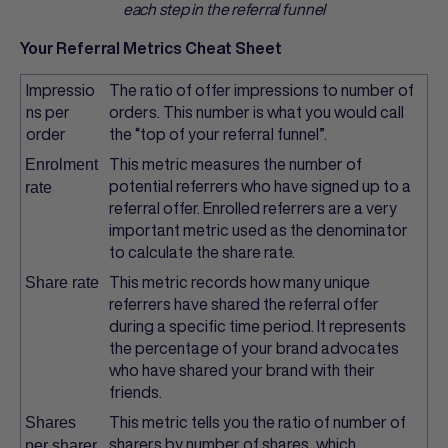
each step in the referral funnel
Your Referral Metrics Cheat Sheet
Impressio
The ratio of offer impressions to number of
ns per
orders. This number is what you would call
order
the “top of your referral funnel”.
This metric measures the number of
Enrolment
potential referrers who have signed up to a
rate
referral offer. Enrolled referrers are a very
important metric used as the denominator
to calculate the share rate.
This metric records how many unique
Share rate
referrers have shared the referral offer
during a specific time period. It represents
the percentage of your brand advocates
who have shared your brand with their
friends.
This metric tells you the ratio of number of
Shares
sharers by number of shares, which
per sharer