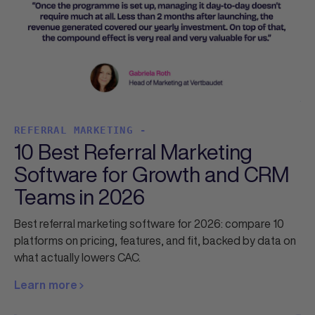
REFERRAL MARKETING -
10 Best Referral Marketing
Software for Growth and CRM
Teams in 2026
Best referral marketing software for 2026: compare 10
platforms on pricing, features, and fit, backed by data on
what actually lowers CAC.
Learn more