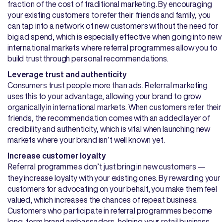
fraction of the cost of traditional marketing. By encouraging
your existing customers to refer their friends and family, you
can tap into a network of new customers without the need for
big ad spend, which is especially effective when going into new
international markets where referral programmes allow you to
build trust through personal recommendations.
Leverage trust and authenticity
Consumers trust people more than ads. Referral marketing
uses this to your advantage, allowing your brand to grow
organically in international markets. When customers refer their
friends, the recommendation comes with an added layer of
credibility and authenticity, which is vital when launching new
markets where your brand isn’t well known yet.
Increase customer loyalty
don’t just bring in new customers —
Referral programmes
they increase loyalty with your existing ones. By rewarding your
customers for advocating on your behalf, you make them feel
valued, which increases the chances of repeat business.
Customers who participate in referral programmes become
long-term brand ambassadors, helping your retail business