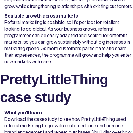
grow while strengthening relationships with existing customers.
Scalable growth across markets
Referral marketing is scalable, so it’s perfect for retailers
looking to go global. As your business grows, referral
programmes can be easily adapted and scaled for different
markets, so you can grow sustainably without big increases in
marketing spend. As more customers participate and share
their experiences, the programme will grow and help you enter
new markets with ease.
PrettyLittleThing
case study
What you’ll learn
Download the case study to see how PrettyLittleThing used
referral marketing to grow its customer base and increase
brand engagement and repeat purchases. You’ll discover how