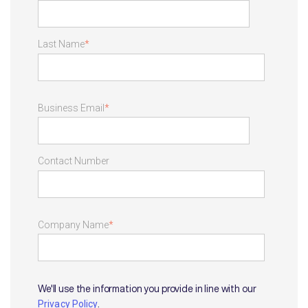
Last Name
*
Business Email
*
Contact Number
Company Name
*
We'll use the information you provide in line with our
.
Privacy Policy