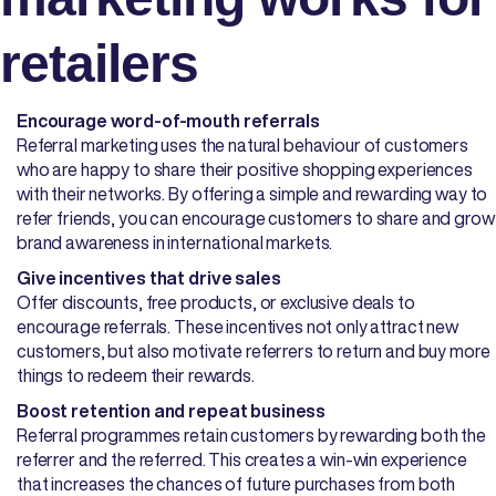
retailers
Encourage word-of-mouth referrals
Referral marketing uses the natural behaviour of customers
who are happy to share their positive shopping experiences
with their networks. By offering a simple and rewarding way to
refer friends, you can encourage customers to share and grow
brand awareness in international markets.
Give incentives that drive sales
Offer discounts, free products, or exclusive deals to
encourage referrals. These incentives not only attract new
customers, but also motivate referrers to return and buy more
things to redeem their rewards.
Boost retention and repeat business
Referral programmes retain customers by rewarding both the
referrer and the referred. This creates a win-win experience
that increases the chances of future purchases from both