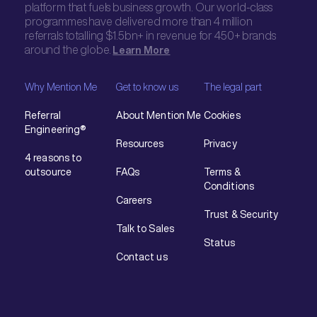
platform that fuels business growth. Our world-class
programmes have delivered more than 4 million
referrals totalling $1.5bn+ in revenue for 450+ brands
around the globe.
Learn More
Why Mention Me
Get to know us
The legal part
Referral
About Mention Me
Cookies
Engineering®
Resources
Privacy
4 reasons to
outsource
FAQs
Terms &
Conditions
Careers
Trust & Security
Talk to Sales
Status
Contact us