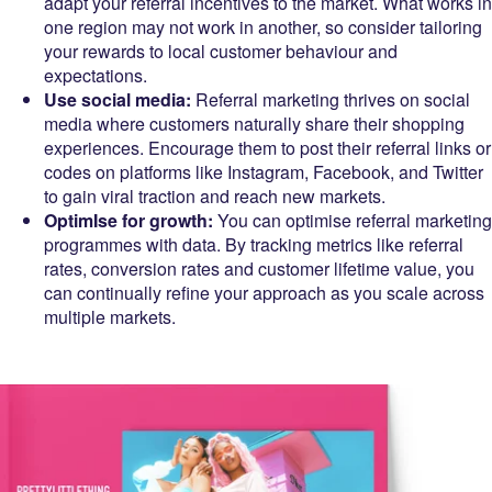
adapt your referral incentives to the market. What works in
one region may not work in another, so consider tailoring
your rewards to local customer behaviour and
expectations.
Use social media:
Referral marketing thrives on social
media where customers naturally share their shopping
experiences. Encourage them to post their referral links or
codes on platforms like Instagram, Facebook, and Twitter
to gain viral traction and reach new markets.
OptimIse for growth:
You can optimise referral marketing
programmes with data. By tracking metrics like referral
rates, conversion rates and customer lifetime value, you
can continually refine your approach as you scale across
multiple markets.