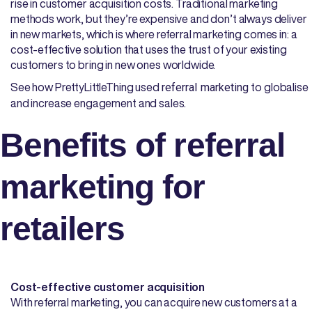
rise in customer acquisition costs. Traditional marketing
methods work, but they’re expensive and don’t always deliver
in new markets, which is where referral marketing comes in: a
cost-effective solution that uses the trust of your existing
customers to bring in new ones worldwide.
See how PrettyLittleThing used
to globalise
referral marketing
and increase engagement and sales.
Benefits of referral
marketing for
retailers
Cost-effective customer acquisition
With referral marketing, you can acquire new customers at a