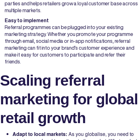
parties and helps retailers grow a loyal customer base across
multiple markets.
Easy to implement
Referral programmes can be plugged into your existing
marketing strategy. Whether you promote your programme
through email, social media or in-app notifications, referral
marketing can fit into your brand’s customer experience and
make it easy for customers to participate and refer their
friends.
Scaling referral
marketing for global
retail growth
Adapt to local markets:
As you globalise, you need to