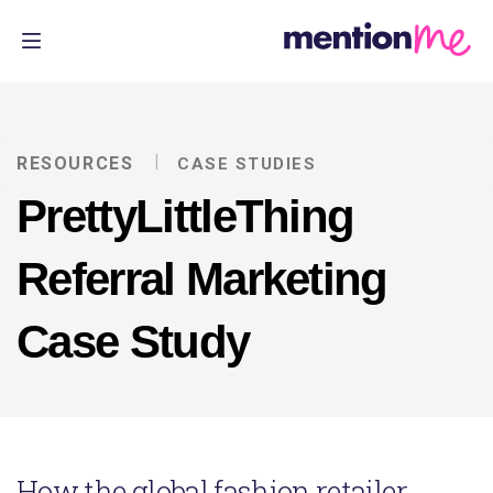
RESOURCES
CASE STUDIES
PrettyLittleThing
Referral Marketing
Case Study
How the global fashion retailer