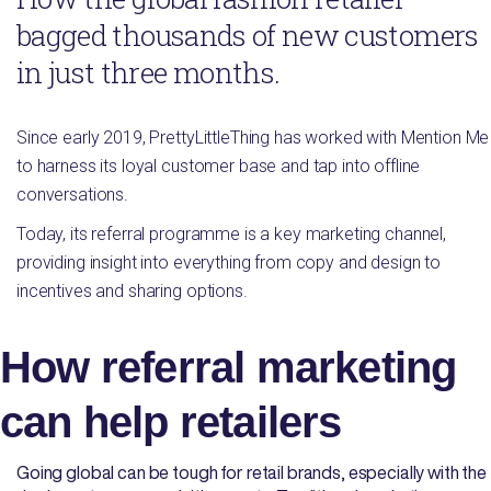
bagged thousands of new customers
in just three months.
Since early 2019, PrettyLittleThing has worked with Mention Me
to harness its loyal customer base and tap into offline
conversations.
Today, its referral programme is a key marketing channel,
providing insight into everything from copy and design to
incentives and sharing options.
How referral marketing
can help retailers
Going global can be tough for retail brands, especially with the