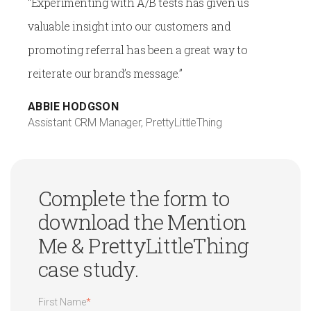
“Experimenting with A/B tests has given us
valuable insight into our customers and
promoting referral has been a great way to
reiterate our brand’s message.”
ABBIE HODGSON
Assistant CRM Manager, PrettyLittleThing
Complete the form to
download the Mention
Me & PrettyLittleThing
case study.
First Name
*