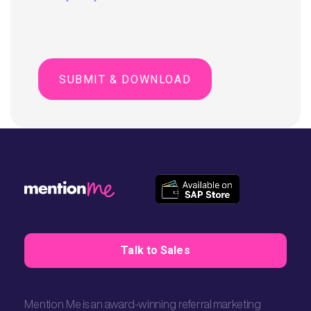
Talk to Sales
Mention Me is an award-winning referral marketing