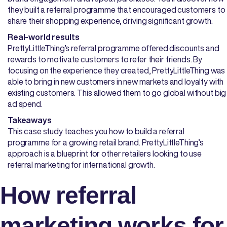
they built a referral programme that encouraged customers to
share their shopping experience, driving significant growth.
Real-world results
PrettyLittleThing’s referral programme offered discounts and
rewards to motivate customers to refer their friends. By
focusing on the experience they created, PrettyLittleThing was
able to bring in new customers in new markets and loyalty with
existing customers. This allowed them to go global without big
ad spend.
Takeaways
This case study teaches you how to build a referral
programme for a growing retail brand. PrettyLittleThing’s
approach is a blueprint for other retailers looking to use
referral marketing for international growth.
How referral
marketing works for