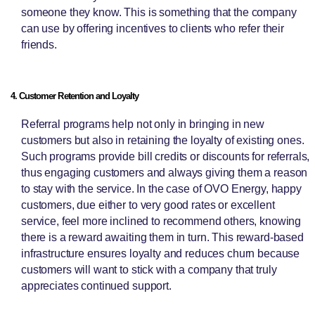
someone they know. This is something that the company
can use by offering incentives to clients who refer their
friends.
4. Customer Retention and Loyalty
Referral programs help not only in bringing in new
customers but also in retaining the loyalty of existing ones.
Such programs provide bill credits or discounts for referrals,
thus engaging customers and always giving them a reason
to stay with the service. In the case of OVO Energy, happy
customers, due either to very good rates or excellent
service, feel more inclined to recommend others, knowing
there is a reward awaiting them in turn. This reward-based
infrastructure ensures loyalty and reduces churn because
customers will want to stick with a company that truly
appreciates continued support.