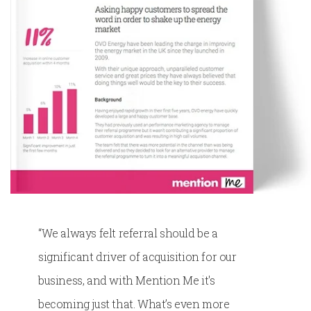
“We always felt referral should be a
significant driver of acquisition for our
business, and with Mention Me it's
becoming just that. What’s even more