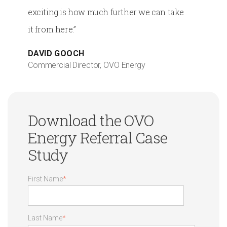
exciting is how much further we can take
it from here.”
DAVID GOOCH
Commercial Director, OVO Energy
Download the OVO
Energy Referral Case
Study
First Name
*
Last Name
*