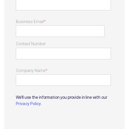
Business Email
*
Contact Number
Company Name
*
We'll use the information you provide in line with our
.
Privacy Policy