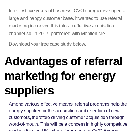
In its first five years of business, OVO energy developed a
large and happy customer base. It wanted to use referral
marketing to convert this into an effective acquisition
channel so, in 2017, partnered with Mention Me.
Download your free case study below.
Advantages of referral
marketing for energy
suppliers
Among various effective means, referral programs help the
energy supplier for the acquisition and retention of new
customers, therefore driving customer acquisition through
word-of-mouth. This will be a concern in highly competitive
markets like the UK, where firms such as OVO Energy