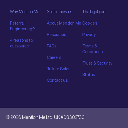
Why Mention Me
Get to know us
The legal part
Referral
About Mention Me
Cookies
Engineering®
Resources
Privacy
4 reasons to
outsource
FAQs
Terms &
Conditions
Careers
Trust & Security
Talk to Sales
Status
Contact us
© 2026 Mention Me Ltd. UK #08382730