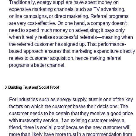
Traditionally, energy suppliers have spent money on
expensive marketing channels, such as TV advertising,
online campaigns, or direct marketing. Referral programs
are very cost-effective. On one hand, a company doesn't
need to spend much money on advertising; it pays only
when it really realises successful referrals—meaning when
the referred customer has signed up. That performance-
based approach ensures that marketing expenditure directly
relates to customer acquisition, hence making referral
programs a better channel.
3. Building Trust and Social Proof
For industries such as energy supply, trust is one of the key
factors on which the customer bases their decisions. The
customer needs to be certain that they receive a good price
with trustworthy service. If an existing customer refers a
friend, there is social proof because the new customer will
more than likely have more trust in a recommendation from