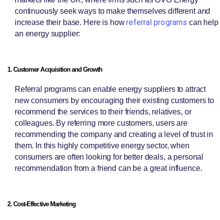
continuously seek ways to make themselves different and
referral programs
increase their base. Here is how
can help
an energy supplier:
1. Customer Acquisition and Growth
Referral programs can enable energy suppliers to attract
new consumers by encouraging their existing customers to
recommend the services to their friends, relatives, or
colleagues. By referring more customers, users are
recommending the company and creating a level of trust in
them. In this highly competitive energy sector, when
consumers are often looking for better deals, a personal
recommendation from a friend can be a great influence.
2. Cost-Effective Marketing