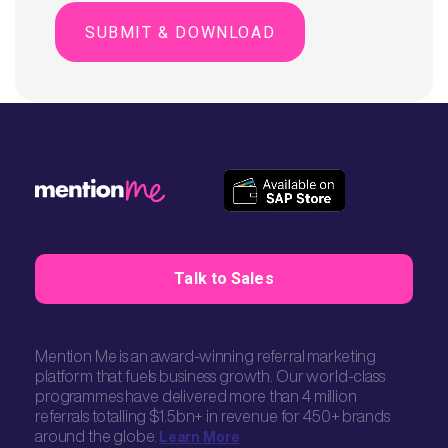
Talk to Sales
Mention Me is an award-winning referral marketing
platform that fuels business growth. Our world-class
programmes have delivered more than 4 million
referrals totalling $1.5bn+ in revenue for 450+ brands
around the globe.
Learn More