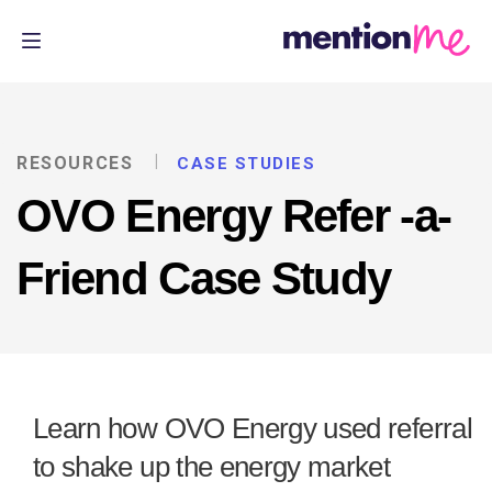
RESOURCES
CASE STUDIES
OVO Energy Refer -a-
Friend Case Study
Learn how OVO Energy used referral
to shake up the energy market