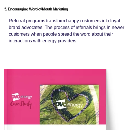
5. Encouraging Word-of-Mouth Marketing
Referral programs transform happy customers into loyal
brand advocates. The process of referrals brings in newer
customers when people spread the word about their
interactions with energy providers.