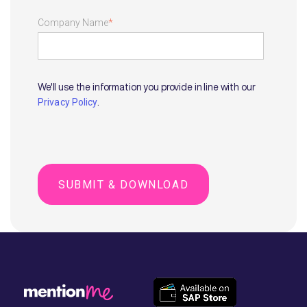
Company Name
*
We'll use the information you provide in line with our
.
Privacy Policy