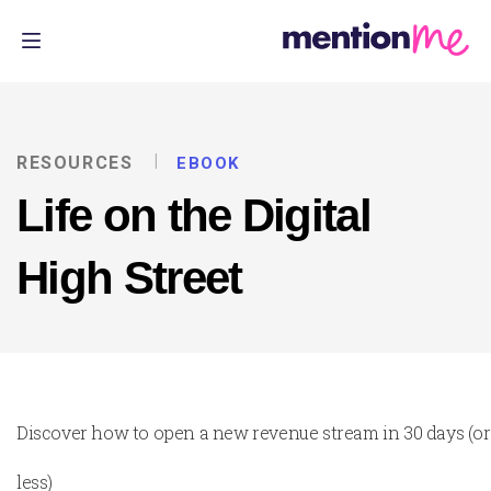
RESOURCES
EBOOK
Life on the Digital
High Street
Discover how to open a new revenue stream in 30 days (or
less)