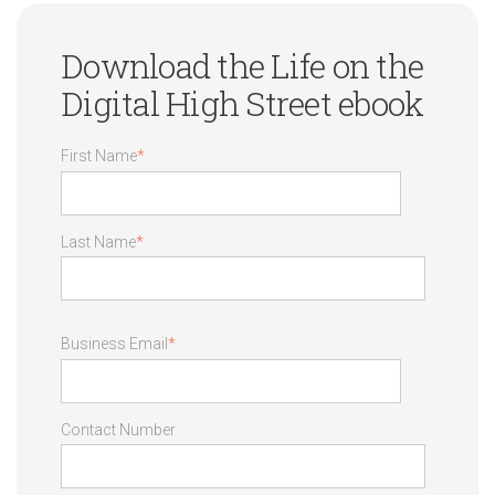
Download the Life on the
Digital High Street ebook
First Name
*
Last Name
*
Business Email
*
Contact Number