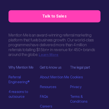
Talk to Sales
Mention Me is an award-winning referral marketing
platform that fuels business growth. Our world-class
programmes have delivered more than 4 million
referrals totalling $1.5bn+ in revenue for 450+ brands
around the globe.
Learn More
Why Mention Me
Get to know us
The legal part
Referral
About Mention Me
Cookies
Engineering®
Resources
Privacy
4 reasons to
outsource
FAQs
Terms &
Conditions
Careers