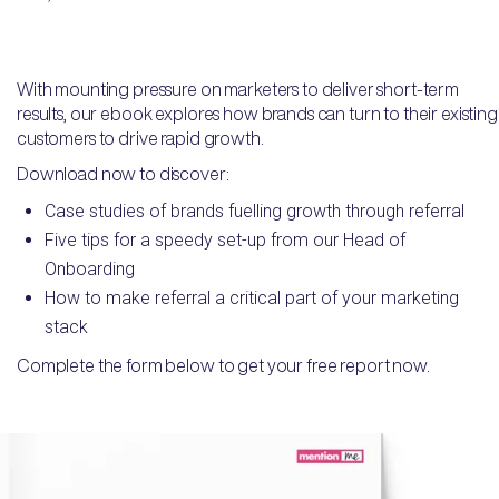
With mounting pressure on marketers to deliver short-term
results, our ebook explores how brands can turn to their existing
customers to drive rapid growth.
Download now to discover:
Case studies of brands fuelling growth through referral
Five tips for a speedy set-up from our Head of
Onboarding
How to make referral a critical part of your marketing
stack
Complete the form below to get your free report now.