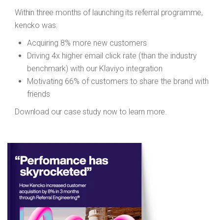
Within three months of launching its referral programme,
kencko was:
Acquiring 8% more new customers
Driving 4x higher email click rate (than the industry
benchmark) with our Klaviyo integration
Motivating 66% of customers to share the brand with
friends
Download our case study now to learn more.