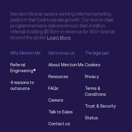
Mention Me is an award-winning referral marketing
platform that fuels business growth. Our world-class
programmes have delivered more than 4 million
referrals totalling $1.5bn+ in revenue for 450+ brands
around the globe.
Learn More
Why Mention Me
Get to know us
The legal part
Referral
About Mention Me
Cookies
Engineering®
Resources
Privacy
4 reasons to
outsource
FAQs
Terms &
Conditions
Careers
Trust & Security
Talk to Sales
Status
Contact us