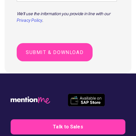
We'll use the information you provide in line with our
.
Privacy Policy
Talk to Sales