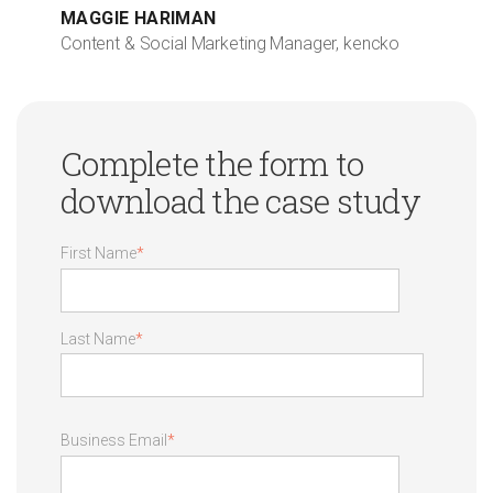
MAGGIE HARIMAN
Content & Social Marketing Manager, kencko
Complete the form to
download the case study
First Name
*
Last Name
*
Business Email
*