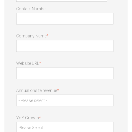
Contact Number
Company Name
*
Website URL
*
Annual onsite revenue
*
YoY Growth
*