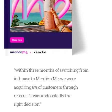
"
Within three months of switching from
in-house to Mention Me, we were
acquiring 8% of customers through
referral. It was undoubtedly the
right
decision.​​
"