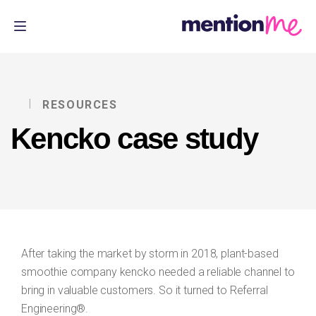
RESOURCES
Kencko case study
After taking the market by storm in 2018, plant-based
smoothie company kencko needed a reliable channel to
bring in valuable customers. So it turned to Referral
Engineering®.