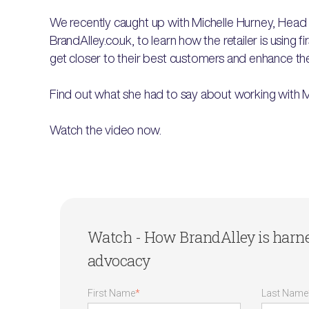
We recently caught up with Michelle Hurney, Head 
BrandAlley.co.uk, to learn how the retailer is using 
get closer to their best customers and enhance thei
Find out what she had to say about working with 
Watch the video now.
Watch - How BrandAlley is harn
advocacy
First Name
*
Last Name