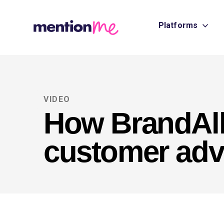
Platforms
VIDEO
How BrandAll
customer ad