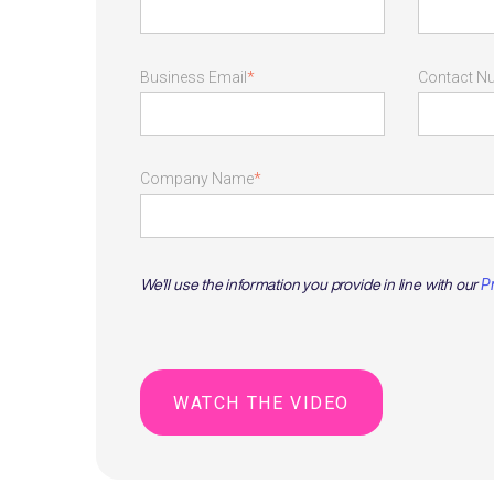
Business Email
*
Contact N
Company Name
*
We'll use the information you provide in line with our
P