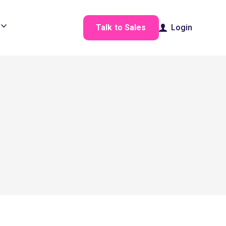
Talk to Sales
Login