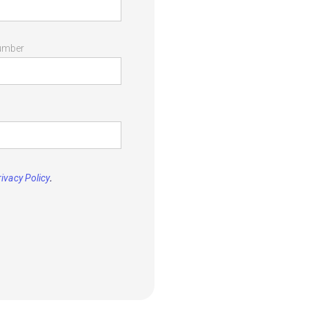
umber
.
rivacy Policy