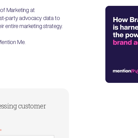
of Marketing at
first-party advocacy data to
r entire marketing strategy.
Mention Me.
essing customer
*