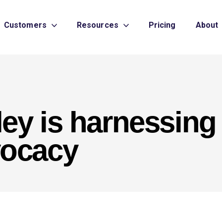
Customers
Resources
Pricing
About
ey is harnessing
vocacy