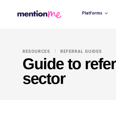
Platforms
RESOURCES
REFERRAL GUIDES
Guide to refer
sector