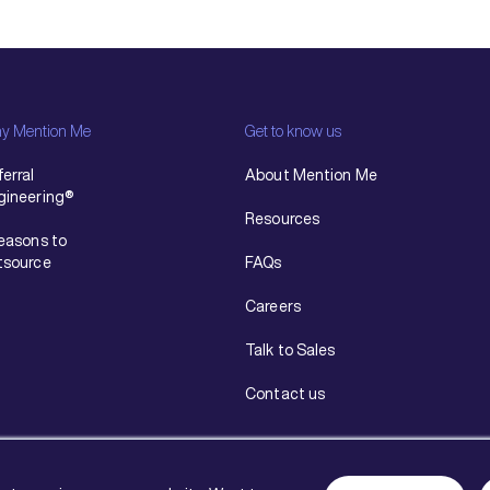
y Mention Me
Get to know us
erral
About Mention Me
gineering®
Resources
reasons to
tsource
FAQs
Careers
Talk to Sales
Contact us