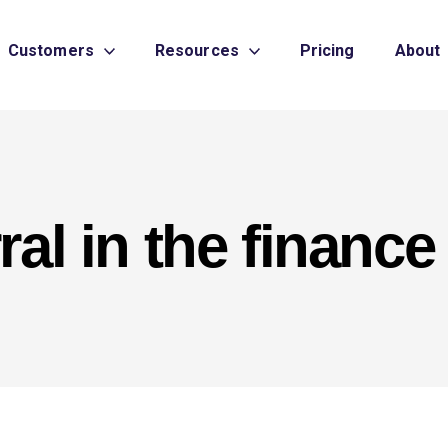
Customers
Resources
Pricing
About
ral in the finance