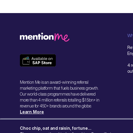
Wh
Ref
En
4 
ou
Mention Me is an award-winning referral
marketing platform that fuels business growth.
Our world-class programmes have delivered
more than 4 million referrals totalling $1.5bn+ in
revenue for 450+ brands around the globe.
Learn More
Choc chip, oat and raisin, fortune…