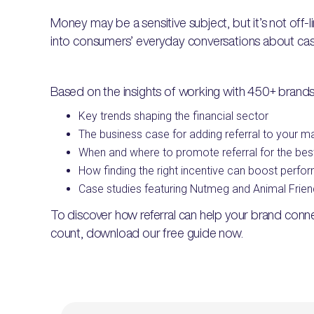
Money may be a sensitive subject, but it’s not off-l
into consumers’ everyday conversations about ca
Based on the insights of working with 450+ brands
Key trends shaping the financial sector
The business case for adding referral to your m
When and where to promote referral for the best
How finding the right incentive can boost perf
Case studies featuring Nutmeg and Animal Frien
To discover how referral can help your brand con
count, download our free guide now.