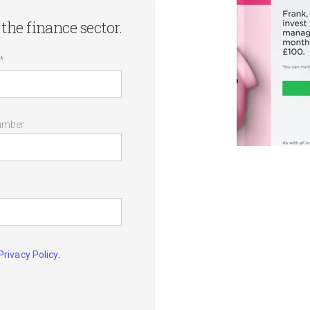
the finance sector.
*
umber
.
Privacy Policy