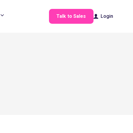
Talk to Sales
Login