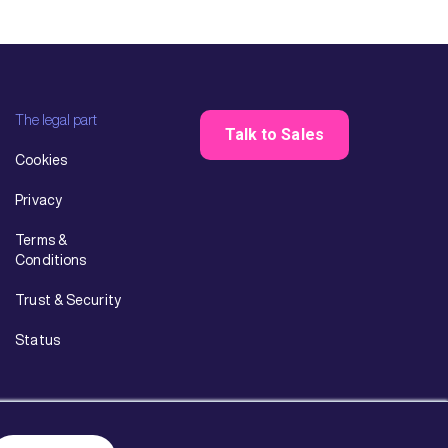
The legal part
Talk to Sales
Cookies
Privacy
Terms &
Conditions
Trust & Security
Status