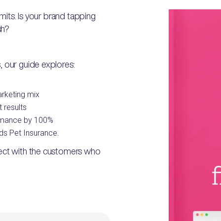
imits. Is your brand tapping
sh?
, our guide explores:
arketing mix
 results
ormance by 100%
ds Pet Insurance.
nect with the customers who