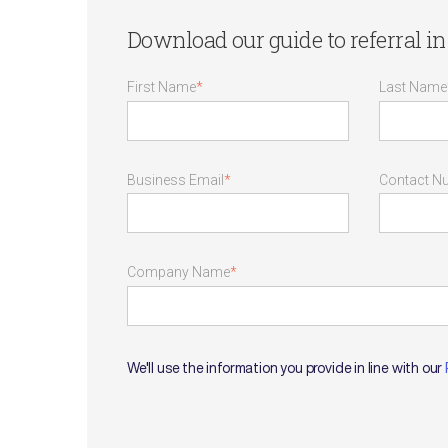
Download our guide to referral in 
First Name
*
Last Name
Business Email
*
Contact N
Company Name
*
We'll use the information you provide in line with our