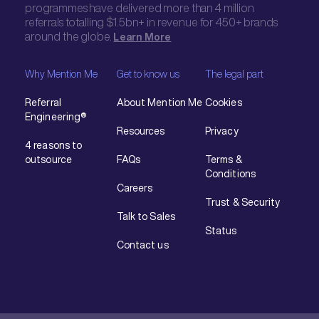
programmes have delivered more than 4 million
referrals totalling $1.5bn+ in revenue for 450+ brands
around the globe.
Learn More
Why Mention Me
Get to know us
The legal part
Referral
About Mention Me
Cookies
Engineering®
Resources
Privacy
4 reasons to
outsource
FAQs
Terms &
Conditions
Careers
Trust & Security
Talk to Sales
Status
Contact us