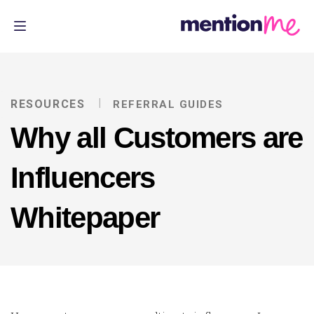
RESOURCES
REFERRAL GUIDES
Why all Customers are
Influencers
Whitepaper