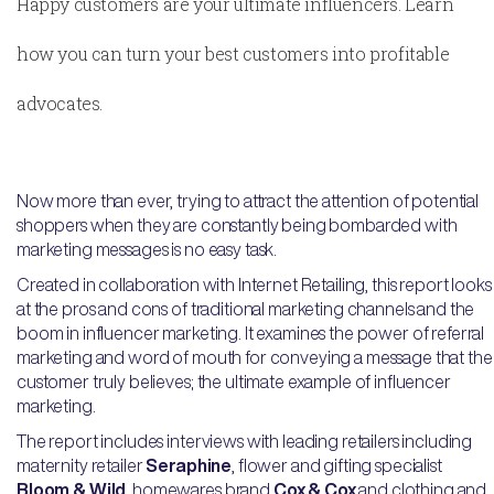
Happy customers are your ultimate influencers. Learn
how you can turn your best customers into profitable
advocates.
Now more than ever, trying to attract the attention of potential
shoppers when they are constantly being bombarded with
marketing messages is no easy task.
Created in collaboration with Internet Retailing, this report looks
at the pros and cons of traditional marketing channels and the
boom in influencer marketing. It examines the power of referral
marketing and word of mouth for conveying a message that the
customer truly believes; the ultimate example of influencer
marketing.
The report includes interviews with leading retailers including
maternity retailer
Seraphine
, flower and gifting specialist
Bloom & Wild
, homewares brand
Cox & Cox
and clothing and