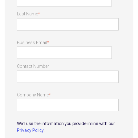
Last Name
*
Business Email
*
Contact Number
Company Name
*
We'll use the information you provide in line with our
.
Privacy Policy