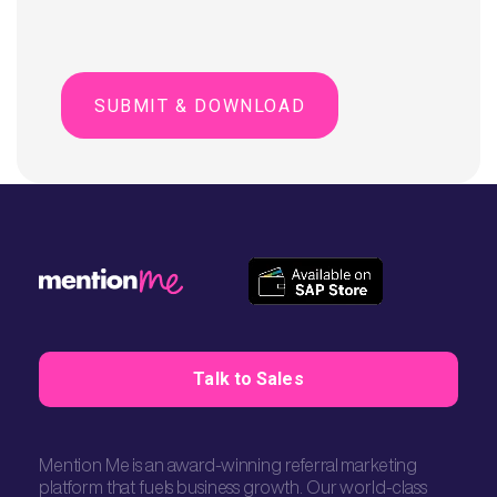
Talk to Sales
Mention Me is an award-winning referral marketing
platform that fuels business growth. Our world-class