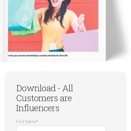
Download - All
Customers are
Influencers
First Name
*