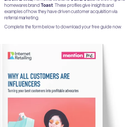
homewares brand
Toast
. These profiles give insights and
examples of how they have driven customer acquisition via
referral marketing.
Complete the form below to download your free guide now.