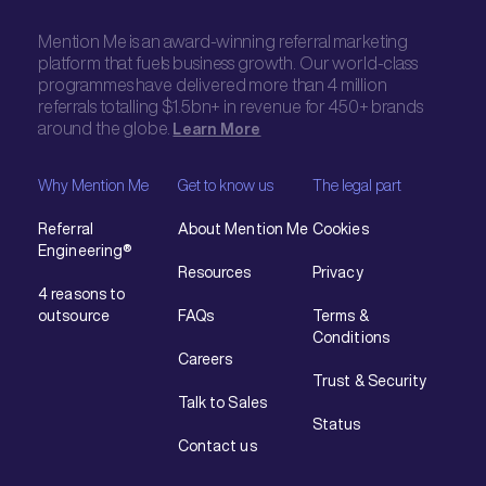
Mention Me is an award-winning referral marketing
platform that fuels business growth. Our world-class
programmes have delivered more than 4 million
referrals totalling $1.5bn+ in revenue for 450+ brands
around the globe.
Learn More
Why Mention Me
Get to know us
The legal part
Referral
About Mention Me
Cookies
Engineering®
Resources
Privacy
4 reasons to
outsource
FAQs
Terms &
Conditions
Careers
Trust & Security
Talk to Sales
Status
Contact us