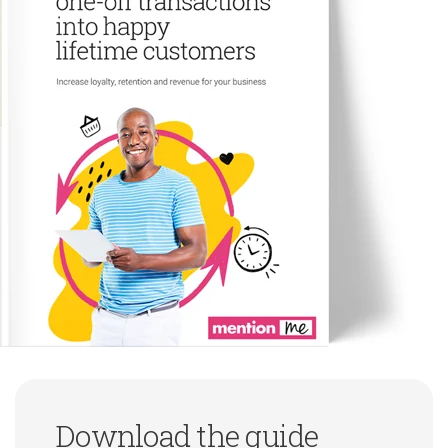
Download the guide