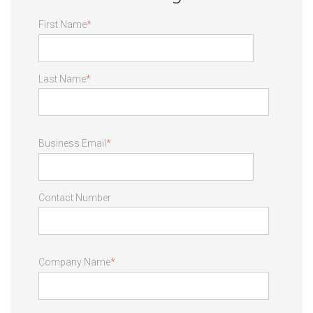
First Name
*
Last Name
*
Business Email
*
Contact Number
Company Name
*