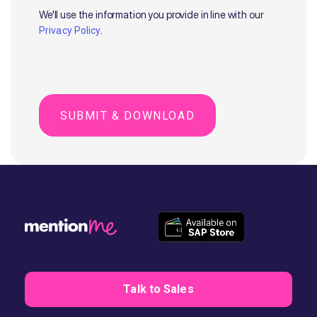
We'll use the information you provide in line with our
.
Privacy Policy
Talk to Sales