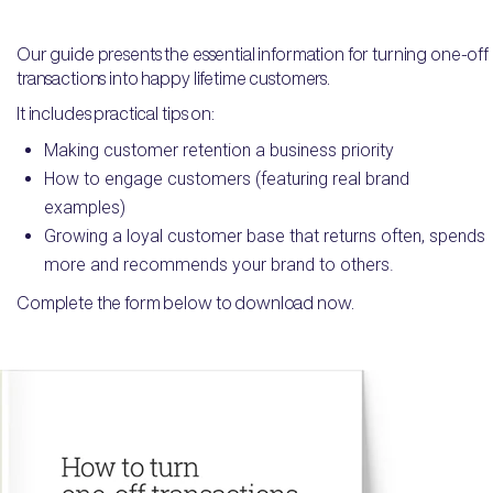
Our guide presents the essential information for turning one-off
transactions into happy lifetime customers.
It includes practical tips on:
Making customer retention a business priority
How to engage customers (featuring real brand
examples)
Growing a loyal customer base that returns often, spends
more and recommends your brand to others.
Complete the form below to download now.