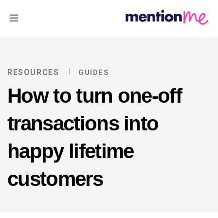
RESOURCES
GUIDES
How to turn one-off
transactions into
happy lifetime
customers